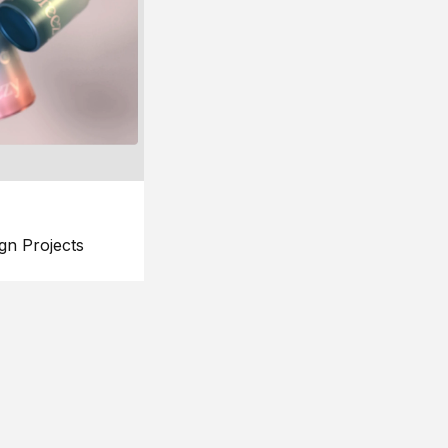
gn Projects