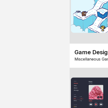
Game Desi
Miscellaneous Ga