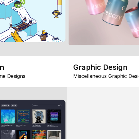
gn
Graphic Design
me Designs
Miscellaneous Graphic Desi