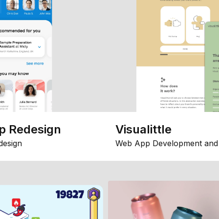
p Redesign
Visualittle
design
Web App Development and 