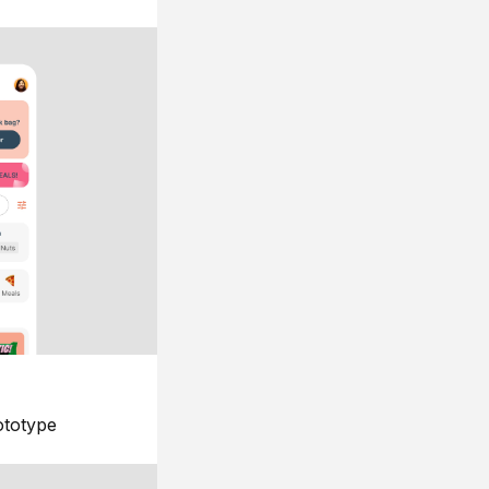
ototype