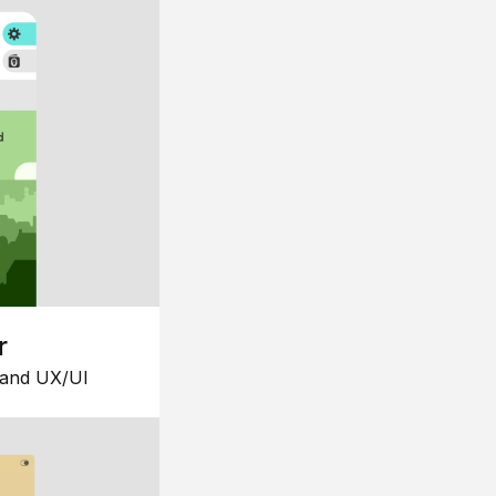
r
 and UX/UI