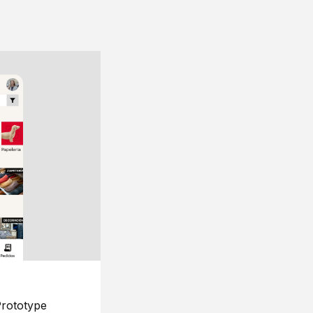
rototype