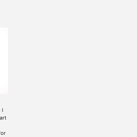
y
 I
art
for