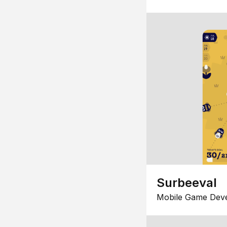
Surbeeval
Mobile Game Dev