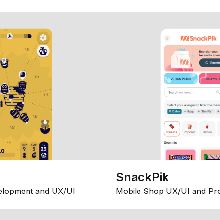
SnackPik
elopment and UX/UI
Mobile Shop UX/UI and Pr