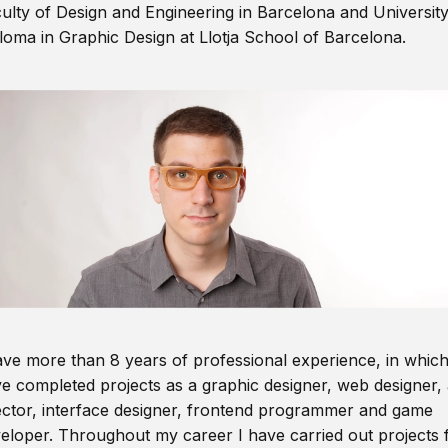
ulty of Design and Engineering in Barcelona and Universit
loma in Graphic Design at Llotja School of Barcelona.
ave more than 8 years of professional experience, in which
e completed projects as a graphic designer, web designer, 
ector, interface designer, frontend programmer and game
eloper. Throughout my career I have carried out projects 