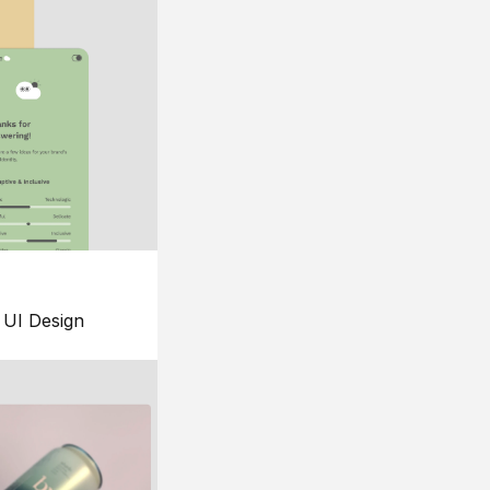
UI Design