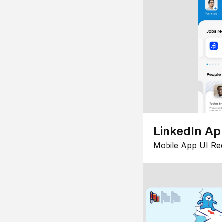
LinkedIn Ap
Mobile App UI Re