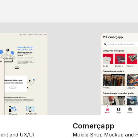
Comerçapp
ent and UX/UI
Mobile Shop Mockup and P