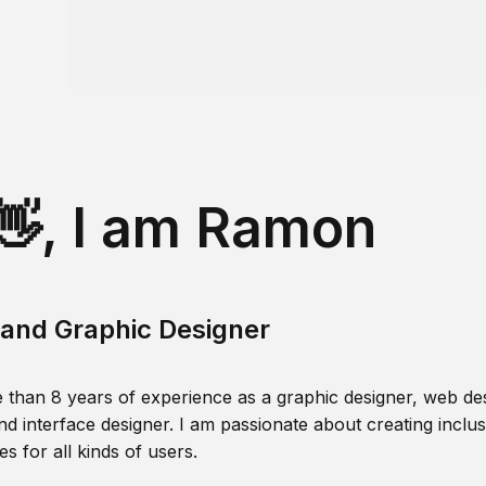
👋, I am Ramon
and Graphic Designer
 than 8 years of experience as a graphic designer, web des
nd interface designer. I am passionate about creating inclusi
s for all kinds of users.