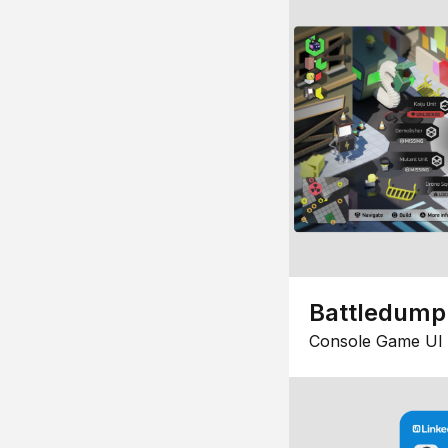
Battledump
Console Game UI 