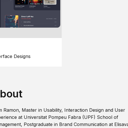
erface Designs
bout
m Ramon, Master in Usability, Interaction Design and User
erience at Universitat Pompeu Fabra (UPF) School of
agement, Postgraduate in Brand Communication at Elisav