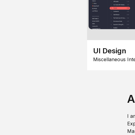
UI Design
Miscellaneous Int
A
I a
Exp
Man