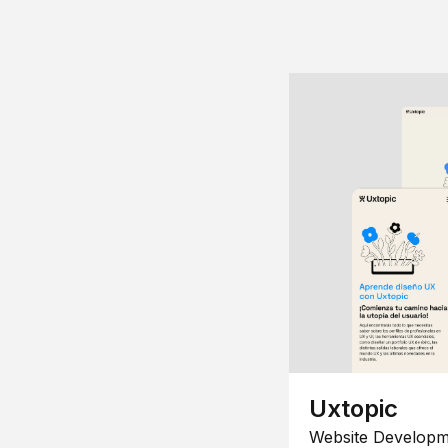
Uxtopic
Website Developm