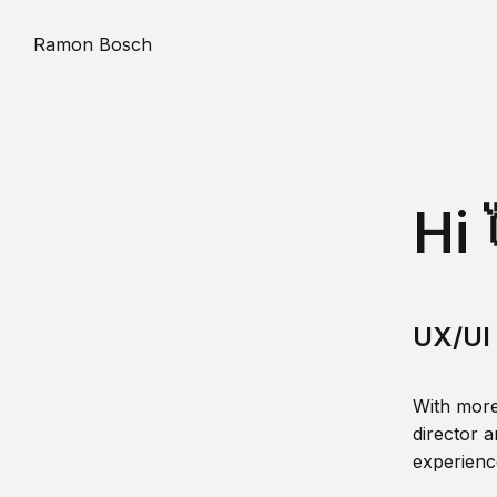
Ramon Bosch
Hi 
UX/UI 
With more
director a
experience