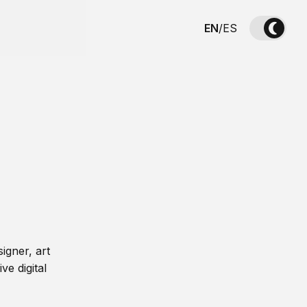
EN
/
ES
igner, art
ve digital