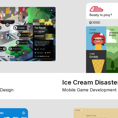
Ice Cream Disaste
Design
Mobile Game Development