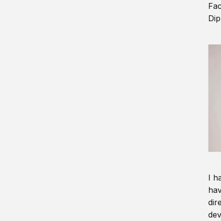
Fac
Dip
I h
hav
dir
dev