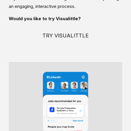
an engaging, interactive process.
Would you like to try Visualittle?
TRY VISUALITTLE