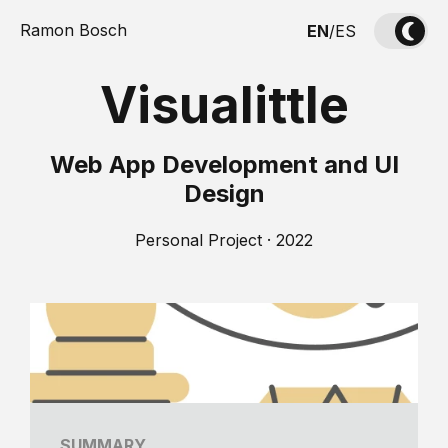
Ramon Bosch
EN
/
ES
Visualittle
Web App Development and UI
Design
Personal Project · 2022
SUMMARY