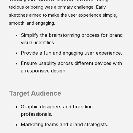
tedious or boring was a primary challenge. Early
sketches aimed to make the user experience simple,
smooth, and engaging.
Simplify the brainstorming process for brand
visual identities.
Provide a fun and engaging user experience.
Ensure usability across different devices with
a responsive design.
Target Audience
Graphic designers and branding
professionals.
Marketing teams and brand strategists.