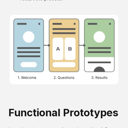
Functional Prototypes