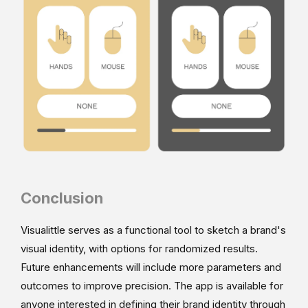
Conclusion
Visualittle serves as a functional tool to sketch a brand's
visual identity, with options for randomized results.
Future enhancements will include more parameters and
outcomes to improve precision. The app is available for
anyone interested in defining their brand identity through