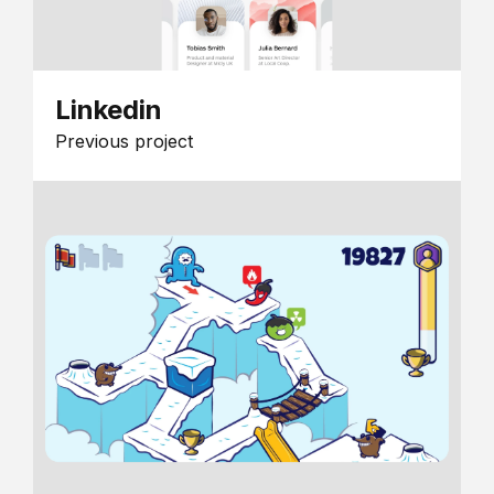
Linkedin
Previous project