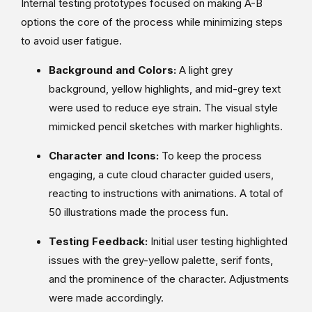
Internal testing prototypes focused on making A-B
options the core of the process while minimizing steps
to avoid user fatigue.
Background and Colors:
A light grey
background, yellow highlights, and mid-grey text
were used to reduce eye strain. The visual style
mimicked pencil sketches with marker highlights.
Character and Icons:
To keep the process
engaging, a cute cloud character guided users,
reacting to instructions with animations. A total of
50 illustrations made the process fun.
Testing Feedback:
Initial user testing highlighted
issues with the grey-yellow palette, serif fonts,
and the prominence of the character. Adjustments
were made accordingly.