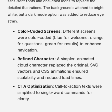
sans-serif fonts and one-color icons to replace the
detailed illustrations. The background switched to bright
white, but a dark mode option was added to reduce eye
strain.
Color-Coded Screens:
Different screens
were color-coded (blue for welcome, orange
for questions, green for results) to enhance
navigation.
Refined Character:
A simpler, animated
cloud character replaced the original. SVG
vectors and CSS animations ensured
scalability and reduced load times.
CTA Optimization:
Call-to-action texts were
simplified to single-word commands for
clarity.