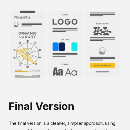
Final Version
The final version is a cleaner, simplier approach, using