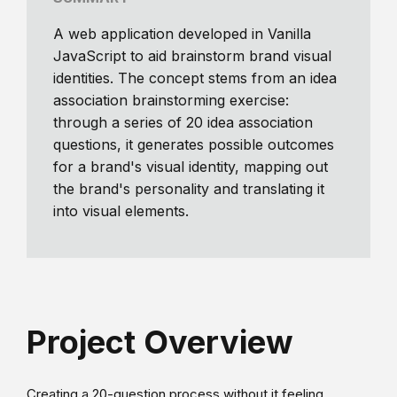
A web application developed in Vanilla
JavaScript to aid brainstorm brand visual
identities. The concept stems from an idea
association brainstorming exercise:
through a series of 20 idea association
questions, it generates possible outcomes
for a brand's visual identity, mapping out
the brand's personality and translating it
into visual elements.
Project Overview
Creating a 20-question process without it feeling