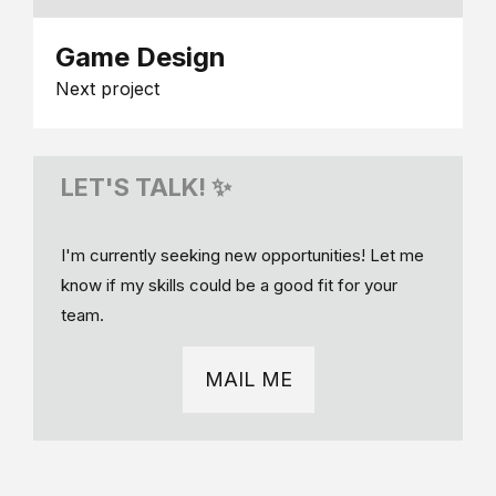
Game Design
Next project
LET'S TALK! ✨
I'm currently seeking new opportunities! Let me
know if my skills could be a good fit for your
team.
MAIL ME