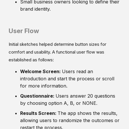
Small business owners looking to define their
brand identity.
User Flow
Initial sketches helped determine button sizes for
comfort and usability. A functional user flow was
established as follows:
Welcome Screen:
Users read an
introduction and start the process or scroll
for more information.
Questionnaire:
Users answer 20 questions
by choosing option A, B, or NONE.
Results Screen:
The app shows the results,
allowing users to randomize the outcomes or
restart the process.