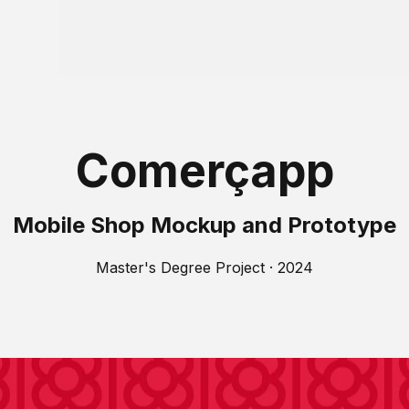
Comerçapp
Mobile Shop Mockup and Prototype
Master's Degree Project · 2024