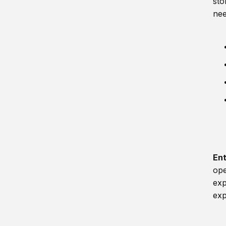
sto
nee
En
ope
exp
exp