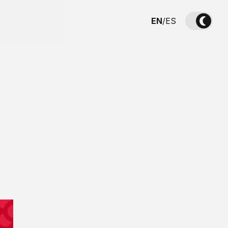
EN
/
ES