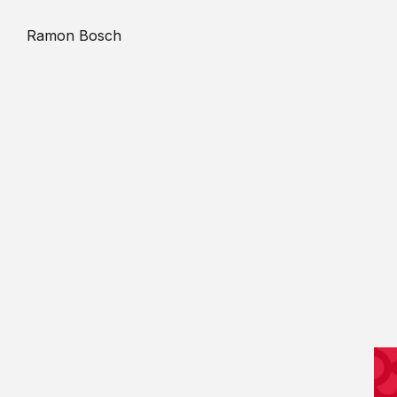
Ramon Bosch