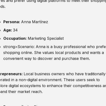
res and prefer using digital platforms to meet their shoppin
ds.
Persona:
Anna Martínez
Age:
34
Occupation:
Marketing Specialist
strong>Scenario: Anna is a busy professional who prefe
shopping online. She values local products and wants a
convenient way to discover and purchase them.
trepreneurs:
Local business owners who have traditionally
rated in a non-digital environment. These users seek to
lore digital ecosystems to enhance their competitiveness a
and their market reach.