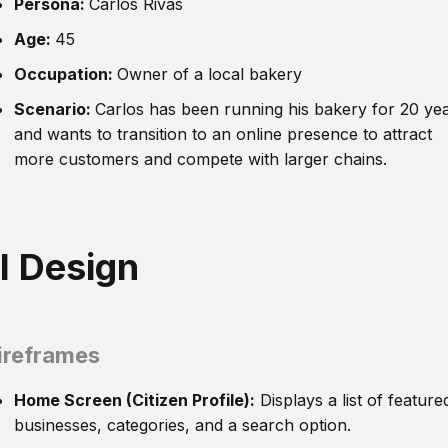
Persona:
Carlos Rivas
Age:
45
Occupation:
Owner of a local bakery
Scenario:
Carlos has been running his bakery for 20 ye
and wants to transition to an online presence to attract
more customers and compete with larger chains.
I Design
reframes
Home Screen (Citizen Profile):
Displays a list of feature
businesses, categories, and a search option.