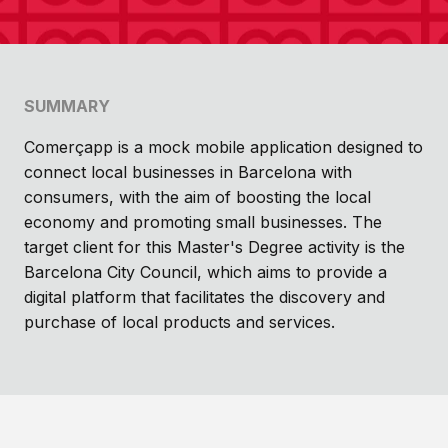
SUMMARY
Comerçapp is a mock mobile application designed to
connect local businesses in Barcelona with
consumers, with the aim of boosting the local
economy and promoting small businesses. The
target client for this Master's Degree activity is the
Barcelona City Council, which aims to provide a
digital platform that facilitates the discovery and
purchase of local products and services.