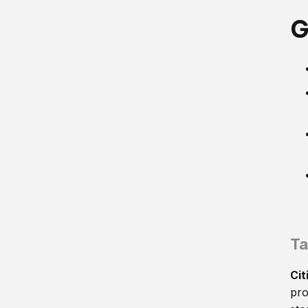
G
Ta
Cit
pro