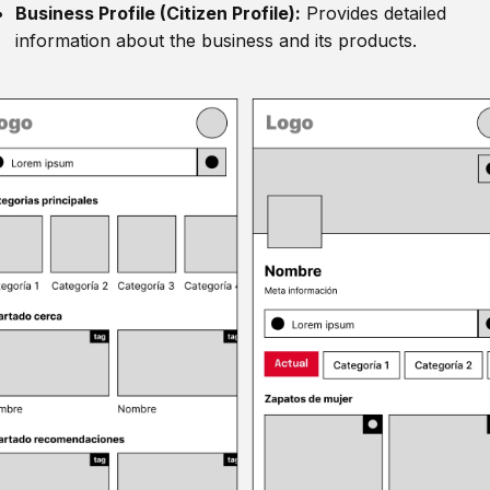
Business Profile (Citizen Profile):
Provides detailed
information about the business and its products.