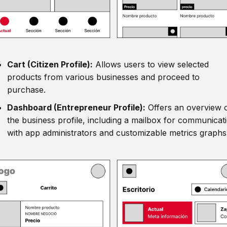
Cart (Citizen Profile):
Allows users to view selected
products from various businesses and proceed to
purchase.
Dashboard (Entrepreneur Profile):
Offers an overview 
the business profile, including a mailbox for communicat
with app administrators and customizable metrics graphs