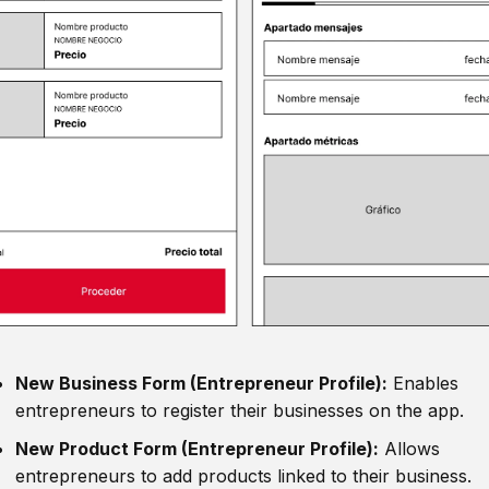
New Business Form (Entrepreneur Profile):
Enables
entrepreneurs to register their businesses on the app.
New Product Form (Entrepreneur Profile):
Allows
entrepreneurs to add products linked to their business.