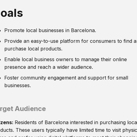
oals
Promote local businesses in Barcelona.
Provide an easy-to-use platform for consumers to find 
purchase local products.
Enable local business owners to manage their online
presence and reach a wider audience.
Foster community engagement and support for small
businesses.
rget Audience
izens:
Residents of Barcelona interested in purchasing loca
ducts. These users typically have limited time to visit physic