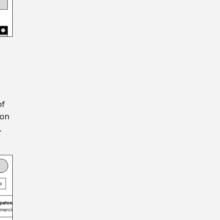
of
ion
.