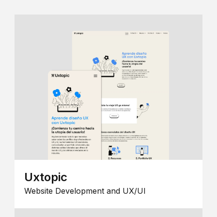
Uxtopic
Website Development and UX/UI