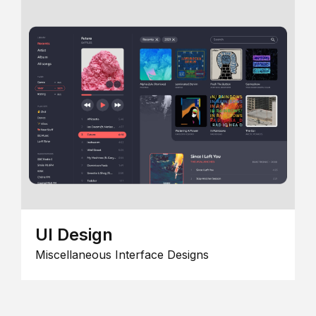
UI Design
Miscellaneous Interface Designs