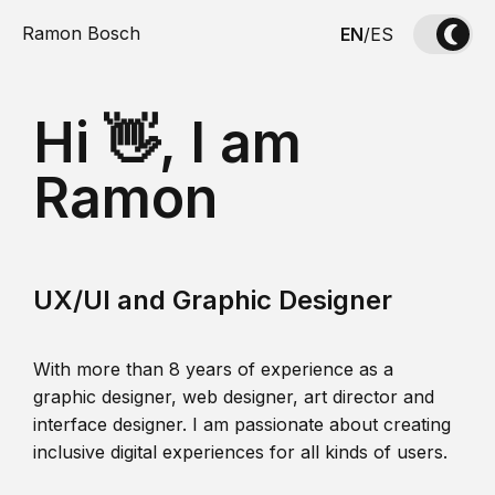
Ramon Bosch
EN
/
ES
Hi 👋, I am
Ramon
UX/UI and Graphic Designer
With more than 8 years of experience as a
graphic designer, web designer, art director and
interface designer. I am passionate about creating
inclusive digital experiences for all kinds of users.