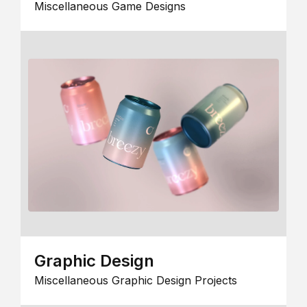
Miscellaneous Game Designs
Graphic Design
Miscellaneous Graphic Design Projects