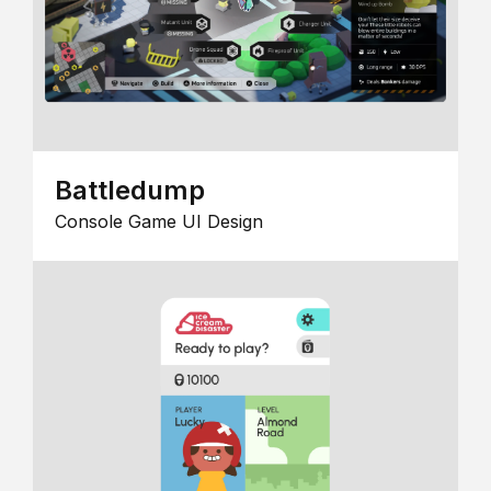
Battledump
Console Game UI Design