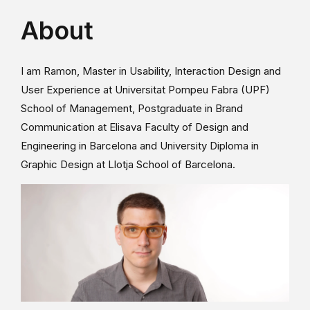
About
I am Ramon, Master in Usability, Interaction Design and
User Experience at Universitat Pompeu Fabra (UPF)
School of Management, Postgraduate in Brand
Communication at Elisava Faculty of Design and
Engineering in Barcelona and University Diploma in
Graphic Design at Llotja School of Barcelona.