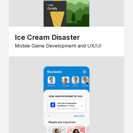
Ice Cream Disaster
Mobile Game Development and UX/UI