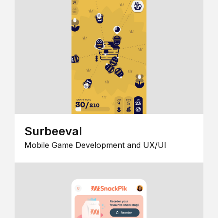
Surbeeval
Mobile Game Development and UX/UI