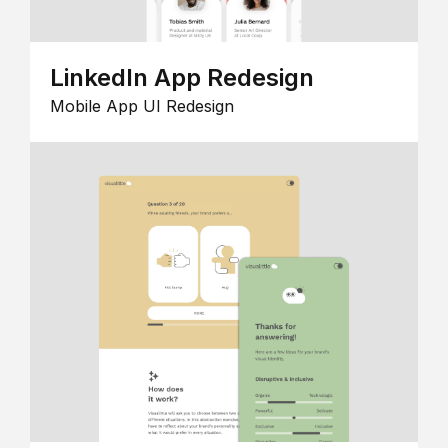
LinkedIn App Redesign
Mobile App UI Redesign