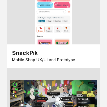
SnackPik
Mobile Shop UX/UI and Prototype