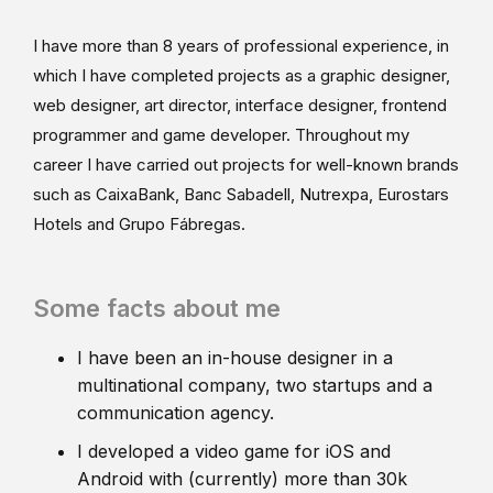
I have more than 8 years of professional experience, in
which I have completed projects as a graphic designer,
web designer, art director, interface designer, frontend
programmer and game developer. Throughout my
career I have carried out projects for well-known brands
such as CaixaBank, Banc Sabadell, Nutrexpa, Eurostars
Hotels and Grupo Fábregas.
Some facts about me
I have been an in-house designer in a
multinational company, two startups and a
communication agency.
I developed a video game for iOS and
Android with (currently) more than 30k