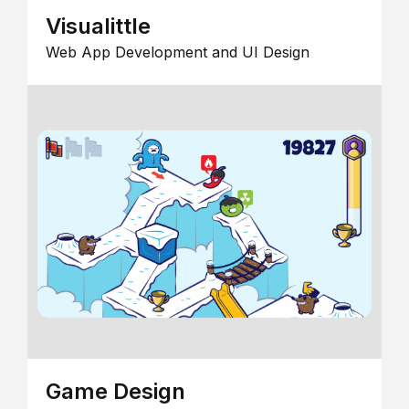
Visualittle
Web App Development and UI Design
Game Design