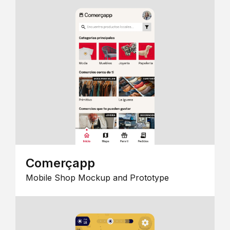
Comerçapp
Mobile Shop Mockup and Prototype