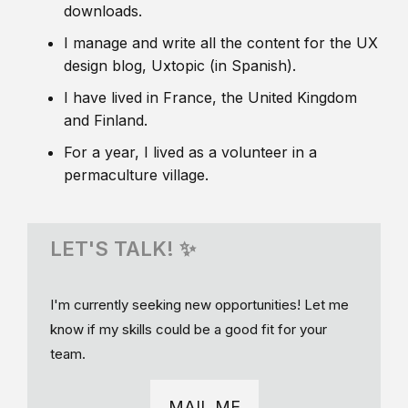
downloads.
I manage and write all the content for the UX
design blog, Uxtopic (in Spanish).
I have lived in France, the United Kingdom
and Finland.
For a year, I lived as a volunteer in a
permaculture village.
LET'S TALK! ✨
I'm currently seeking new opportunities! Let me
know if my skills could be a good fit for your
team.
MAIL ME