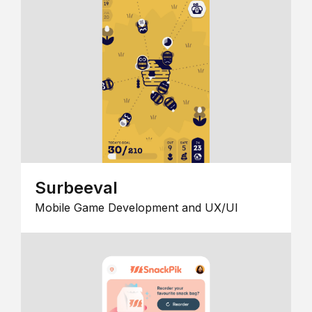
Surbeeval
Mobile Game Development and UX/UI