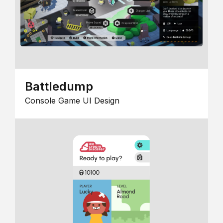
Battledump
Console Game UI Design