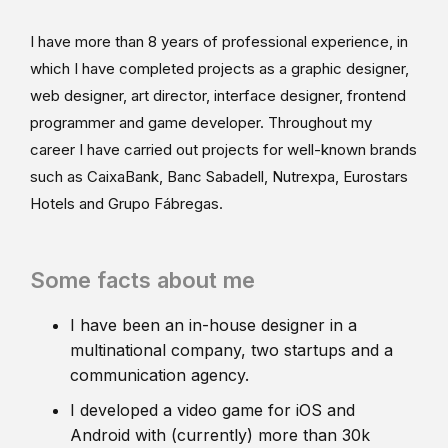
I have more than 8 years of professional experience, in
which I have completed projects as a graphic designer,
web designer, art director, interface designer, frontend
programmer and game developer. Throughout my
career I have carried out projects for well-known brands
such as CaixaBank, Banc Sabadell, Nutrexpa, Eurostars
Hotels and Grupo Fábregas.
Some facts about me
I have been an in-house designer in a
multinational company, two startups and a
communication agency.
I developed a video game for iOS and
Android with (currently) more than 30k