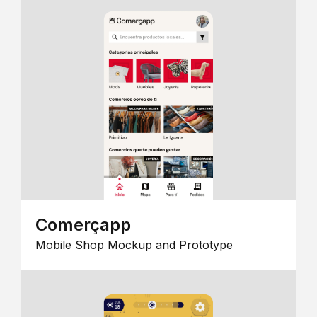
Comerçapp
Mobile Shop Mockup and Prototype