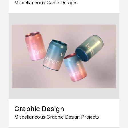
Miscellaneous Game Designs
Graphic Design
Miscellaneous Graphic Design Projects