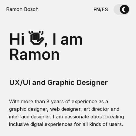
Ramon Bosch
EN
/
ES
Hi 👋, I am
Ramon
UX/UI and Graphic Designer
With more than 8 years of experience as a
graphic designer, web designer, art director and
interface designer. I am passionate about creating
inclusive digital experiences for all kinds of users.