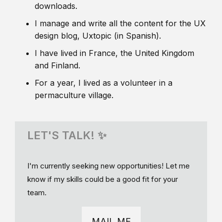
downloads.
I manage and write all the content for the UX
design blog, Uxtopic (in Spanish).
I have lived in France, the United Kingdom
and Finland.
For a year, I lived as a volunteer in a
permaculture village.
LET'S TALK! ✨
I'm currently seeking new opportunities! Let me
know if my skills could be a good fit for your
team.
MAIL ME