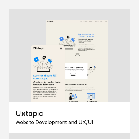
Uxtopic
Website Development and UX/UI