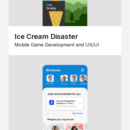
Ice Cream Disaster
Mobile Game Development and UX/UI