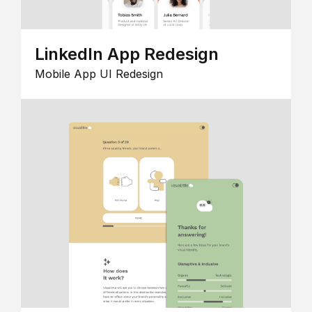
LinkedIn App Redesign
Mobile App UI Redesign