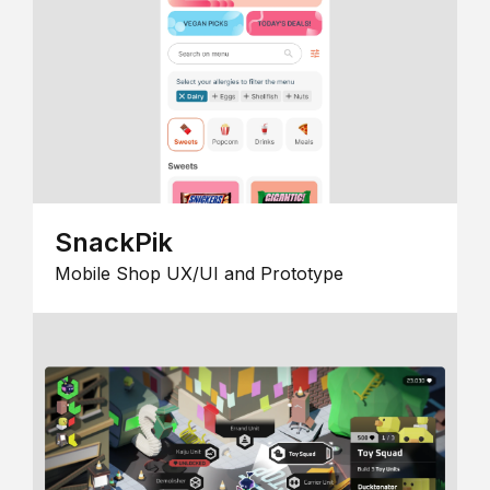
SnackPik
Mobile Shop UX/UI and Prototype