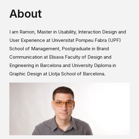
About
I am Ramon, Master in Usability, Interaction Design and
User Experience at Universitat Pompeu Fabra (UPF)
School of Management, Postgraduate in Brand
Communication at Elisava Faculty of Design and
Engineering in Barcelona and University Diploma in
Graphic Design at Llotja School of Barcelona.