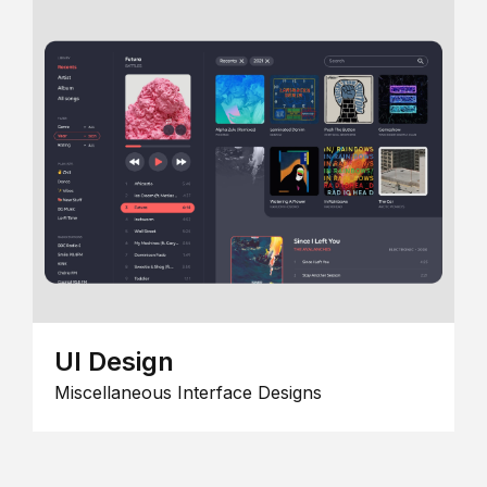
UI Design
Miscellaneous Interface Designs