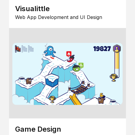
Visualittle
Web App Development and UI Design
Game Design