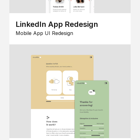
LinkedIn App Redesign
Mobile App UI Redesign