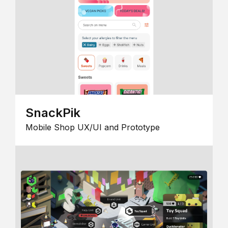
SnackPik
Mobile Shop UX/UI and Prototype