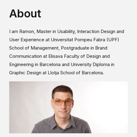
About
I am Ramon, Master in Usability, Interaction Design and
User Experience at Universitat Pompeu Fabra (UPF)
School of Management, Postgraduate in Brand
Communication at Elisava Faculty of Design and
Engineering in Barcelona and University Diploma in
Graphic Design at Llotja School of Barcelona.