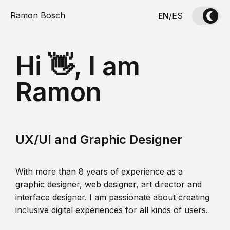
Ramon Bosch
EN
/
ES
Hi 👋, I am
Ramon
UX/UI and Graphic Designer
With more than 8 years of experience as a
graphic designer, web designer, art director and
interface designer. I am passionate about creating
inclusive digital experiences for all kinds of users.