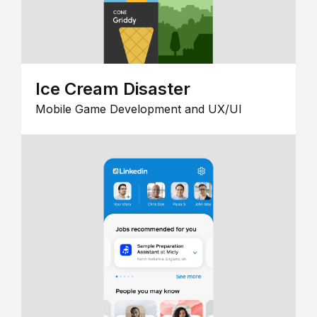
Ice Cream Disaster
Mobile Game Development and UX/UI