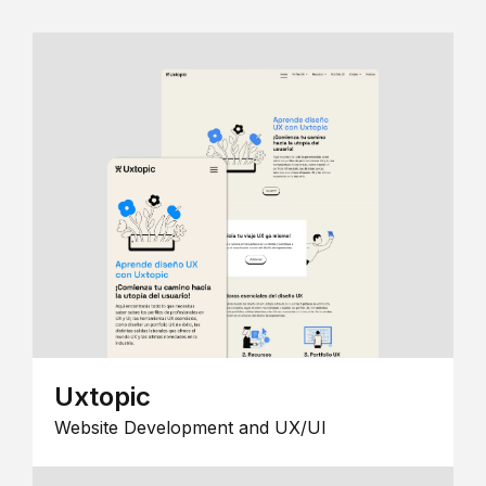
Uxtopic
Website Development and UX/UI