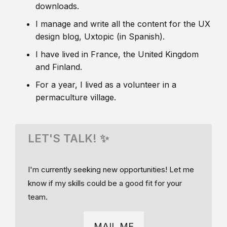
downloads.
I manage and write all the content for the UX
design blog, Uxtopic (in Spanish).
I have lived in France, the United Kingdom
and Finland.
For a year, I lived as a volunteer in a
permaculture village.
LET'S TALK! ✨
I'm currently seeking new opportunities! Let me
know if my skills could be a good fit for your
team.
MAIL ME