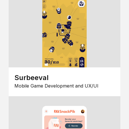
Surbeeval
Mobile Game Development and UX/UI