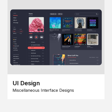
UI Design
Miscellaneous Interface Designs