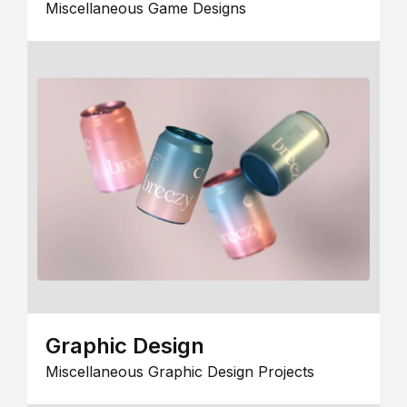
Miscellaneous Game Designs
Graphic Design
Miscellaneous Graphic Design Projects