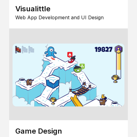
Visualittle
Web App Development and UI Design
Game Design