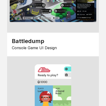
Battledump
Console Game UI Design