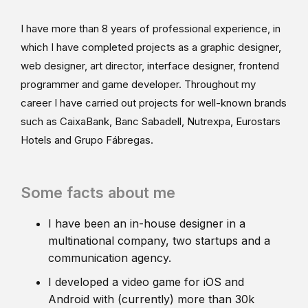
I have more than 8 years of professional experience, in
which I have completed projects as a graphic designer,
web designer, art director, interface designer, frontend
programmer and game developer. Throughout my
career I have carried out projects for well-known brands
such as CaixaBank, Banc Sabadell, Nutrexpa, Eurostars
Hotels and Grupo Fábregas.
Some facts about me
I have been an in-house designer in a
multinational company, two startups and a
communication agency.
I developed a video game for iOS and
Android with (currently) more than 30k