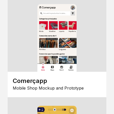
Comerçapp
Mobile Shop Mockup and Prototype