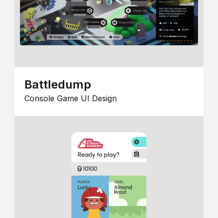
Battledump
Console Game UI Design