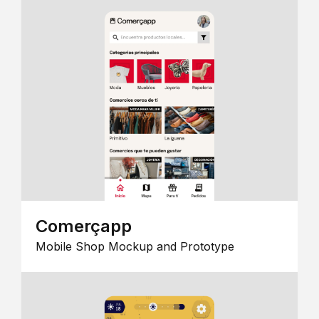
Comerçapp
Mobile Shop Mockup and Prototype