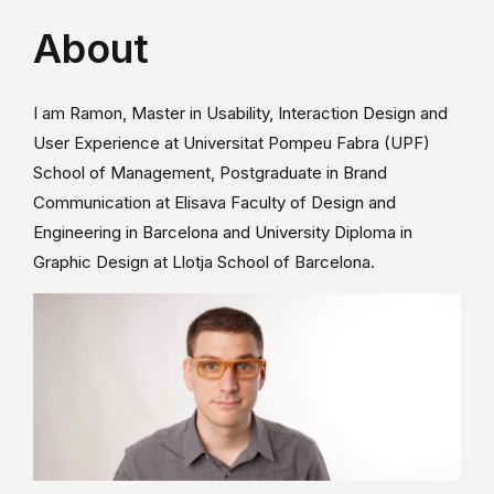
About
I am Ramon, Master in Usability, Interaction Design and
User Experience at Universitat Pompeu Fabra (UPF)
School of Management, Postgraduate in Brand
Communication at Elisava Faculty of Design and
Engineering in Barcelona and University Diploma in
Graphic Design at Llotja School of Barcelona.