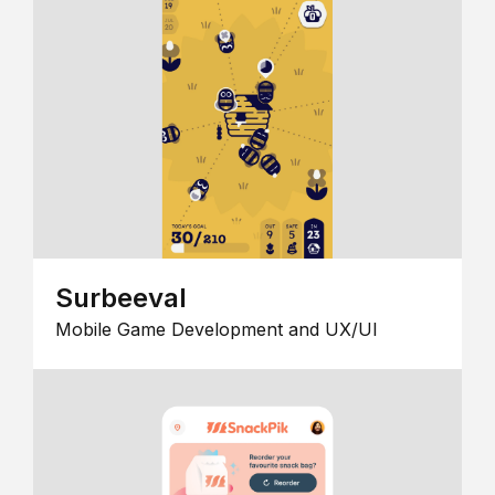
Surbeeval
Mobile Game Development and UX/UI