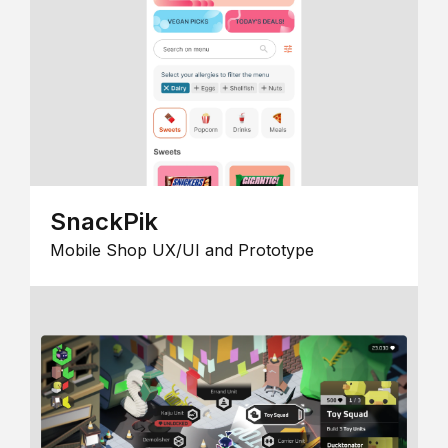
SnackPik
Mobile Shop UX/UI and Prototype