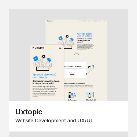
Uxtopic
Website Development and UX/UI