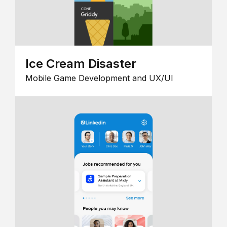
Ice Cream Disaster
Mobile Game Development and UX/UI