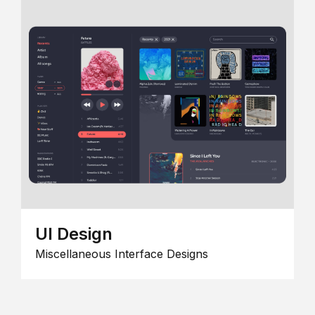
UI Design
Miscellaneous Interface Designs