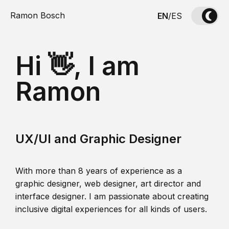
Ramon Bosch
EN
/
ES
Hi 👋, I am
Ramon
UX/UI and Graphic Designer
With more than 8 years of experience as a
graphic designer, web designer, art director and
interface designer. I am passionate about creating
inclusive digital experiences for all kinds of users.