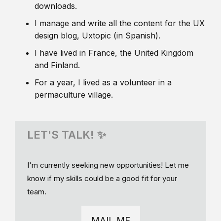
downloads.
I manage and write all the content for the UX
design blog, Uxtopic (in Spanish).
I have lived in France, the United Kingdom
and Finland.
For a year, I lived as a volunteer in a
permaculture village.
LET'S TALK! ✨
I'm currently seeking new opportunities! Let me
know if my skills could be a good fit for your
team.
MAIL ME