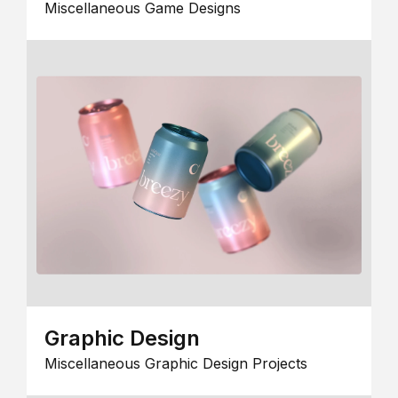
Miscellaneous Game Designs
Graphic Design
Miscellaneous Graphic Design Projects