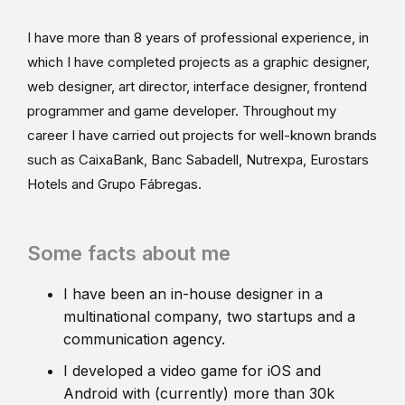
I have more than 8 years of professional experience, in
which I have completed projects as a graphic designer,
web designer, art director, interface designer, frontend
programmer and game developer. Throughout my
career I have carried out projects for well-known brands
such as CaixaBank, Banc Sabadell, Nutrexpa, Eurostars
Hotels and Grupo Fábregas.
Some facts about me
I have been an in-house designer in a
multinational company, two startups and a
communication agency.
I developed a video game for iOS and
Android with (currently) more than 30k