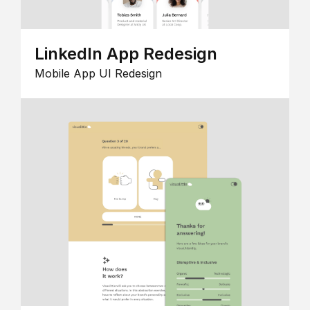
LinkedIn App Redesign
Mobile App UI Redesign