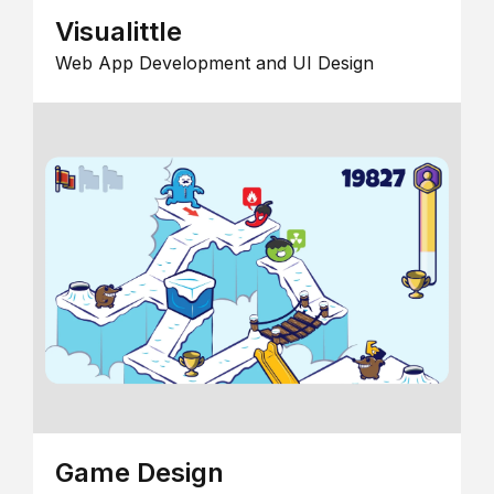
Visualittle
Web App Development and UI Design
Game Design