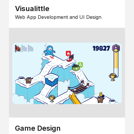
Visualittle
Web App Development and UI Design
Game Design