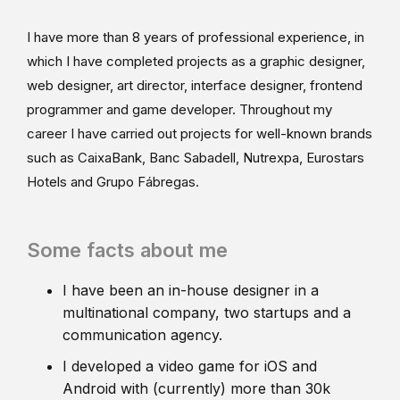
I have more than 8 years of professional experience, in
which I have completed projects as a graphic designer,
web designer, art director, interface designer, frontend
programmer and game developer. Throughout my
career I have carried out projects for well-known brands
such as CaixaBank, Banc Sabadell, Nutrexpa, Eurostars
Hotels and Grupo Fábregas.
Some facts about me
I have been an in-house designer in a
multinational company, two startups and a
communication agency.
I developed a video game for iOS and
Android with (currently) more than 30k