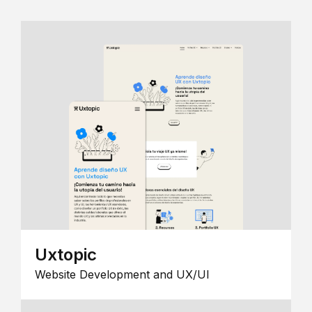
Uxtopic
Website Development and UX/UI