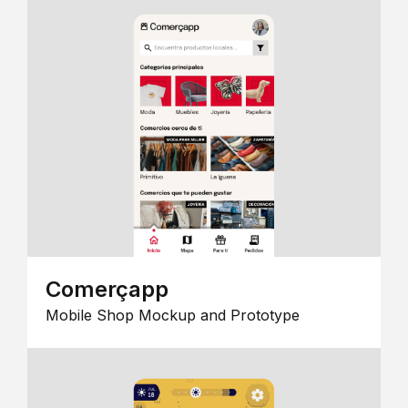
Comerçapp
Mobile Shop Mockup and Prototype