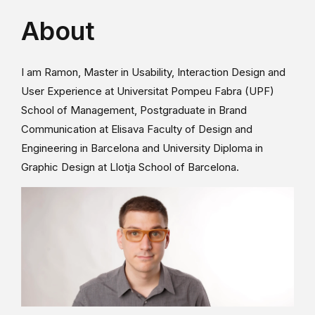
About
I am Ramon, Master in Usability, Interaction Design and
User Experience at Universitat Pompeu Fabra (UPF)
School of Management, Postgraduate in Brand
Communication at Elisava Faculty of Design and
Engineering in Barcelona and University Diploma in
Graphic Design at Llotja School of Barcelona.