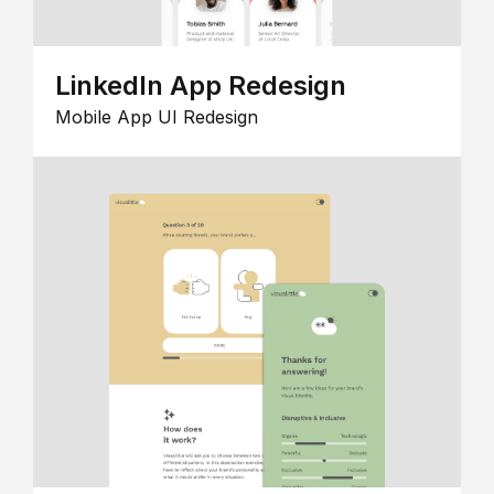
LinkedIn App Redesign
Mobile App UI Redesign