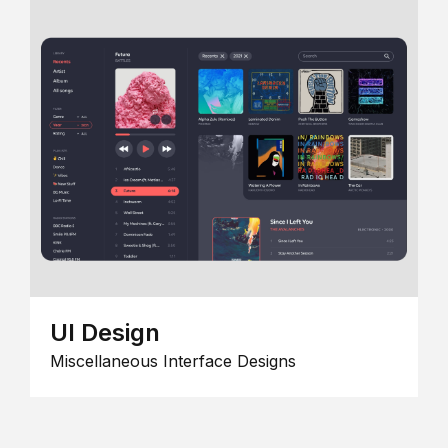
UI Design
Miscellaneous Interface Designs