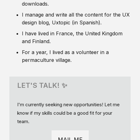
downloads.
I manage and write all the content for the UX
design blog, Uxtopic (in Spanish).
I have lived in France, the United Kingdom
and Finland.
For a year, I lived as a volunteer in a
permaculture village.
LET'S TALK! ✨
I'm currently seeking new opportunities! Let me
know if my skills could be a good fit for your
team.
MAIL ME