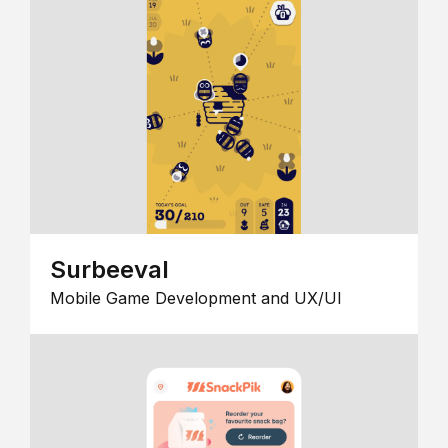
Surbeeval
Mobile Game Development and UX/UI