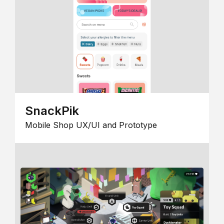
SnackPik
Mobile Shop UX/UI and Prototype