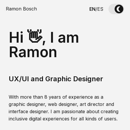
Ramon Bosch
EN
/
ES
Hi 👋, I am
Ramon
UX/UI and Graphic Designer
With more than 8 years of experience as a
graphic designer, web designer, art director and
interface designer. I am passionate about creating
inclusive digital experiences for all kinds of users.