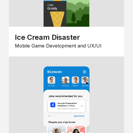
Ice Cream Disaster
Mobile Game Development and UX/UI