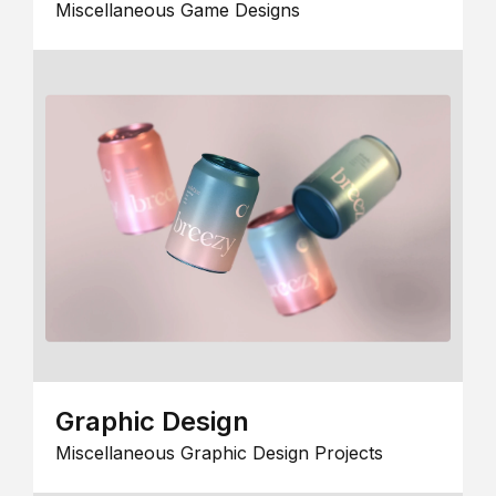
Miscellaneous Game Designs
Graphic Design
Miscellaneous Graphic Design Projects