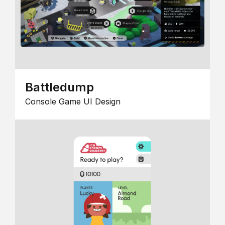
Battledump
Console Game UI Design