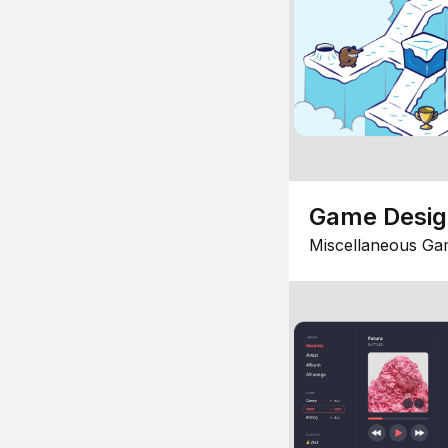
Game Desi
Miscellaneous Ga