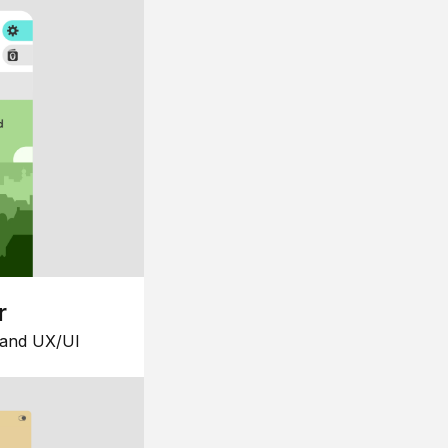
r
 and UX/UI