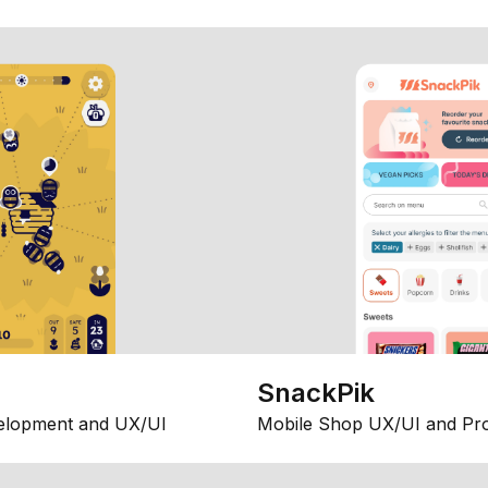
SnackPik
elopment and UX/UI
Mobile Shop UX/UI and Pr