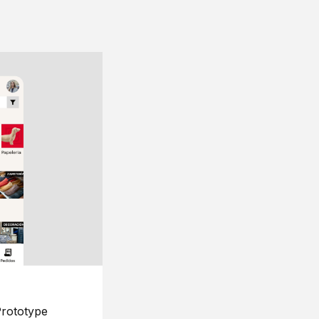
rototype