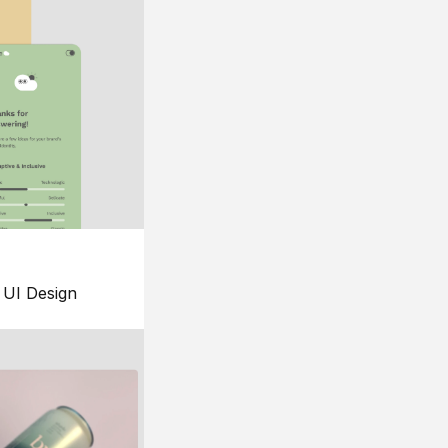
UI Design