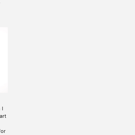
y
 I
art
for