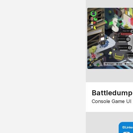
Battledump
Console Game UI 