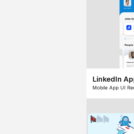
LinkedIn Ap
Mobile App UI Re