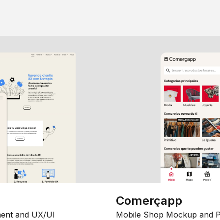
Comerçapp
ent and UX/UI
Mobile Shop Mockup and P