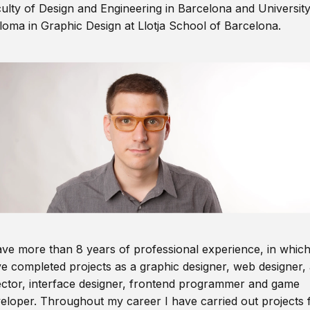
ulty of Design and Engineering in Barcelona and Universit
loma in Graphic Design at Llotja School of Barcelona.
ave more than 8 years of professional experience, in which
e completed projects as a graphic designer, web designer, 
ector, interface designer, frontend programmer and game
eloper. Throughout my career I have carried out projects 