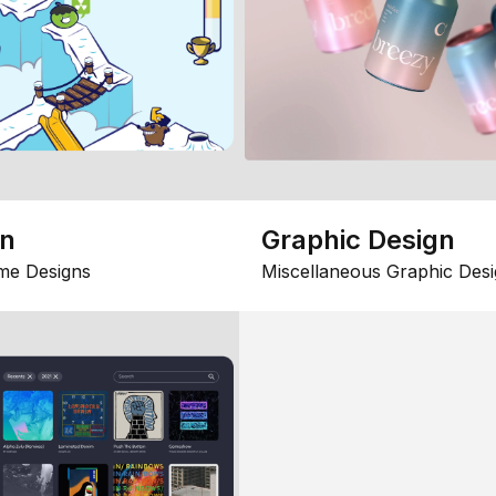
gn
Graphic Design
me Designs
Miscellaneous Graphic Desi