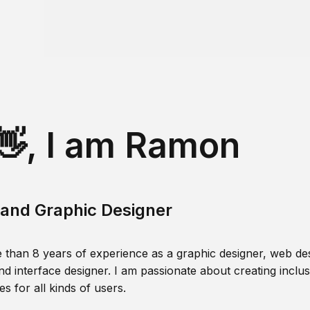
👋, I am Ramon
and Graphic Designer
 than 8 years of experience as a graphic designer, web des
nd interface designer. I am passionate about creating inclusi
s for all kinds of users.