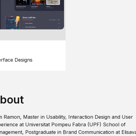
erface Designs
bout
m Ramon, Master in Usability, Interaction Design and User
erience at Universitat Pompeu Fabra (UPF) School of
agement, Postgraduate in Brand Communication at Elisav