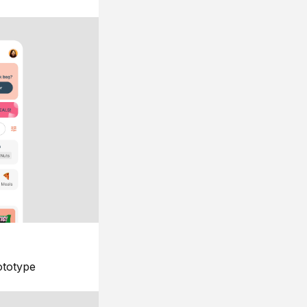
ototype