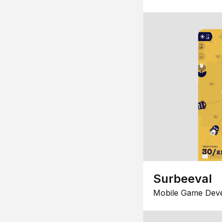
Surbeeval
Mobile Game Dev