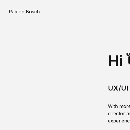
Ramon Bosch
Hi 
UX/UI 
With more
director a
experience