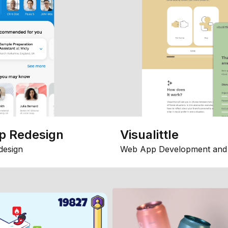
p Redesign
Visualittle
design
Web App Development and 