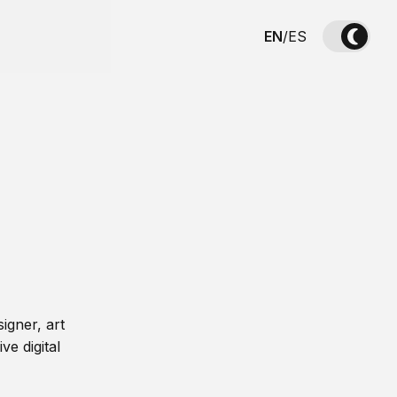
EN
/
ES
igner, art
ve digital