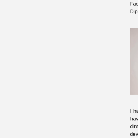
Fac
Dip
I h
hav
dir
dev