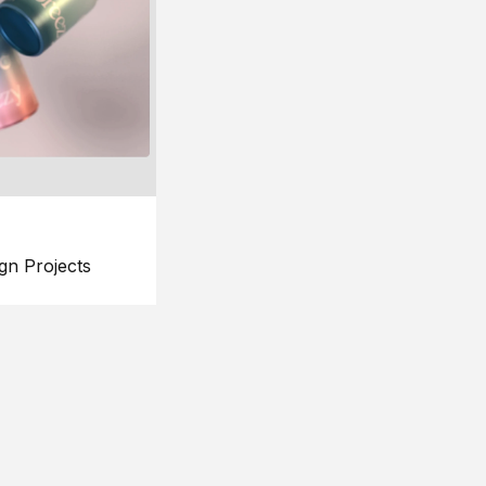
gn Projects