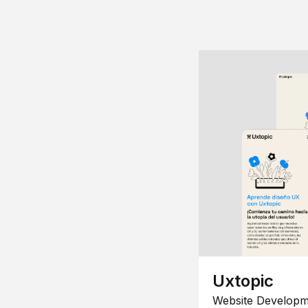
Uxtopic
Website Developm