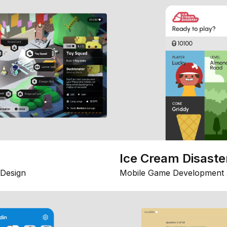
Ice Cream Disaste
Design
Mobile Game Development