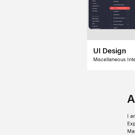
UI Design
Miscellaneous Int
A
I a
Exp
Man