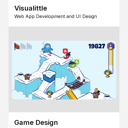
Visualittle
Web App Development and UI Design
Game Design