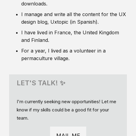
downloads.
I manage and write all the content for the UX
design blog, Uxtopic (in Spanish).
I have lived in France, the United Kingdom
and Finland.
For a year, I lived as a volunteer in a
permaculture village.
LET'S TALK! ✨
I'm currently seeking new opportunities! Let me
know if my skills could be a good fit for your
team.
MAIL ME