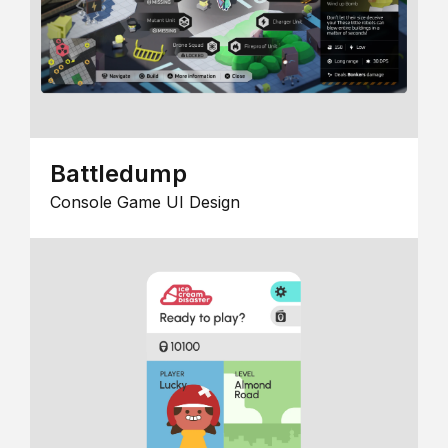
Battledump
Console Game UI Design