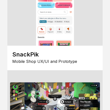
SnackPik
Mobile Shop UX/UI and Prototype