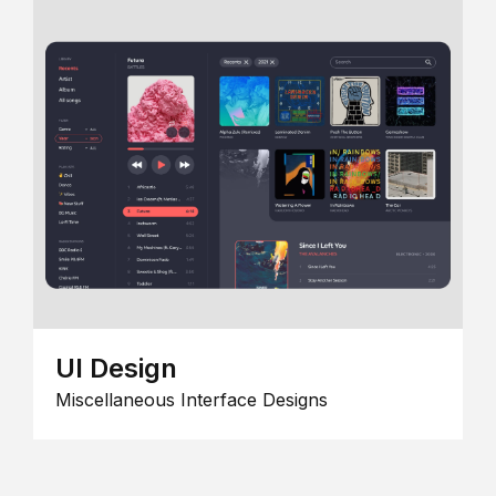
UI Design
Miscellaneous Interface Designs