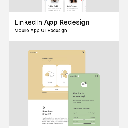
LinkedIn App Redesign
Mobile App UI Redesign