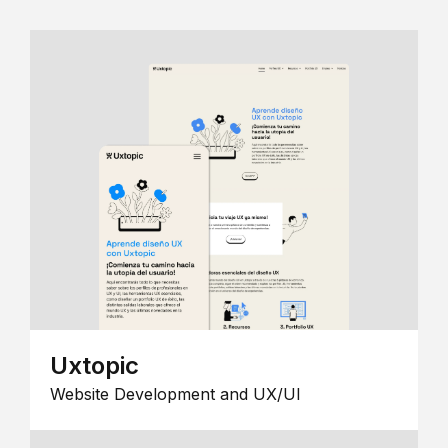
Uxtopic
Website Development and UX/UI