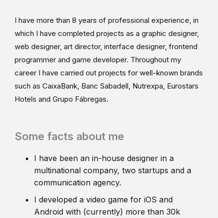
I have more than 8 years of professional experience, in
which I have completed projects as a graphic designer,
web designer, art director, interface designer, frontend
programmer and game developer. Throughout my
career I have carried out projects for well-known brands
such as CaixaBank, Banc Sabadell, Nutrexpa, Eurostars
Hotels and Grupo Fábregas.
Some facts about me
I have been an in-house designer in a
multinational company, two startups and a
communication agency.
I developed a video game for iOS and
Android with (currently) more than 30k