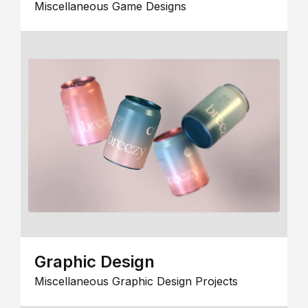
Miscellaneous Game Designs
Graphic Design
Miscellaneous Graphic Design Projects