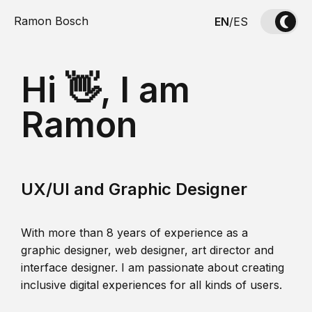
Ramon Bosch
EN
/
ES
Hi 👋, I am
Ramon
UX/UI and Graphic Designer
With more than 8 years of experience as a
graphic designer, web designer, art director and
interface designer. I am passionate about creating
inclusive digital experiences for all kinds of users.