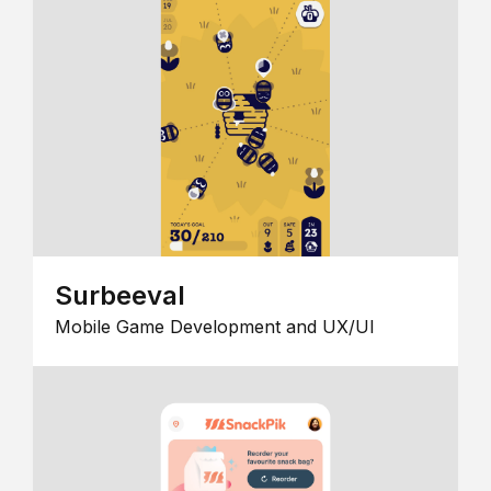
Surbeeval
Mobile Game Development and UX/UI