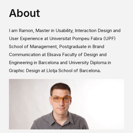
About
I am Ramon, Master in Usability, Interaction Design and
User Experience at Universitat Pompeu Fabra (UPF)
School of Management, Postgraduate in Brand
Communication at Elisava Faculty of Design and
Engineering in Barcelona and University Diploma in
Graphic Design at Llotja School of Barcelona.