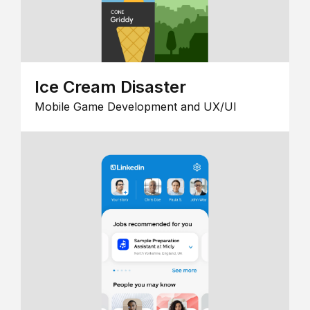
Ice Cream Disaster
Mobile Game Development and UX/UI