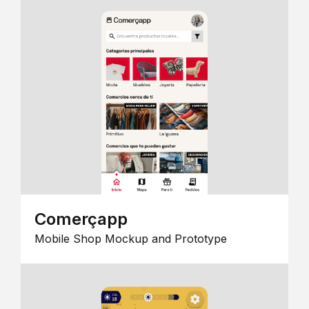
Comerçapp
Mobile Shop Mockup and Prototype