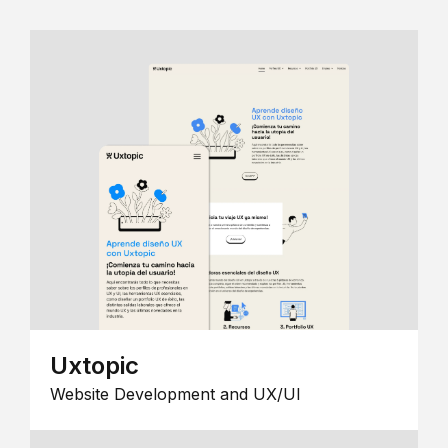
Uxtopic
Website Development and UX/UI