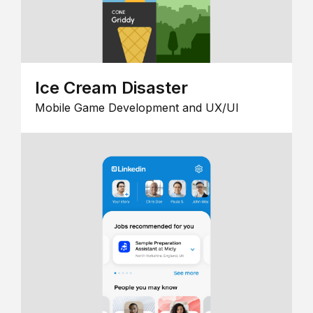
Ice Cream Disaster
Mobile Game Development and UX/UI