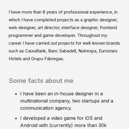
I have more than 8 years of professional experience, in
which I have completed projects as a graphic designer,
web designer, art director, interface designer, frontend
programmer and game developer. Throughout my
career I have carried out projects for well-known brands
such as CaixaBank, Banc Sabadell, Nutrexpa, Eurostars
Hotels and Grupo Fábregas.
Some facts about me
I have been an in-house designer in a
multinational company, two startups and a
communication agency.
I developed a video game for iOS and
Android with (currently) more than 30k