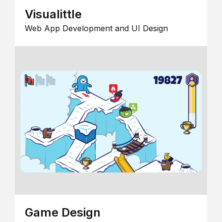
Visualittle
Web App Development and UI Design
Game Design