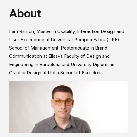
About
I am Ramon, Master in Usability, Interaction Design and
User Experience at Universitat Pompeu Fabra (UPF)
School of Management, Postgraduate in Brand
Communication at Elisava Faculty of Design and
Engineering in Barcelona and University Diploma in
Graphic Design at Llotja School of Barcelona.