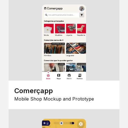
Comerçapp
Mobile Shop Mockup and Prototype