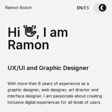
Ramon Bosch
EN
/
ES
Hi 👋, I am
Ramon
UX/UI and Graphic Designer
With more than 8 years of experience as a
graphic designer, web designer, art director and
interface designer. I am passionate about creating
inclusive digital experiences for all kinds of users.