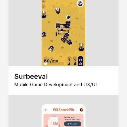
Surbeeval
Mobile Game Development and UX/UI