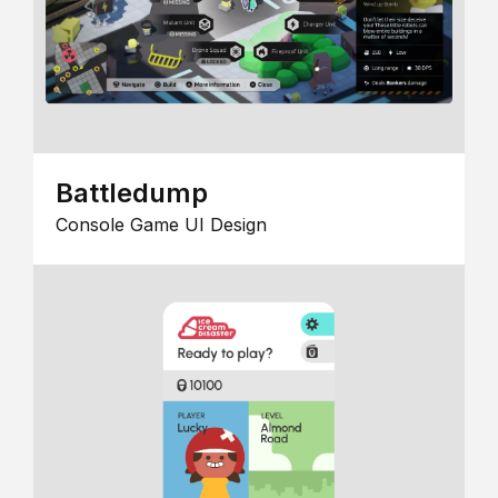
Battledump
Console Game UI Design