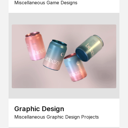
Miscellaneous Game Designs
Graphic Design
Miscellaneous Graphic Design Projects