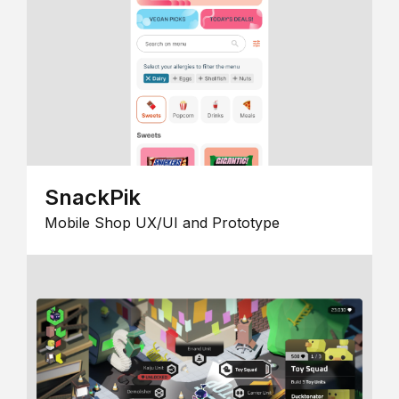
SnackPik
Mobile Shop UX/UI and Prototype