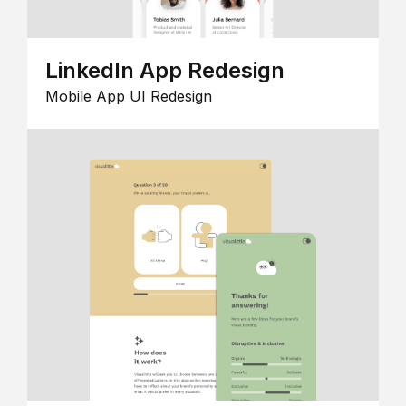
LinkedIn App Redesign
Mobile App UI Redesign