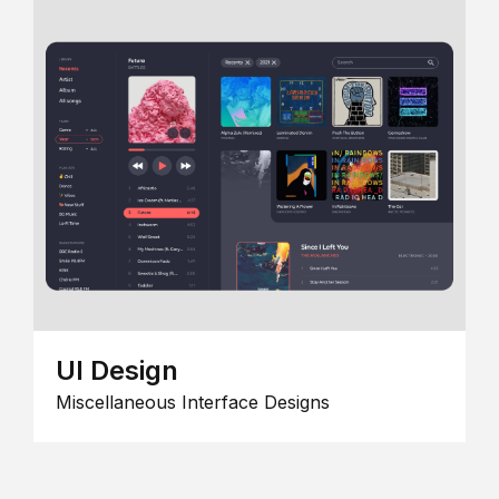
UI Design
Miscellaneous Interface Designs