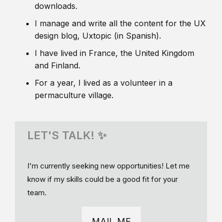
downloads.
I manage and write all the content for the UX
design blog, Uxtopic (in Spanish).
I have lived in France, the United Kingdom
and Finland.
For a year, I lived as a volunteer in a
permaculture village.
LET'S TALK! ✨
I'm currently seeking new opportunities! Let me
know if my skills could be a good fit for your
team.
MAIL ME