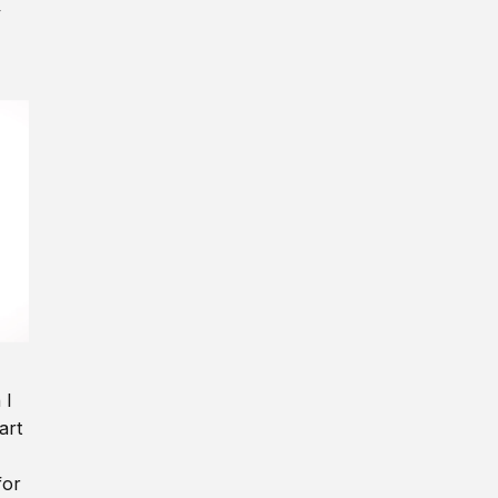
y
 I
art
for