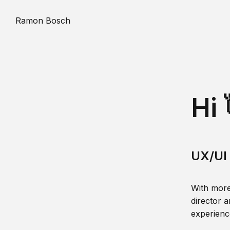
Ramon Bosch
Hi 
UX/UI 
With more
director a
experience