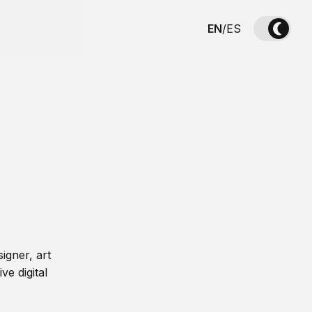
EN
/
ES
igner, art
ve digital