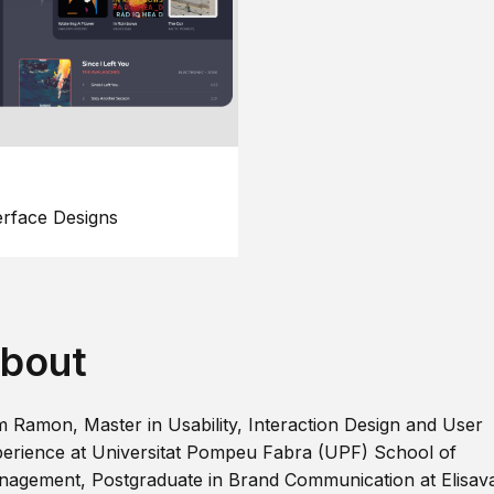
erface Designs
bout
m Ramon, Master in Usability, Interaction Design and User
erience at Universitat Pompeu Fabra (UPF) School of
agement, Postgraduate in Brand Communication at Elisav