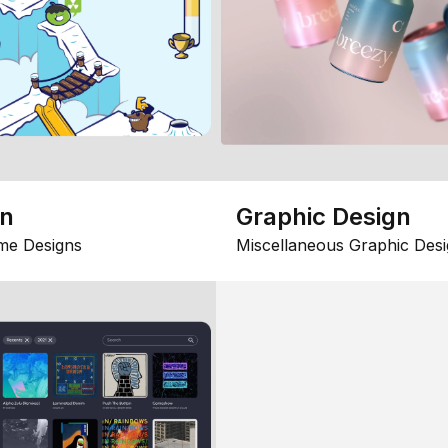
gn
Graphic Design
me Designs
Miscellaneous Graphic Desi