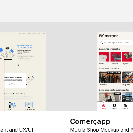
Comerçapp
ent and UX/UI
Mobile Shop Mockup and P