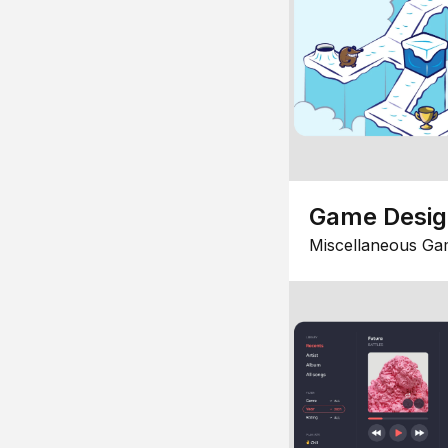
Game Desi
Miscellaneous Ga