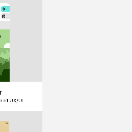
r
 and UX/UI