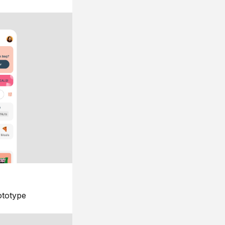
ototype