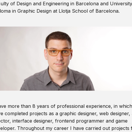
ulty of Design and Engineering in Barcelona and Universit
loma in Graphic Design at Llotja School of Barcelona.
ave more than 8 years of professional experience, in which
e completed projects as a graphic designer, web designer, 
ector, interface designer, frontend programmer and game
eloper. Throughout my career I have carried out projects 