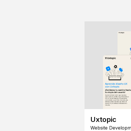
Uxtopic
Website Developm