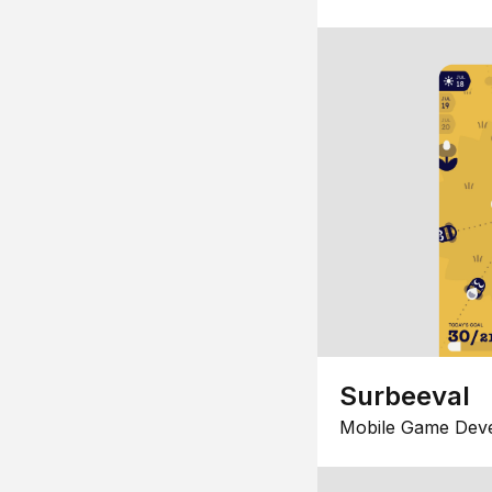
Surbeeval
Mobile Game Dev