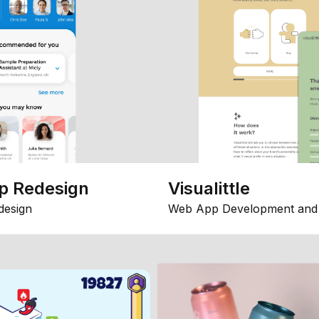
p Redesign
Visualittle
design
Web App Development and 