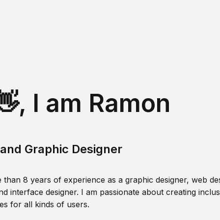
👋, I am Ramon
and Graphic Designer
 than 8 years of experience as a graphic designer, web des
nd interface designer. I am passionate about creating inclusi
s for all kinds of users.