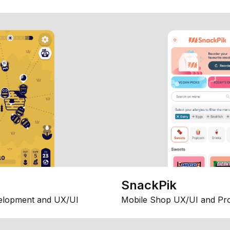
SnackPik
elopment and UX/UI
Mobile Shop UX/UI and Pr