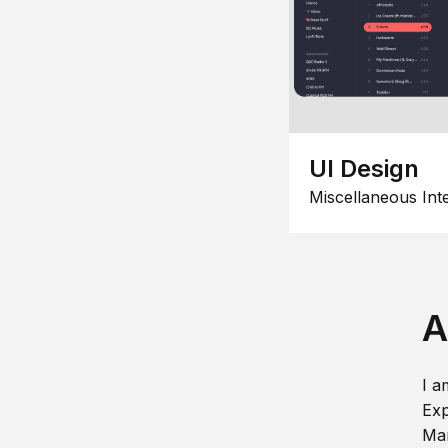
UI Design
Miscellaneous Int
A
I a
Exp
Man