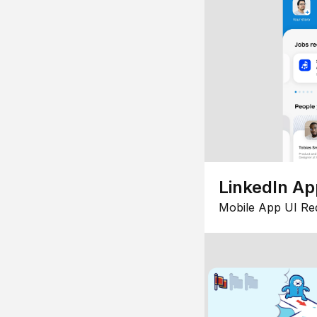
LinkedIn Ap
Mobile App UI Re