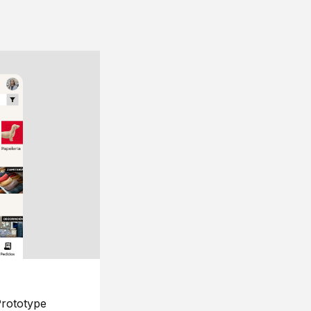
rototype