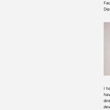
Fac
Dip
I h
hav
dir
dev