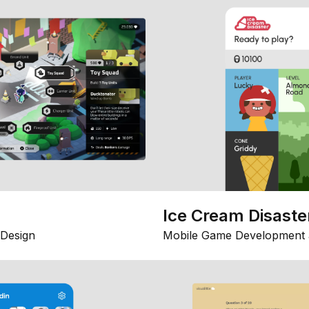
Ice Cream Disaste
Design
Mobile Game Development