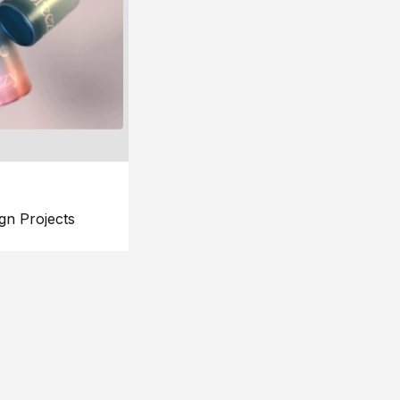
gn Projects