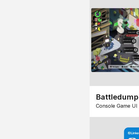
Battledump
Console Game UI 