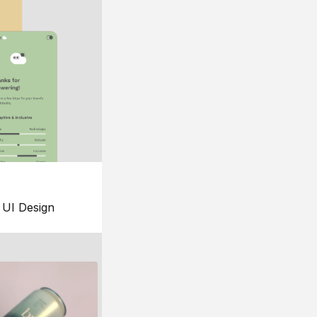
UI Design