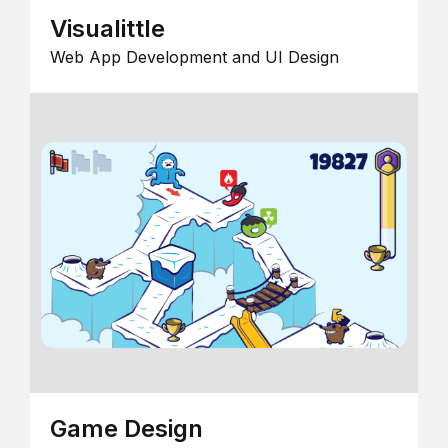
Visualittle
Web App Development and UI Design
Game Design