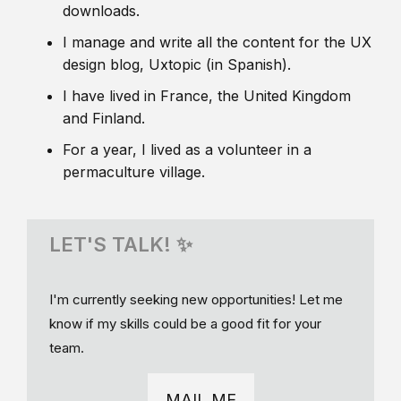
downloads.
I manage and write all the content for the UX
design blog, Uxtopic (in Spanish).
I have lived in France, the United Kingdom
and Finland.
For a year, I lived as a volunteer in a
permaculture village.
LET'S TALK! ✨
I'm currently seeking new opportunities! Let me
know if my skills could be a good fit for your
team.
MAIL ME