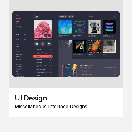
UI Design
Miscellaneous Interface Designs