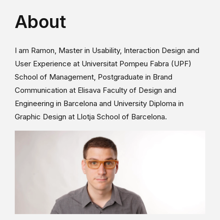
About
I am Ramon, Master in Usability, Interaction Design and
User Experience at Universitat Pompeu Fabra (UPF)
School of Management, Postgraduate in Brand
Communication at Elisava Faculty of Design and
Engineering in Barcelona and University Diploma in
Graphic Design at Llotja School of Barcelona.