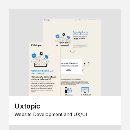
Uxtopic
Website Development and UX/UI