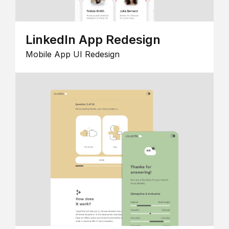
LinkedIn App Redesign
Mobile App UI Redesign