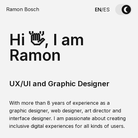
Ramon Bosch
EN
/
ES
Hi 👋, I am
Ramon
UX/UI and Graphic Designer
With more than 8 years of experience as a
graphic designer, web designer, art director and
interface designer. I am passionate about creating
inclusive digital experiences for all kinds of users.