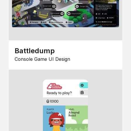
Battledump
Console Game UI Design