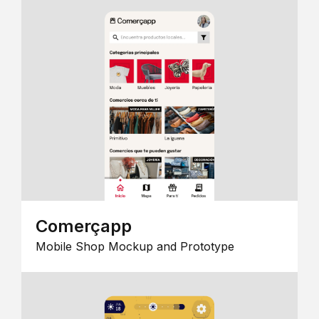
Comerçapp
Mobile Shop Mockup and Prototype