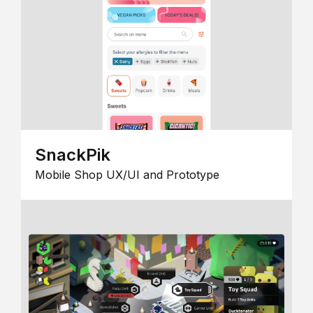
SnackPik
Mobile Shop UX/UI and Prototype