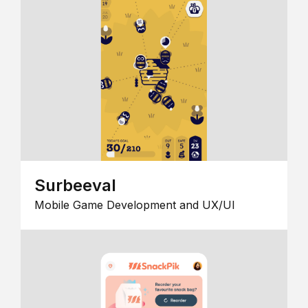
Surbeeval
Mobile Game Development and UX/UI