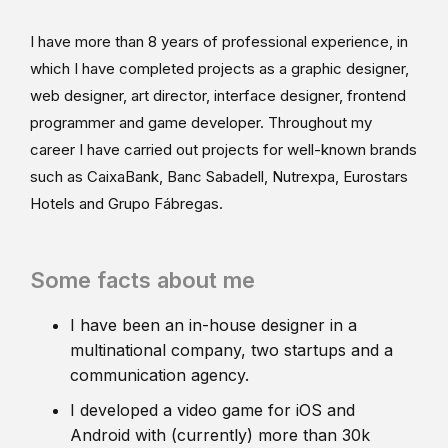
I have more than 8 years of professional experience, in
which I have completed projects as a graphic designer,
web designer, art director, interface designer, frontend
programmer and game developer. Throughout my
career I have carried out projects for well-known brands
such as CaixaBank, Banc Sabadell, Nutrexpa, Eurostars
Hotels and Grupo Fábregas.
Some facts about me
I have been an in-house designer in a
multinational company, two startups and a
communication agency.
I developed a video game for iOS and
Android with (currently) more than 30k