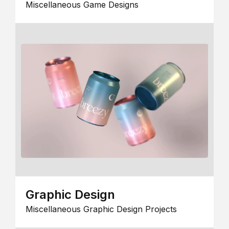
Miscellaneous Game Designs
Graphic Design
Miscellaneous Graphic Design Projects