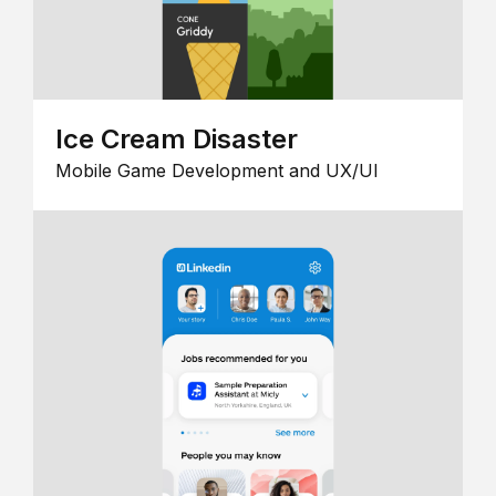
Ice Cream Disaster
Mobile Game Development and UX/UI