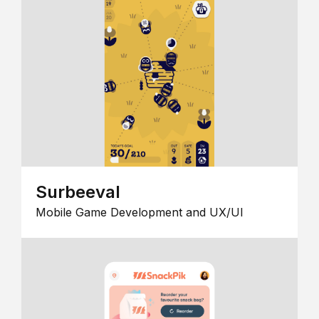
Surbeeval
Mobile Game Development and UX/UI