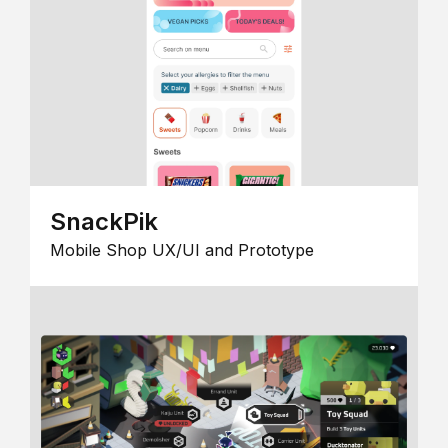
SnackPik
Mobile Shop UX/UI and Prototype