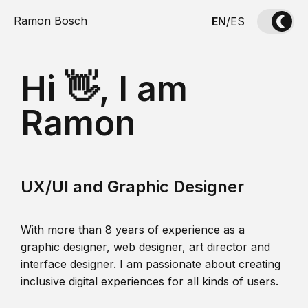
Ramon Bosch
EN
/
ES
Hi 👋, I am
Ramon
UX/UI and Graphic Designer
With more than 8 years of experience as a
graphic designer, web designer, art director and
interface designer. I am passionate about creating
inclusive digital experiences for all kinds of users.