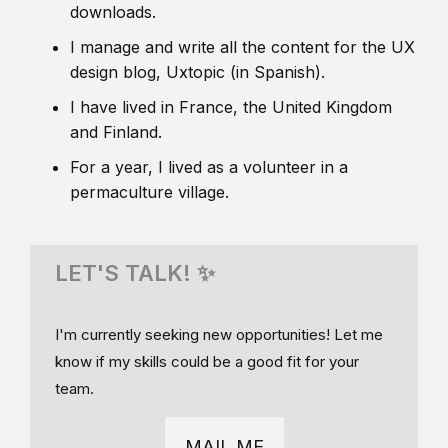
downloads.
I manage and write all the content for the UX
design blog, Uxtopic (in Spanish).
I have lived in France, the United Kingdom
and Finland.
For a year, I lived as a volunteer in a
permaculture village.
LET'S TALK! ✨
I'm currently seeking new opportunities! Let me
know if my skills could be a good fit for your
team.
MAIL ME