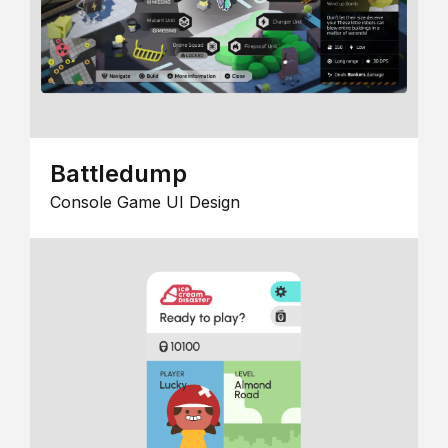
Battledump
Console Game UI Design