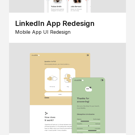
LinkedIn App Redesign
Mobile App UI Redesign