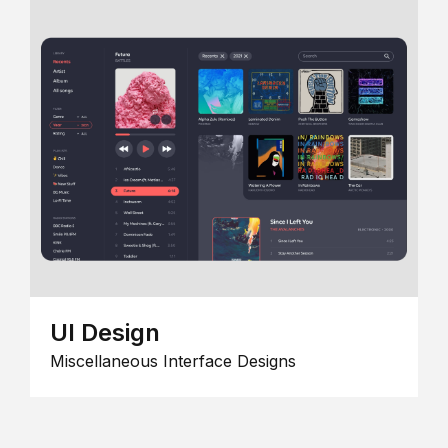
UI Design
Miscellaneous Interface Designs