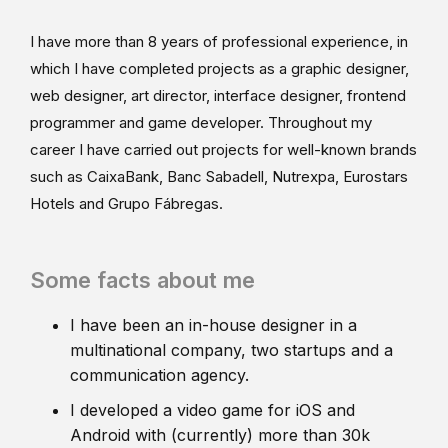
I have more than 8 years of professional experience, in
which I have completed projects as a graphic designer,
web designer, art director, interface designer, frontend
programmer and game developer. Throughout my
career I have carried out projects for well-known brands
such as CaixaBank, Banc Sabadell, Nutrexpa, Eurostars
Hotels and Grupo Fábregas.
Some facts about me
I have been an in-house designer in a
multinational company, two startups and a
communication agency.
I developed a video game for iOS and
Android with (currently) more than 30k