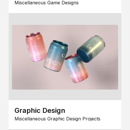
Miscellaneous Game Designs
Graphic Design
Miscellaneous Graphic Design Projects