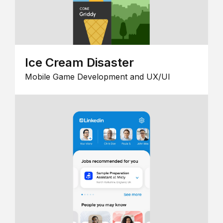
Ice Cream Disaster
Mobile Game Development and UX/UI