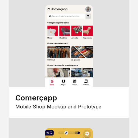
Comerçapp
Mobile Shop Mockup and Prototype