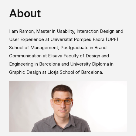
About
I am Ramon, Master in Usability, Interaction Design and
User Experience at Universitat Pompeu Fabra (UPF)
School of Management, Postgraduate in Brand
Communication at Elisava Faculty of Design and
Engineering in Barcelona and University Diploma in
Graphic Design at Llotja School of Barcelona.