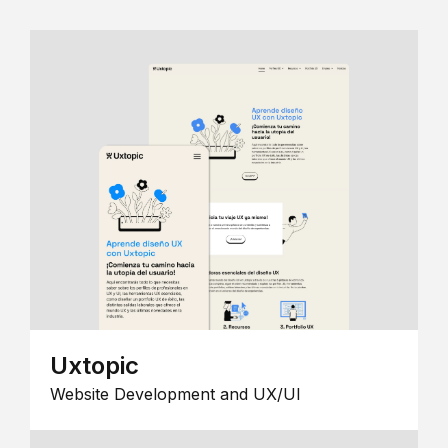
Uxtopic
Website Development and UX/UI