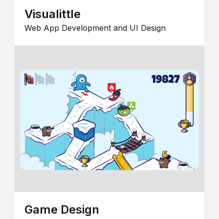
Visualittle
Web App Development and UI Design
Game Design