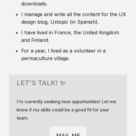
downloads.
I manage and write all the content for the UX
design blog, Uxtopic (in Spanish).
I have lived in France, the United Kingdom
and Finland.
For a year, I lived as a volunteer in a
permaculture village.
LET'S TALK! ✨
I'm currently seeking new opportunities! Let me
know if my skills could be a good fit for your
team.
MAIL ME