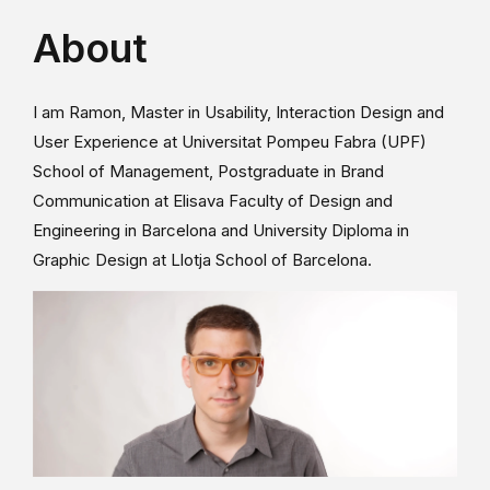
About
I am Ramon, Master in Usability, Interaction Design and
User Experience at Universitat Pompeu Fabra (UPF)
School of Management, Postgraduate in Brand
Communication at Elisava Faculty of Design and
Engineering in Barcelona and University Diploma in
Graphic Design at Llotja School of Barcelona.