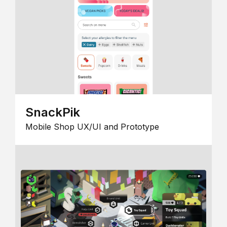
SnackPik
Mobile Shop UX/UI and Prototype