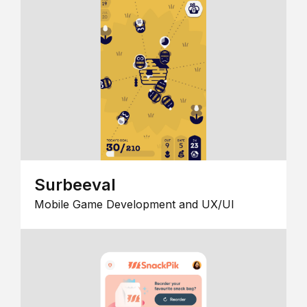
Surbeeval
Mobile Game Development and UX/UI