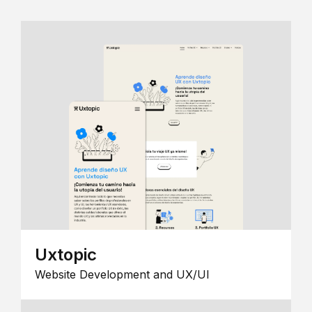
Uxtopic
Website Development and UX/UI