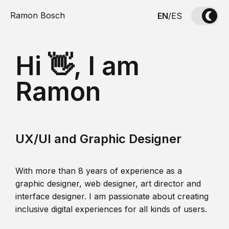
Ramon Bosch
EN
/
ES
Hi 👋, I am
Ramon
UX/UI and Graphic Designer
With more than 8 years of experience as a
graphic designer, web designer, art director and
interface designer. I am passionate about creating
inclusive digital experiences for all kinds of users.