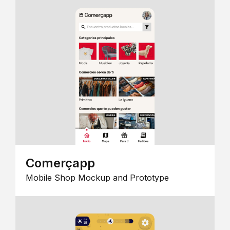
Comerçapp
Mobile Shop Mockup and Prototype