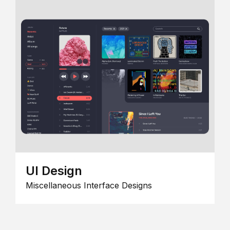
UI Design
Miscellaneous Interface Designs