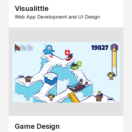
Visualittle
Web App Development and UI Design
Game Design