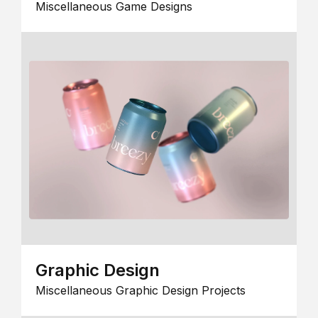
Miscellaneous Game Designs
Graphic Design
Miscellaneous Graphic Design Projects