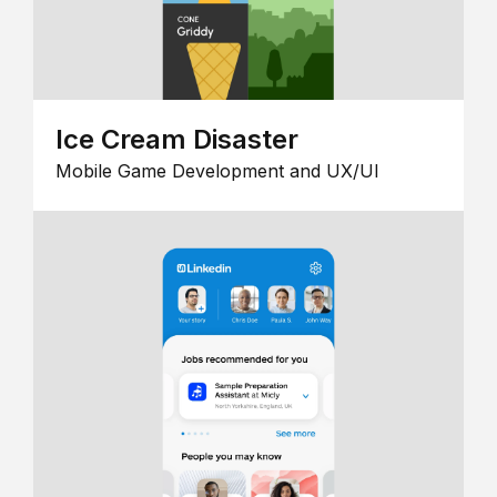
Ice Cream Disaster
Mobile Game Development and UX/UI