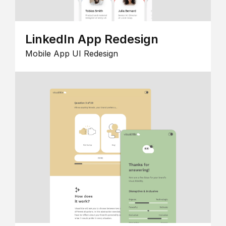
LinkedIn App Redesign
Mobile App UI Redesign