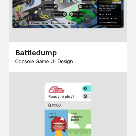
Battledump
Console Game UI Design