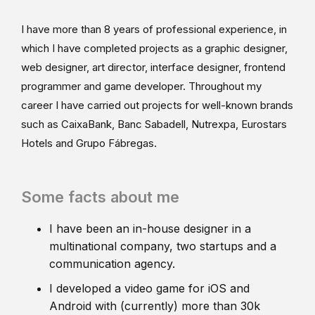
I have more than 8 years of professional experience, in
which I have completed projects as a graphic designer,
web designer, art director, interface designer, frontend
programmer and game developer. Throughout my
career I have carried out projects for well-known brands
such as CaixaBank, Banc Sabadell, Nutrexpa, Eurostars
Hotels and Grupo Fábregas.
Some facts about me
I have been an in-house designer in a
multinational company, two startups and a
communication agency.
I developed a video game for iOS and
Android with (currently) more than 30k