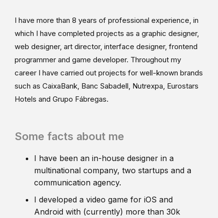
I have more than 8 years of professional experience, in
which I have completed projects as a graphic designer,
web designer, art director, interface designer, frontend
programmer and game developer. Throughout my
career I have carried out projects for well-known brands
such as CaixaBank, Banc Sabadell, Nutrexpa, Eurostars
Hotels and Grupo Fábregas.
Some facts about me
I have been an in-house designer in a
multinational company, two startups and a
communication agency.
I developed a video game for iOS and
Android with (currently) more than 30k