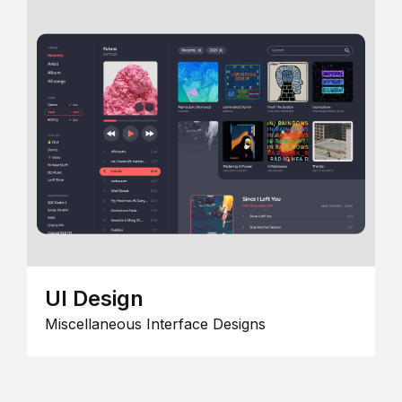
UI Design
Miscellaneous Interface Designs