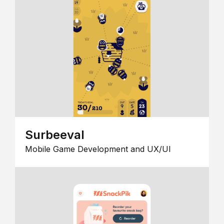
Surbeeval
Mobile Game Development and UX/UI