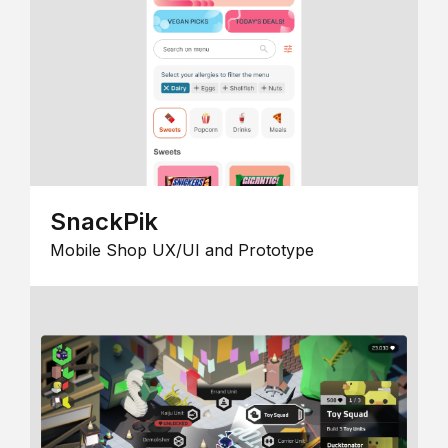
SnackPik
Mobile Shop UX/UI and Prototype