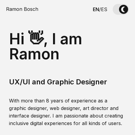
Ramon Bosch
EN
/
ES
Hi 👋, I am
Ramon
UX/UI and Graphic Designer
With more than 8 years of experience as a
graphic designer, web designer, art director and
interface designer. I am passionate about creating
inclusive digital experiences for all kinds of users.