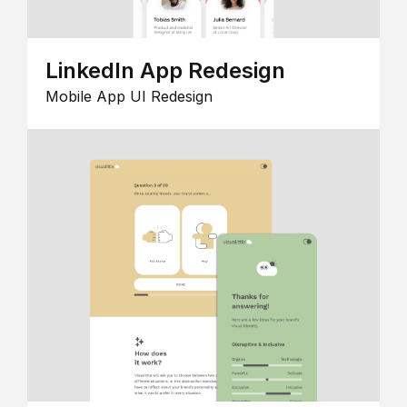
LinkedIn App Redesign
Mobile App UI Redesign