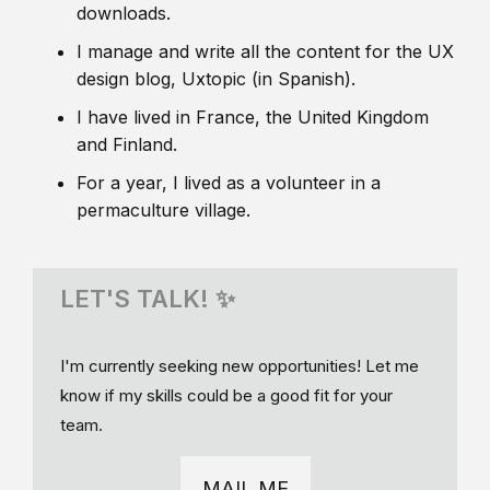
downloads.
I manage and write all the content for the UX
design blog, Uxtopic (in Spanish).
I have lived in France, the United Kingdom
and Finland.
For a year, I lived as a volunteer in a
permaculture village.
LET'S TALK! ✨
I'm currently seeking new opportunities! Let me
know if my skills could be a good fit for your
team.
MAIL ME