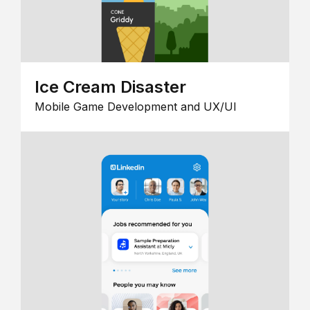
Ice Cream Disaster
Mobile Game Development and UX/UI