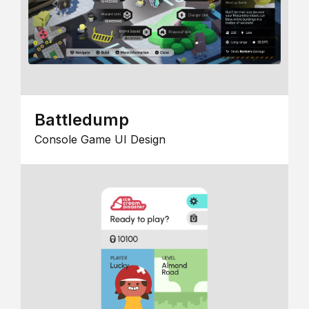
Battledump
Console Game UI Design