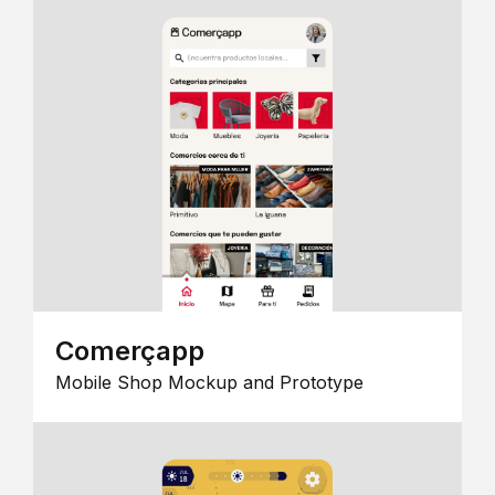
Comerçapp
Mobile Shop Mockup and Prototype