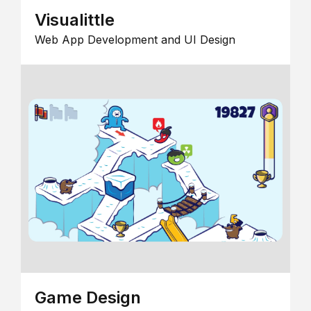
Visualittle
Web App Development and UI Design
Game Design