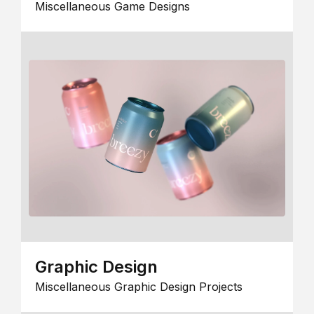
Miscellaneous Game Designs
Graphic Design
Miscellaneous Graphic Design Projects