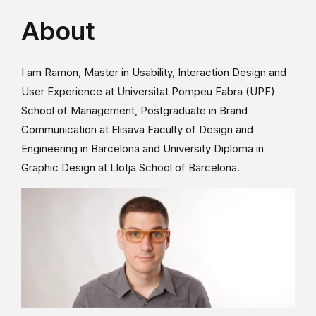
About
I am Ramon, Master in Usability, Interaction Design and
User Experience at Universitat Pompeu Fabra (UPF)
School of Management, Postgraduate in Brand
Communication at Elisava Faculty of Design and
Engineering in Barcelona and University Diploma in
Graphic Design at Llotja School of Barcelona.