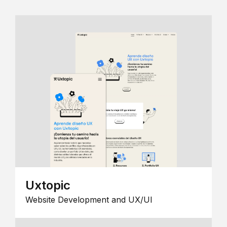
Uxtopic
Website Development and UX/UI