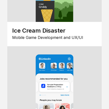
Ice Cream Disaster
Mobile Game Development and UX/UI