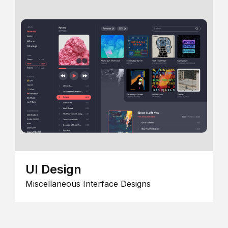
UI Design
Miscellaneous Interface Designs