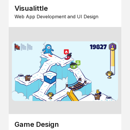
Visualittle
Web App Development and UI Design
Game Design