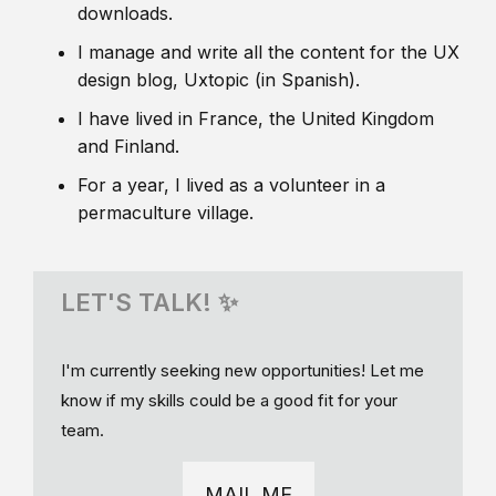
downloads.
I manage and write all the content for the UX
design blog, Uxtopic (in Spanish).
I have lived in France, the United Kingdom
and Finland.
For a year, I lived as a volunteer in a
permaculture village.
LET'S TALK! ✨
I'm currently seeking new opportunities! Let me
know if my skills could be a good fit for your
team.
MAIL ME