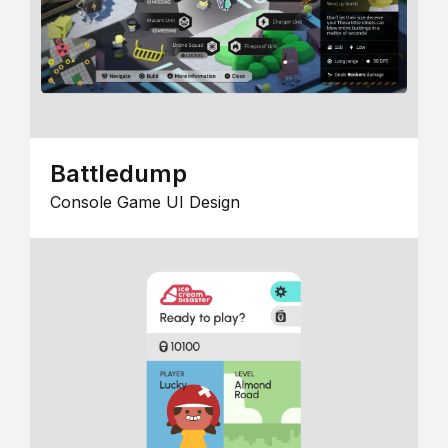
Battledump
Console Game UI Design