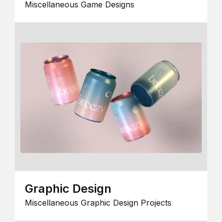
Miscellaneous Game Designs
Graphic Design
Miscellaneous Graphic Design Projects