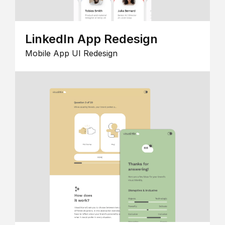
LinkedIn App Redesign
Mobile App UI Redesign