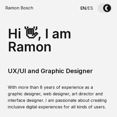
Ramon Bosch
EN
/
ES
Hi 👋, I am
Ramon
UX/UI and Graphic Designer
With more than 8 years of experience as a
graphic designer, web designer, art director and
interface designer. I am passionate about creating
inclusive digital experiences for all kinds of users.