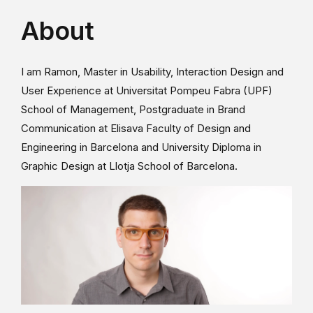
About
I am Ramon, Master in Usability, Interaction Design and
User Experience at Universitat Pompeu Fabra (UPF)
School of Management, Postgraduate in Brand
Communication at Elisava Faculty of Design and
Engineering in Barcelona and University Diploma in
Graphic Design at Llotja School of Barcelona.