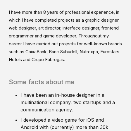
I have more than 8 years of professional experience, in
which I have completed projects as a graphic designer,
web designer, art director, interface designer, frontend
programmer and game developer. Throughout my
career I have carried out projects for well-known brands
such as CaixaBank, Banc Sabadell, Nutrexpa, Eurostars
Hotels and Grupo Fábregas.
Some facts about me
I have been an in-house designer in a
multinational company, two startups and a
communication agency.
I developed a video game for iOS and
Android with (currently) more than 30k