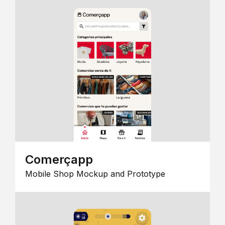
Comerçapp
Mobile Shop Mockup and Prototype