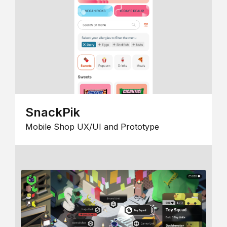
SnackPik
Mobile Shop UX/UI and Prototype