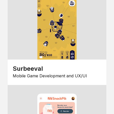
Surbeeval
Mobile Game Development and UX/UI