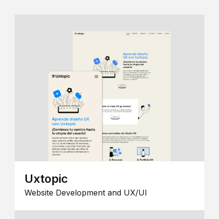
Uxtopic
Website Development and UX/UI