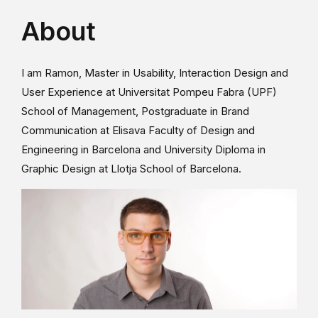
About
I am Ramon, Master in Usability, Interaction Design and
User Experience at Universitat Pompeu Fabra (UPF)
School of Management, Postgraduate in Brand
Communication at Elisava Faculty of Design and
Engineering in Barcelona and University Diploma in
Graphic Design at Llotja School of Barcelona.