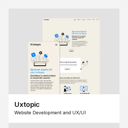
Uxtopic
Website Development and UX/UI