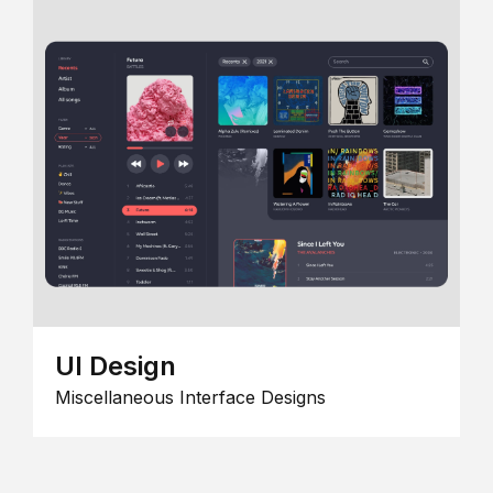
UI Design
Miscellaneous Interface Designs