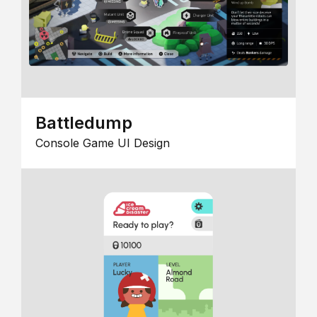
Battledump
Console Game UI Design