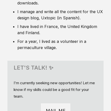
downloads.
I manage and write all the content for the UX
design blog, Uxtopic (in Spanish).
I have lived in France, the United Kingdom
and Finland.
For a year, I lived as a volunteer in a
permaculture village.
LET'S TALK! ✨
I'm currently seeking new opportunities! Let me
know if my skills could be a good fit for your
team.
MAIL ME