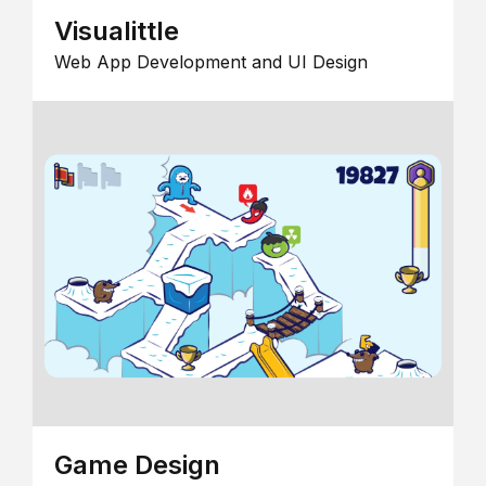
Visualittle
Web App Development and UI Design
Game Design