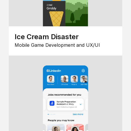
Ice Cream Disaster
Mobile Game Development and UX/UI