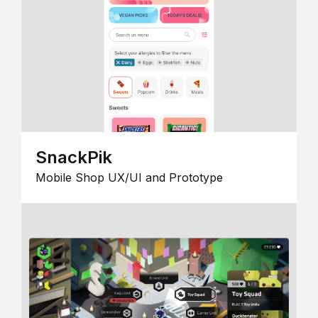
SnackPik
Mobile Shop UX/UI and Prototype