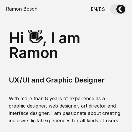
Ramon Bosch
EN
/
ES
Hi 👋, I am
Ramon
UX/UI and Graphic Designer
With more than 8 years of experience as a
graphic designer, web designer, art director and
interface designer. I am passionate about creating
inclusive digital experiences for all kinds of users.