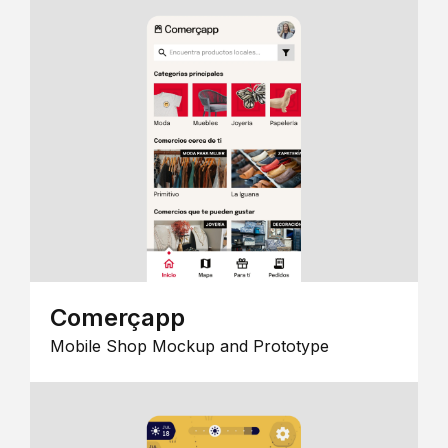
Comerçapp
Mobile Shop Mockup and Prototype