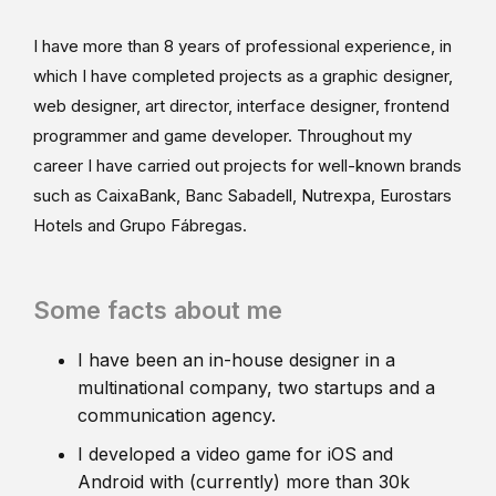
I have more than 8 years of professional experience, in
which I have completed projects as a graphic designer,
web designer, art director, interface designer, frontend
programmer and game developer. Throughout my
career I have carried out projects for well-known brands
such as CaixaBank, Banc Sabadell, Nutrexpa, Eurostars
Hotels and Grupo Fábregas.
Some facts about me
I have been an in-house designer in a
multinational company, two startups and a
communication agency.
I developed a video game for iOS and
Android with (currently) more than 30k