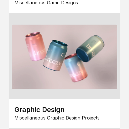
Miscellaneous Game Designs
Graphic Design
Miscellaneous Graphic Design Projects