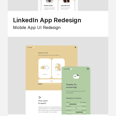
LinkedIn App Redesign
Mobile App UI Redesign