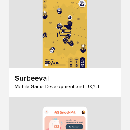
Surbeeval
Mobile Game Development and UX/UI