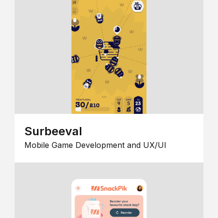
Surbeeval
Mobile Game Development and UX/UI