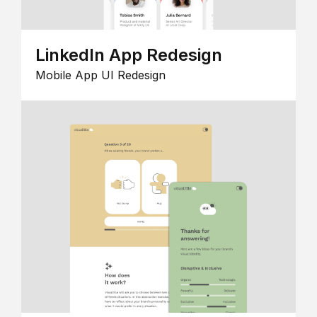
LinkedIn App Redesign
Mobile App UI Redesign