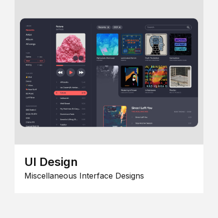
UI Design
Miscellaneous Interface Designs