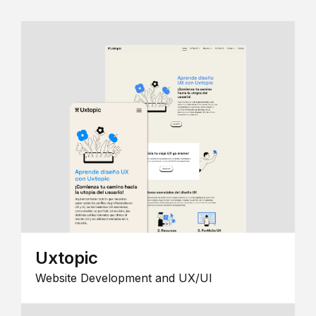
Uxtopic
Website Development and UX/UI