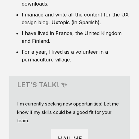
downloads.
I manage and write all the content for the UX
design blog, Uxtopic (in Spanish).
I have lived in France, the United Kingdom
and Finland.
For a year, I lived as a volunteer in a
permaculture village.
LET'S TALK! ✨
I'm currently seeking new opportunities! Let me
know if my skills could be a good fit for your
team.
MAIL ME