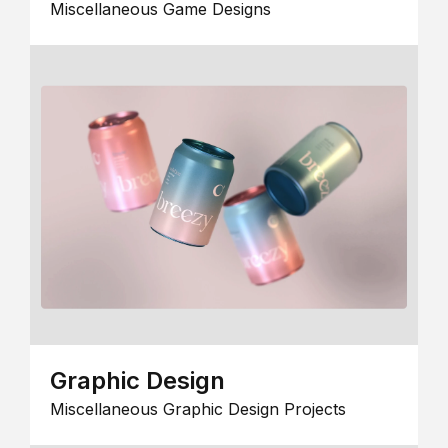
Miscellaneous Game Designs
Graphic Design
Miscellaneous Graphic Design Projects