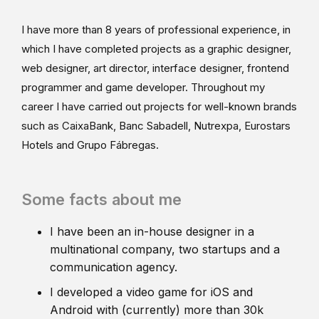
I have more than 8 years of professional experience, in
which I have completed projects as a graphic designer,
web designer, art director, interface designer, frontend
programmer and game developer. Throughout my
career I have carried out projects for well-known brands
such as CaixaBank, Banc Sabadell, Nutrexpa, Eurostars
Hotels and Grupo Fábregas.
Some facts about me
I have been an in-house designer in a
multinational company, two startups and a
communication agency.
I developed a video game for iOS and
Android with (currently) more than 30k