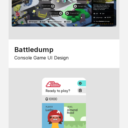
Battledump
Console Game UI Design