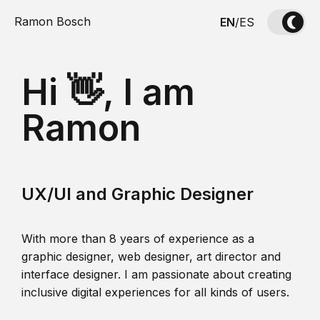
Ramon Bosch
EN
/
ES
Hi 👋, I am
Ramon
UX/UI and Graphic Designer
With more than 8 years of experience as a
graphic designer, web designer, art director and
interface designer. I am passionate about creating
inclusive digital experiences for all kinds of users.