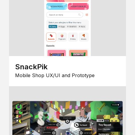
SnackPik
Mobile Shop UX/UI and Prototype