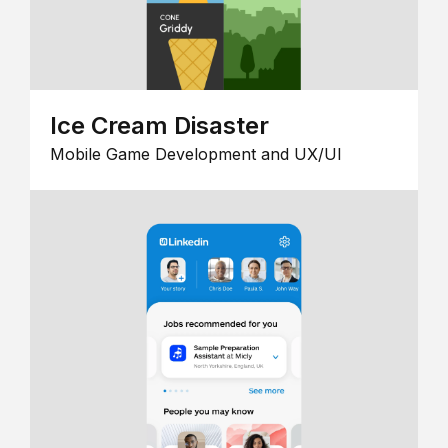
Ice Cream Disaster
Mobile Game Development and UX/UI