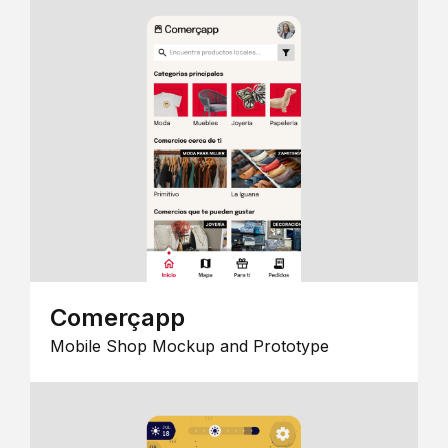
Comerçapp
Mobile Shop Mockup and Prototype