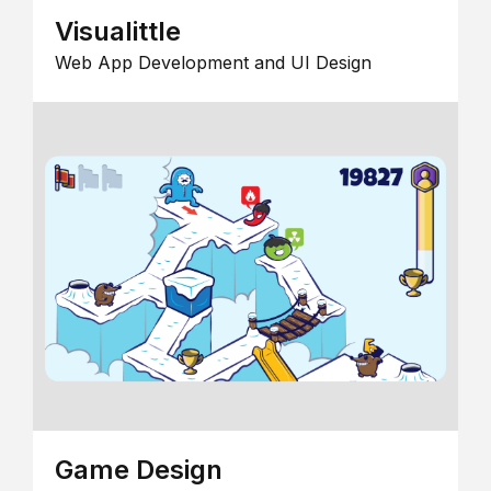
Visualittle
Web App Development and UI Design
Game Design