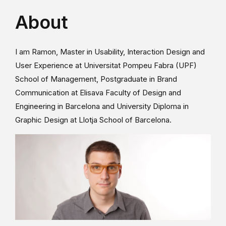
About
I am Ramon, Master in Usability, Interaction Design and
User Experience at Universitat Pompeu Fabra (UPF)
School of Management, Postgraduate in Brand
Communication at Elisava Faculty of Design and
Engineering in Barcelona and University Diploma in
Graphic Design at Llotja School of Barcelona.