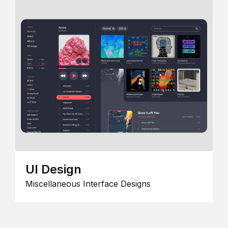
UI Design
Miscellaneous Interface Designs