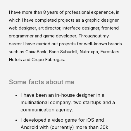
I have more than 8 years of professional experience, in
which I have completed projects as a graphic designer,
web designer, art director, interface designer, frontend
programmer and game developer. Throughout my
career I have carried out projects for well-known brands
such as CaixaBank, Banc Sabadell, Nutrexpa, Eurostars
Hotels and Grupo Fábregas.
Some facts about me
I have been an in-house designer in a
multinational company, two startups and a
communication agency.
I developed a video game for iOS and
Android with (currently) more than 30k