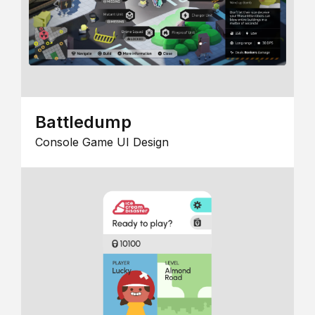
Battledump
Console Game UI Design