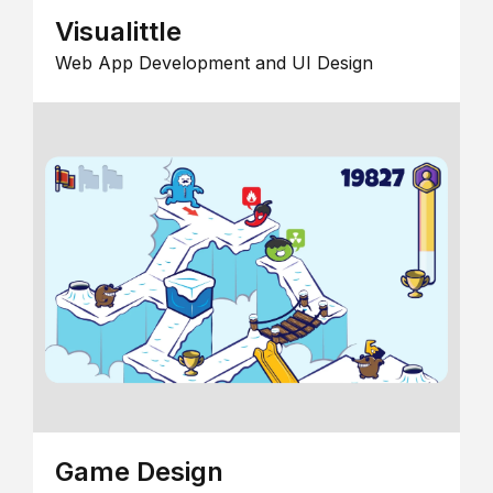
Visualittle
Web App Development and UI Design
Game Design