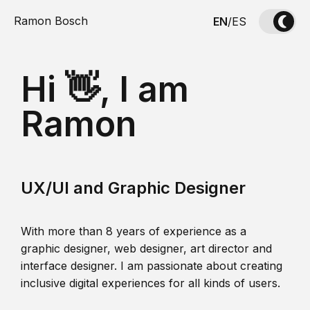
Ramon Bosch
EN
/
ES
Hi 👋, I am
Ramon
UX/UI and Graphic Designer
With more than 8 years of experience as a
graphic designer, web designer, art director and
interface designer. I am passionate about creating
inclusive digital experiences for all kinds of users.