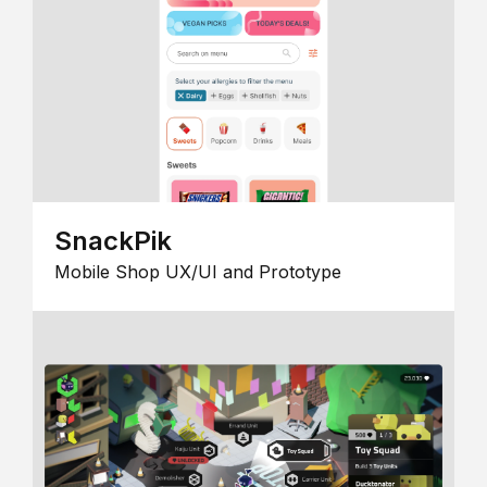
SnackPik
Mobile Shop UX/UI and Prototype