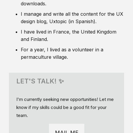
downloads.
I manage and write all the content for the UX
design blog, Uxtopic (in Spanish).
I have lived in France, the United Kingdom
and Finland.
For a year, I lived as a volunteer in a
permaculture village.
LET'S TALK! ✨
I'm currently seeking new opportunities! Let me
know if my skills could be a good fit for your
team.
MAIL ME