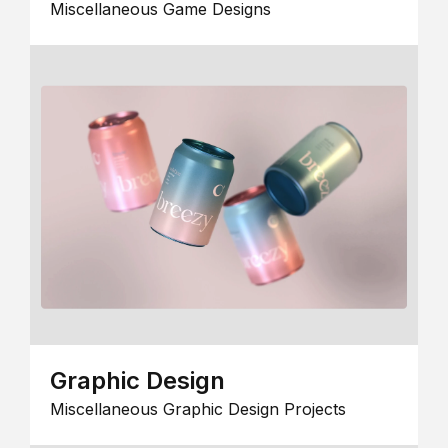
Miscellaneous Game Designs
Graphic Design
Miscellaneous Graphic Design Projects