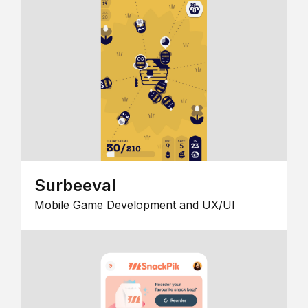
Surbeeval
Mobile Game Development and UX/UI