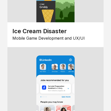
Ice Cream Disaster
Mobile Game Development and UX/UI