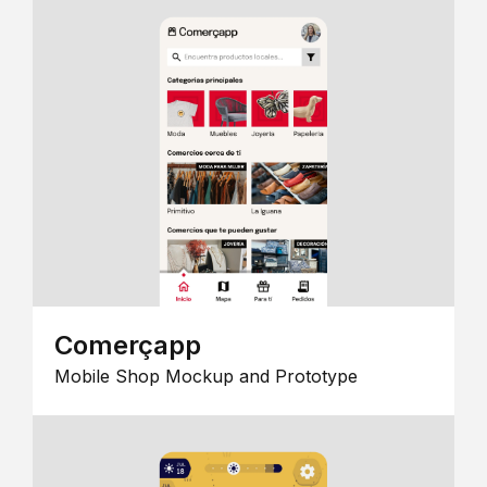
Comerçapp
Mobile Shop Mockup and Prototype