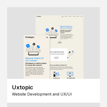
Uxtopic
Website Development and UX/UI