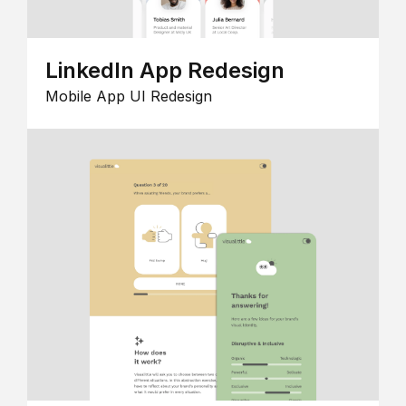
LinkedIn App Redesign
Mobile App UI Redesign