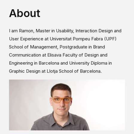
About
I am Ramon, Master in Usability, Interaction Design and
User Experience at Universitat Pompeu Fabra (UPF)
School of Management, Postgraduate in Brand
Communication at Elisava Faculty of Design and
Engineering in Barcelona and University Diploma in
Graphic Design at Llotja School of Barcelona.