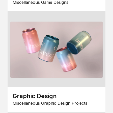
Miscellaneous Game Designs
Graphic Design
Miscellaneous Graphic Design Projects