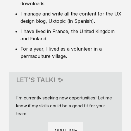
downloads.
I manage and write all the content for the UX
design blog, Uxtopic (in Spanish).
I have lived in France, the United Kingdom
and Finland.
For a year, I lived as a volunteer in a
permaculture village.
LET'S TALK! ✨
I'm currently seeking new opportunities! Let me
know if my skills could be a good fit for your
team.
MAIL ME