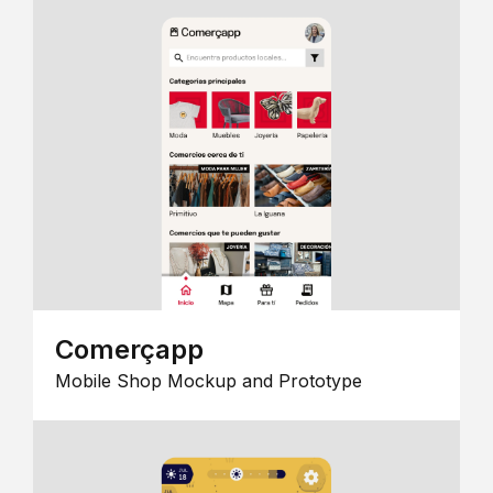
Comerçapp
Mobile Shop Mockup and Prototype