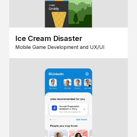
Ice Cream Disaster
Mobile Game Development and UX/UI