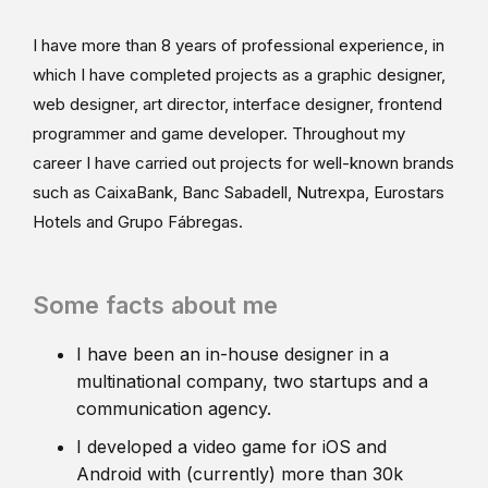
I have more than 8 years of professional experience, in
which I have completed projects as a graphic designer,
web designer, art director, interface designer, frontend
programmer and game developer. Throughout my
career I have carried out projects for well-known brands
such as CaixaBank, Banc Sabadell, Nutrexpa, Eurostars
Hotels and Grupo Fábregas.
Some facts about me
I have been an in-house designer in a
multinational company, two startups and a
communication agency.
I developed a video game for iOS and
Android with (currently) more than 30k