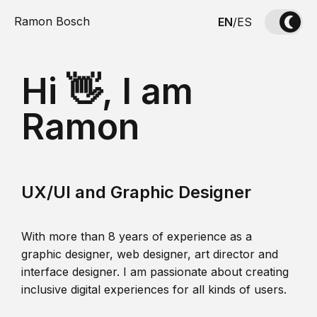
Ramon Bosch
EN
/
ES
Hi 👋, I am
Ramon
UX/UI and Graphic Designer
With more than 8 years of experience as a
graphic designer, web designer, art director and
interface designer. I am passionate about creating
inclusive digital experiences for all kinds of users.