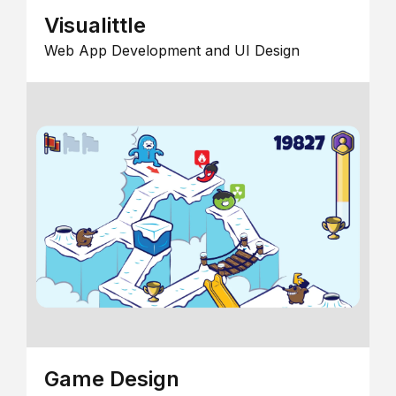
Visualittle
Web App Development and UI Design
Game Design