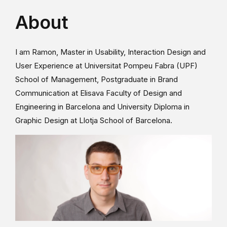
About
I am Ramon, Master in Usability, Interaction Design and
User Experience at Universitat Pompeu Fabra (UPF)
School of Management, Postgraduate in Brand
Communication at Elisava Faculty of Design and
Engineering in Barcelona and University Diploma in
Graphic Design at Llotja School of Barcelona.