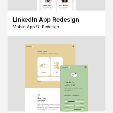
LinkedIn App Redesign
Mobile App UI Redesign