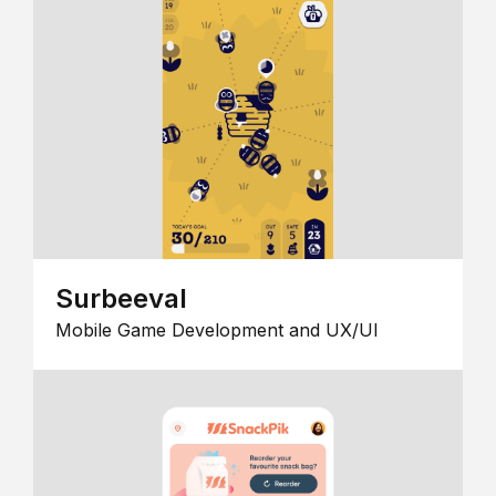
Surbeeval
Mobile Game Development and UX/UI