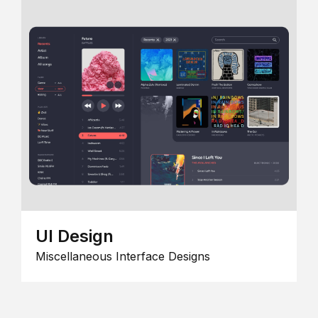
UI Design
Miscellaneous Interface Designs