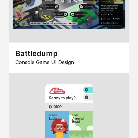
Battledump
Console Game UI Design