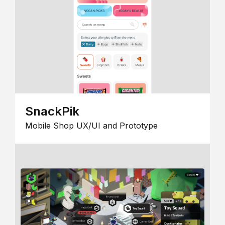
SnackPik
Mobile Shop UX/UI and Prototype