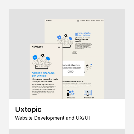
Uxtopic
Website Development and UX/UI