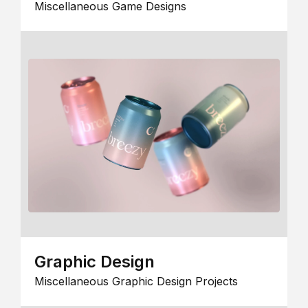
Miscellaneous Game Designs
Graphic Design
Miscellaneous Graphic Design Projects