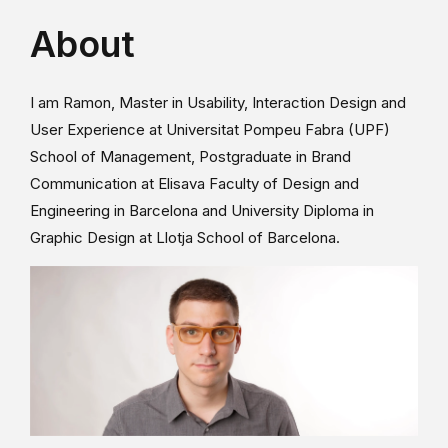
About
I am Ramon, Master in Usability, Interaction Design and
User Experience at Universitat Pompeu Fabra (UPF)
School of Management, Postgraduate in Brand
Communication at Elisava Faculty of Design and
Engineering in Barcelona and University Diploma in
Graphic Design at Llotja School of Barcelona.