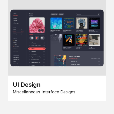
UI Design
Miscellaneous Interface Designs