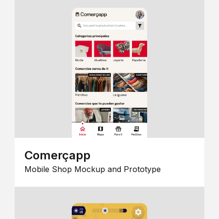
Comerçapp
Mobile Shop Mockup and Prototype