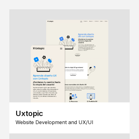
Uxtopic
Website Development and UX/UI