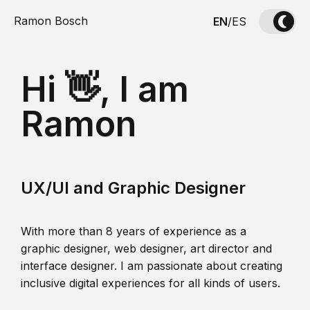
Ramon Bosch
EN
/
ES
Hi 👋, I am
Ramon
UX/UI and Graphic Designer
With more than 8 years of experience as a
graphic designer, web designer, art director and
interface designer. I am passionate about creating
inclusive digital experiences for all kinds of users.