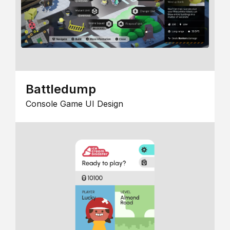
Battledump
Console Game UI Design