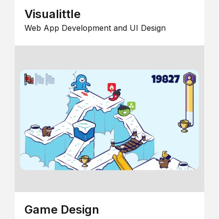
Visualittle
Web App Development and UI Design
Game Design