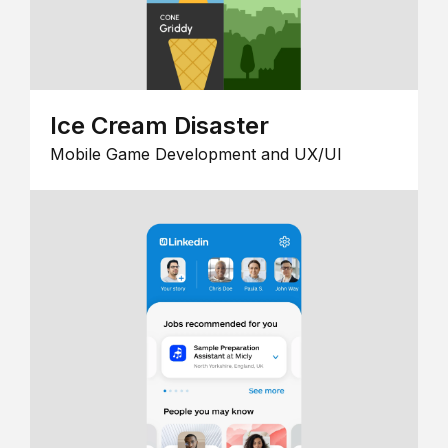
Ice Cream Disaster
Mobile Game Development and UX/UI