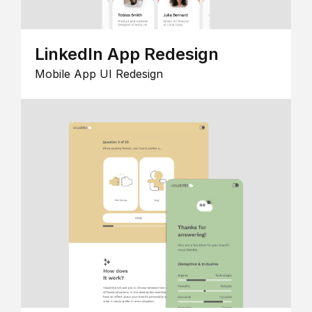
LinkedIn App Redesign
Mobile App UI Redesign