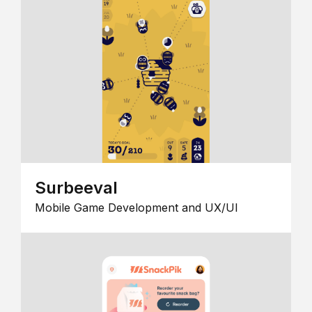
Surbeeval
Mobile Game Development and UX/UI