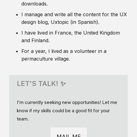
downloads.
I manage and write all the content for the UX
design blog, Uxtopic (in Spanish).
I have lived in France, the United Kingdom
and Finland.
For a year, I lived as a volunteer in a
permaculture village.
LET'S TALK! ✨
I'm currently seeking new opportunities! Let me
know if my skills could be a good fit for your
team.
MAIL ME