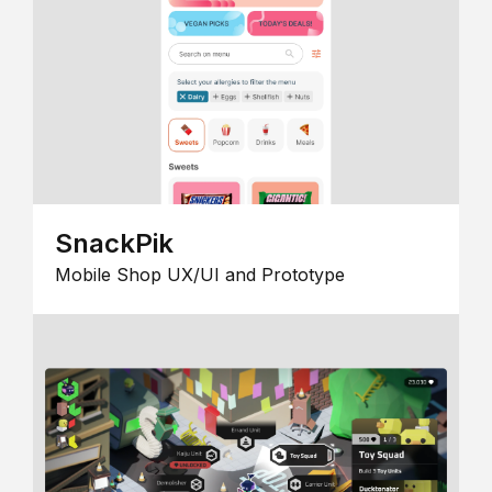
SnackPik
Mobile Shop UX/UI and Prototype