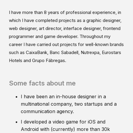
I have more than 8 years of professional experience, in
which I have completed projects as a graphic designer,
web designer, art director, interface designer, frontend
programmer and game developer. Throughout my
career I have carried out projects for well-known brands
such as CaixaBank, Banc Sabadell, Nutrexpa, Eurostars
Hotels and Grupo Fábregas.
Some facts about me
I have been an in-house designer in a
multinational company, two startups and a
communication agency.
I developed a video game for iOS and
Android with (currently) more than 30k