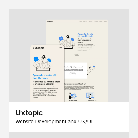
Uxtopic
Website Development and UX/UI