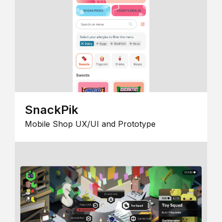
SnackPik
Mobile Shop UX/UI and Prototype