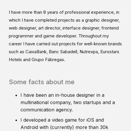
I have more than 8 years of professional experience, in
which I have completed projects as a graphic designer,
web designer, art director, interface designer, frontend
programmer and game developer. Throughout my
career I have carried out projects for well-known brands
such as CaixaBank, Banc Sabadell, Nutrexpa, Eurostars
Hotels and Grupo Fábregas.
Some facts about me
I have been an in-house designer in a
multinational company, two startups and a
communication agency.
I developed a video game for iOS and
Android with (currently) more than 30k