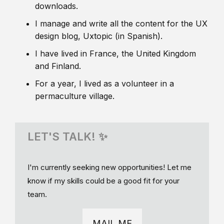
downloads.
I manage and write all the content for the UX
design blog, Uxtopic (in Spanish).
I have lived in France, the United Kingdom
and Finland.
For a year, I lived as a volunteer in a
permaculture village.
LET'S TALK! ✨
I'm currently seeking new opportunities! Let me
know if my skills could be a good fit for your
team.
MAIL ME