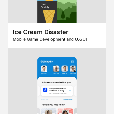
Ice Cream Disaster
Mobile Game Development and UX/UI