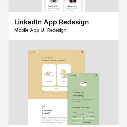
LinkedIn App Redesign
Mobile App UI Redesign