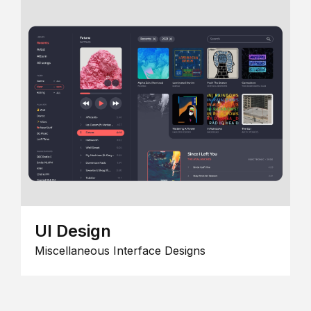
UI Design
Miscellaneous Interface Designs