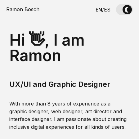
Ramon Bosch
EN
/
ES
Hi 👋, I am
Ramon
UX/UI and Graphic Designer
With more than 8 years of experience as a
graphic designer, web designer, art director and
interface designer. I am passionate about creating
inclusive digital experiences for all kinds of users.