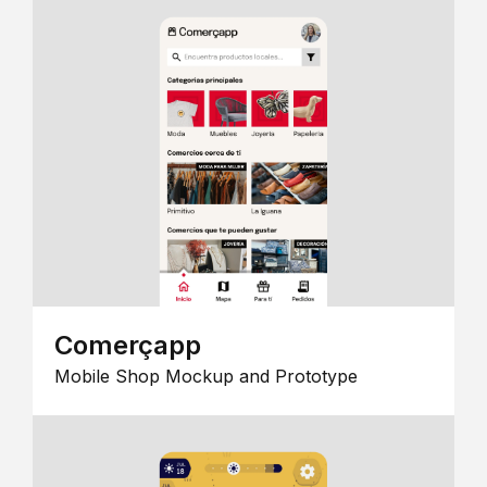
Comerçapp
Mobile Shop Mockup and Prototype