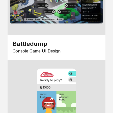
Battledump
Console Game UI Design