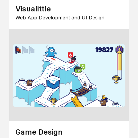
Visualittle
Web App Development and UI Design
Game Design