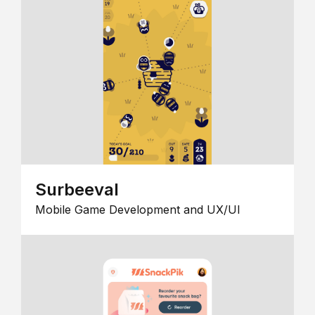
Surbeeval
Mobile Game Development and UX/UI