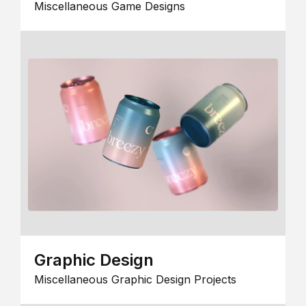
Miscellaneous Game Designs
Graphic Design
Miscellaneous Graphic Design Projects