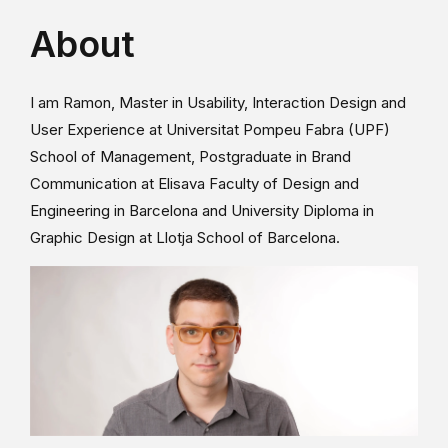
About
I am Ramon, Master in Usability, Interaction Design and
User Experience at Universitat Pompeu Fabra (UPF)
School of Management, Postgraduate in Brand
Communication at Elisava Faculty of Design and
Engineering in Barcelona and University Diploma in
Graphic Design at Llotja School of Barcelona.