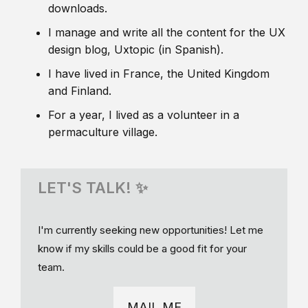
downloads.
I manage and write all the content for the UX
design blog, Uxtopic (in Spanish).
I have lived in France, the United Kingdom
and Finland.
For a year, I lived as a volunteer in a
permaculture village.
LET'S TALK! ✨
I'm currently seeking new opportunities! Let me
know if my skills could be a good fit for your
team.
MAIL ME