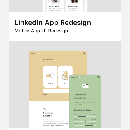
LinkedIn App Redesign
Mobile App UI Redesign