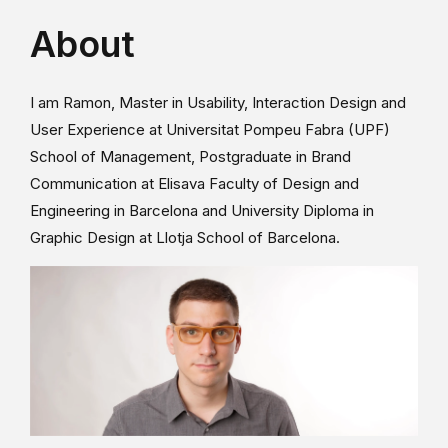
About
I am Ramon, Master in Usability, Interaction Design and
User Experience at Universitat Pompeu Fabra (UPF)
School of Management, Postgraduate in Brand
Communication at Elisava Faculty of Design and
Engineering in Barcelona and University Diploma in
Graphic Design at Llotja School of Barcelona.