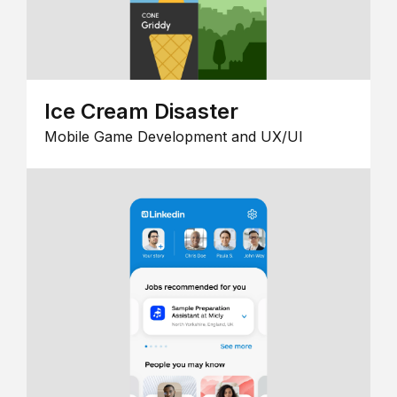
Ice Cream Disaster
Mobile Game Development and UX/UI