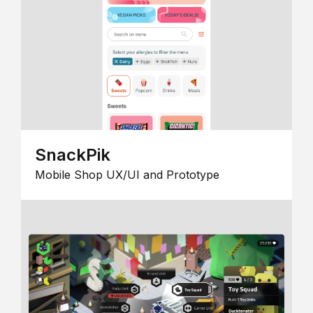
SnackPik
Mobile Shop UX/UI and Prototype