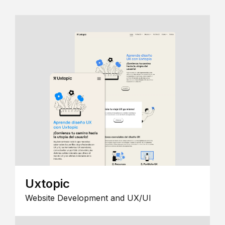
Uxtopic
Website Development and UX/UI