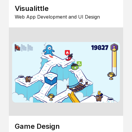
Visualittle
Web App Development and UI Design
Game Design