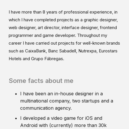
I have more than 8 years of professional experience, in
which I have completed projects as a graphic designer,
web designer, art director, interface designer, frontend
programmer and game developer. Throughout my
career I have carried out projects for well-known brands
such as CaixaBank, Banc Sabadell, Nutrexpa, Eurostars
Hotels and Grupo Fábregas.
Some facts about me
I have been an in-house designer in a
multinational company, two startups and a
communication agency.
I developed a video game for iOS and
Android with (currently) more than 30k