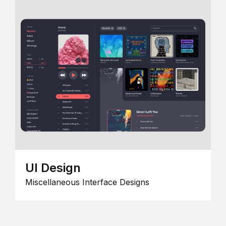
UI Design
Miscellaneous Interface Designs