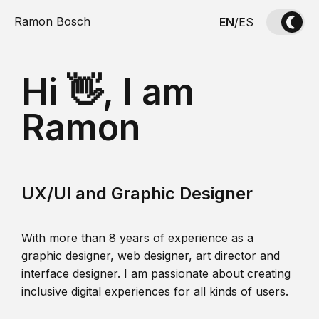
Ramon Bosch
EN
/
ES
Hi 👋, I am
Ramon
UX/UI and Graphic Designer
With more than 8 years of experience as a
graphic designer, web designer, art director and
interface designer. I am passionate about creating
inclusive digital experiences for all kinds of users.