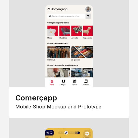
Comerçapp
Mobile Shop Mockup and Prototype