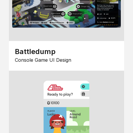
Battledump
Console Game UI Design