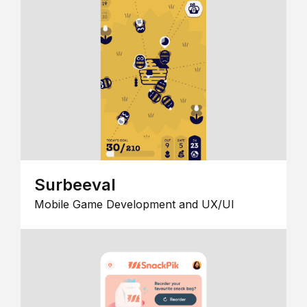
Surbeeval
Mobile Game Development and UX/UI