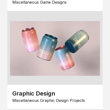
Miscellaneous Game Designs
Graphic Design
Miscellaneous Graphic Design Projects