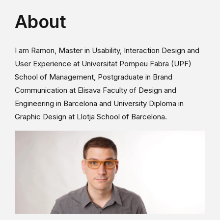
About
I am Ramon, Master in Usability, Interaction Design and
User Experience at Universitat Pompeu Fabra (UPF)
School of Management, Postgraduate in Brand
Communication at Elisava Faculty of Design and
Engineering in Barcelona and University Diploma in
Graphic Design at Llotja School of Barcelona.