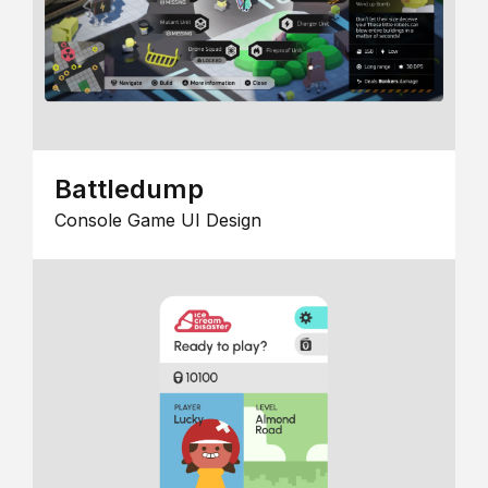
Battledump
Console Game UI Design