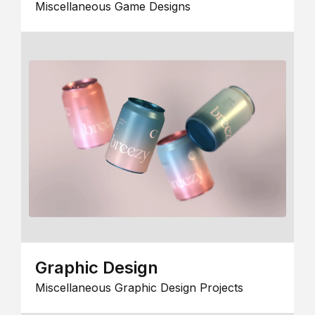
Miscellaneous Game Designs
Graphic Design
Miscellaneous Graphic Design Projects