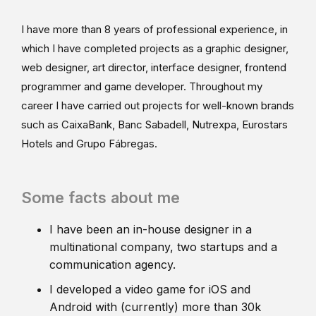
I have more than 8 years of professional experience, in
which I have completed projects as a graphic designer,
web designer, art director, interface designer, frontend
programmer and game developer. Throughout my
career I have carried out projects for well-known brands
such as CaixaBank, Banc Sabadell, Nutrexpa, Eurostars
Hotels and Grupo Fábregas.
Some facts about me
I have been an in-house designer in a
multinational company, two startups and a
communication agency.
I developed a video game for iOS and
Android with (currently) more than 30k