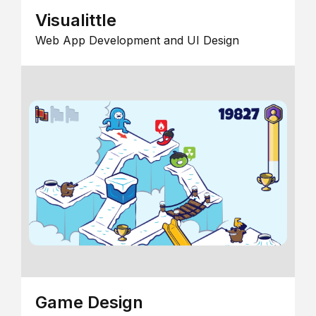
Visualittle
Web App Development and UI Design
Game Design