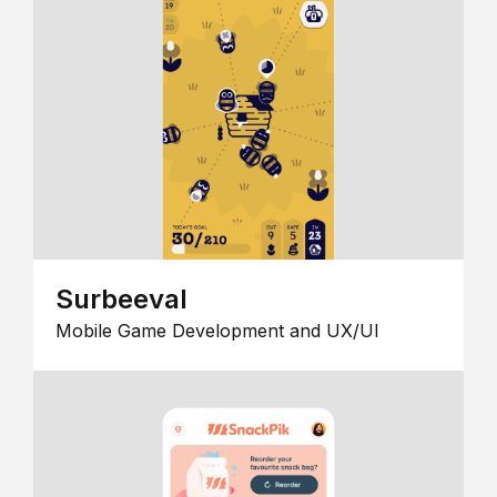
Surbeeval
Mobile Game Development and UX/UI