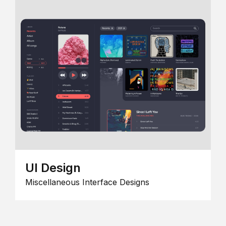
UI Design
Miscellaneous Interface Designs