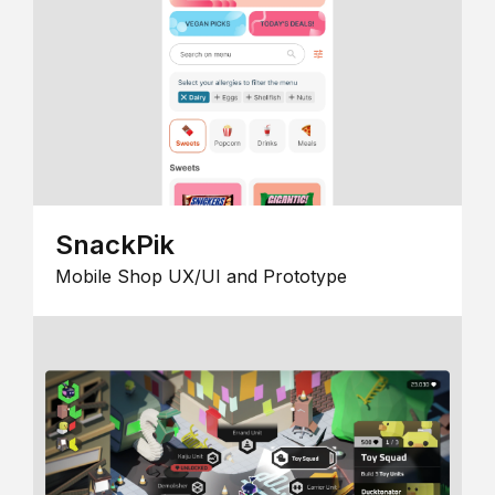
SnackPik
Mobile Shop UX/UI and Prototype