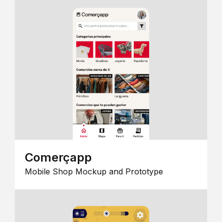
Comerçapp
Mobile Shop Mockup and Prototype