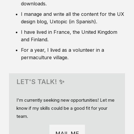
downloads.
I manage and write all the content for the UX
design blog, Uxtopic (in Spanish).
I have lived in France, the United Kingdom
and Finland.
For a year, I lived as a volunteer in a
permaculture village.
LET'S TALK! ✨
I'm currently seeking new opportunities! Let me
know if my skills could be a good fit for your
team.
MAIL ME