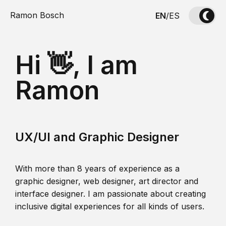
Ramon Bosch
EN
/
ES
Hi 👋, I am
Ramon
UX/UI and Graphic Designer
With more than 8 years of experience as a
graphic designer, web designer, art director and
interface designer. I am passionate about creating
inclusive digital experiences for all kinds of users.