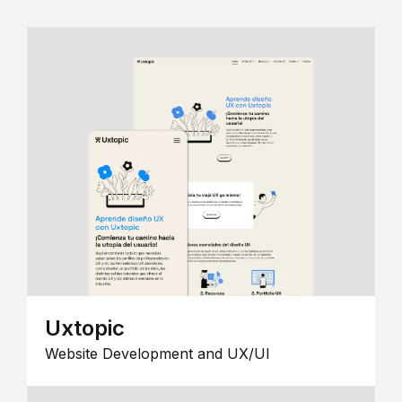
Uxtopic
Website Development and UX/UI