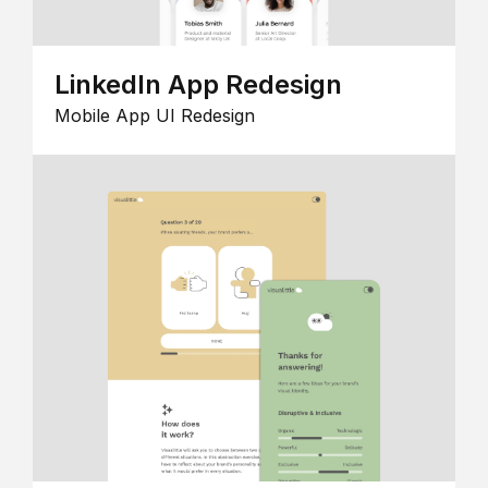
LinkedIn App Redesign
Mobile App UI Redesign