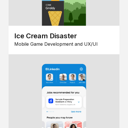
Ice Cream Disaster
Mobile Game Development and UX/UI