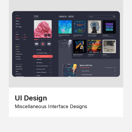
UI Design
Miscellaneous Interface Designs