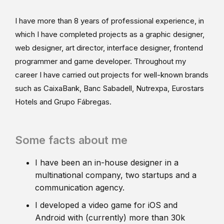
I have more than 8 years of professional experience, in
which I have completed projects as a graphic designer,
web designer, art director, interface designer, frontend
programmer and game developer. Throughout my
career I have carried out projects for well-known brands
such as CaixaBank, Banc Sabadell, Nutrexpa, Eurostars
Hotels and Grupo Fábregas.
Some facts about me
I have been an in-house designer in a
multinational company, two startups and a
communication agency.
I developed a video game for iOS and
Android with (currently) more than 30k