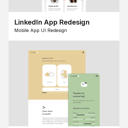
LinkedIn App Redesign
Mobile App UI Redesign