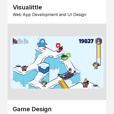
Visualittle
Web App Development and UI Design
Game Design