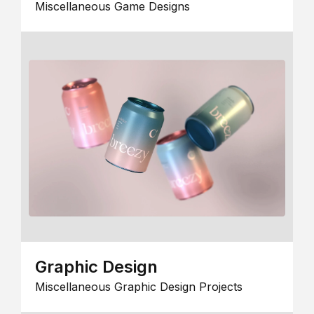
Miscellaneous Game Designs
Graphic Design
Miscellaneous Graphic Design Projects