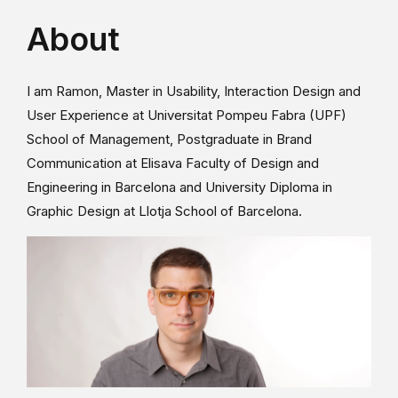
About
I am Ramon, Master in Usability, Interaction Design and
User Experience at Universitat Pompeu Fabra (UPF)
School of Management, Postgraduate in Brand
Communication at Elisava Faculty of Design and
Engineering in Barcelona and University Diploma in
Graphic Design at Llotja School of Barcelona.