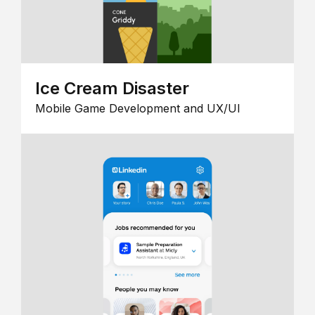
Ice Cream Disaster
Mobile Game Development and UX/UI