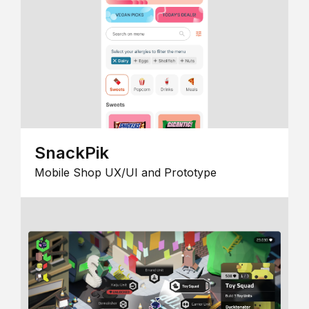
SnackPik
Mobile Shop UX/UI and Prototype