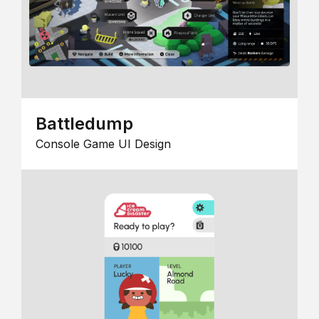
Battledump
Console Game UI Design