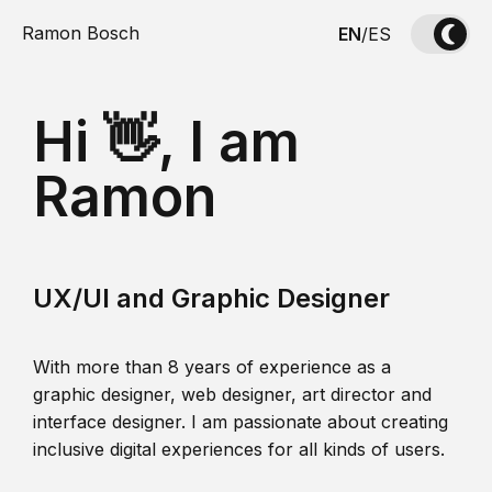
Ramon Bosch
EN
/
ES
Hi 👋, I am
Ramon
UX/UI and Graphic Designer
With more than 8 years of experience as a
graphic designer, web designer, art director and
interface designer. I am passionate about creating
inclusive digital experiences for all kinds of users.