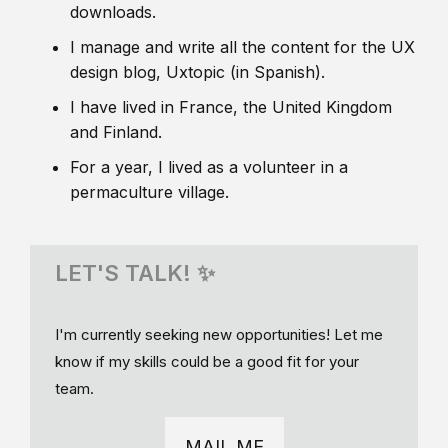
downloads.
I manage and write all the content for the UX
design blog, Uxtopic (in Spanish).
I have lived in France, the United Kingdom
and Finland.
For a year, I lived as a volunteer in a
permaculture village.
LET'S TALK! ✨
I'm currently seeking new opportunities! Let me
know if my skills could be a good fit for your
team.
MAIL ME