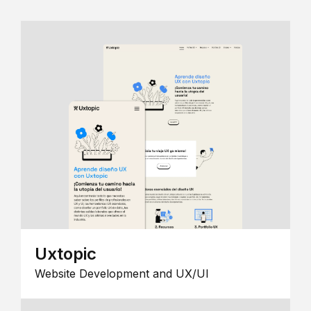
Uxtopic
Website Development and UX/UI