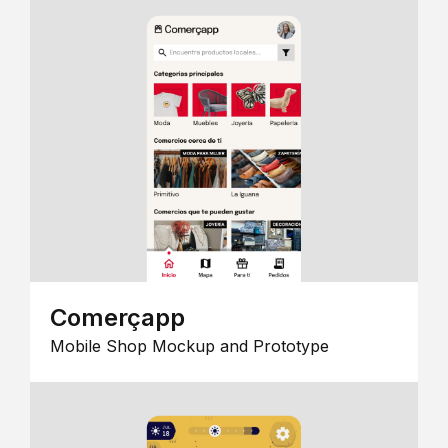
Comerçapp
Mobile Shop Mockup and Prototype