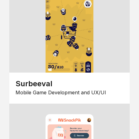
Surbeeval
Mobile Game Development and UX/UI