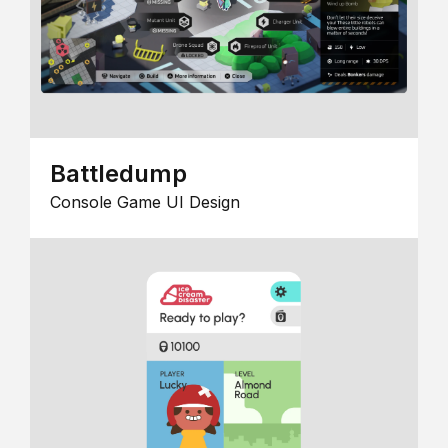
Battledump
Console Game UI Design