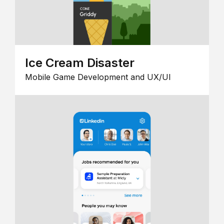
Ice Cream Disaster
Mobile Game Development and UX/UI