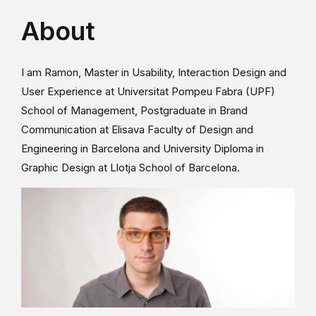
About
I am Ramon, Master in Usability, Interaction Design and
User Experience at Universitat Pompeu Fabra (UPF)
School of Management, Postgraduate in Brand
Communication at Elisava Faculty of Design and
Engineering in Barcelona and University Diploma in
Graphic Design at Llotja School of Barcelona.