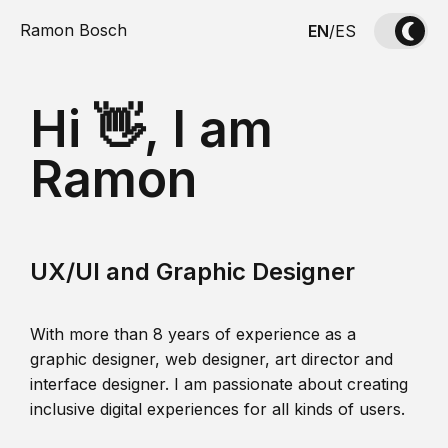
Ramon Bosch
EN
/
ES
Hi 👋, I am
Ramon
UX/UI and Graphic Designer
With more than 8 years of experience as a
graphic designer, web designer, art director and
interface designer. I am passionate about creating
inclusive digital experiences for all kinds of users.