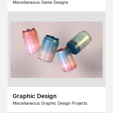
Miscellaneous Game Designs
Graphic Design
Miscellaneous Graphic Design Projects