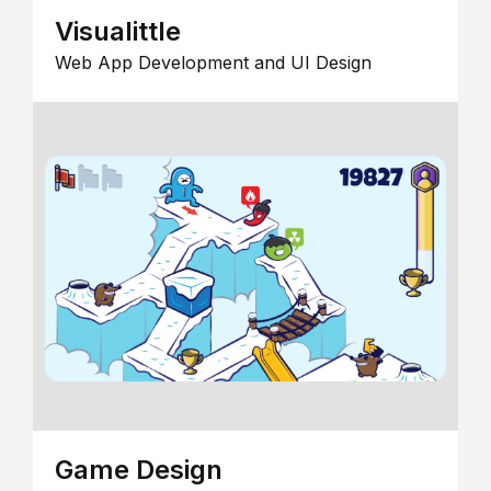
Visualittle
Web App Development and UI Design
Game Design