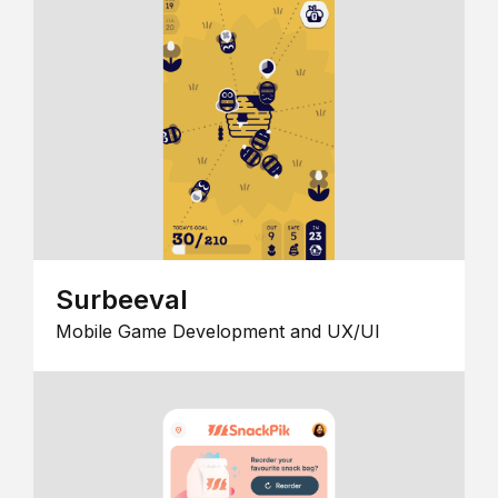
Surbeeval
Mobile Game Development and UX/UI