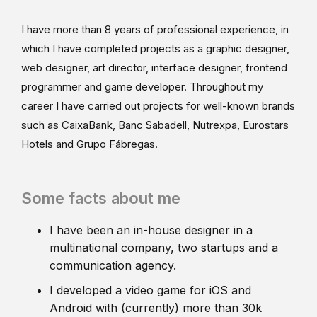
I have more than 8 years of professional experience, in
which I have completed projects as a graphic designer,
web designer, art director, interface designer, frontend
programmer and game developer. Throughout my
career I have carried out projects for well-known brands
such as CaixaBank, Banc Sabadell, Nutrexpa, Eurostars
Hotels and Grupo Fábregas.
Some facts about me
I have been an in-house designer in a
multinational company, two startups and a
communication agency.
I developed a video game for iOS and
Android with (currently) more than 30k