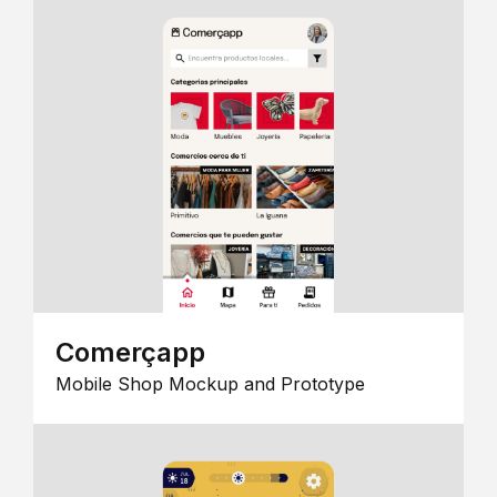
Comerçapp
Mobile Shop Mockup and Prototype