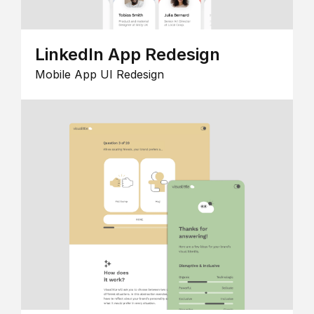
LinkedIn App Redesign
Mobile App UI Redesign