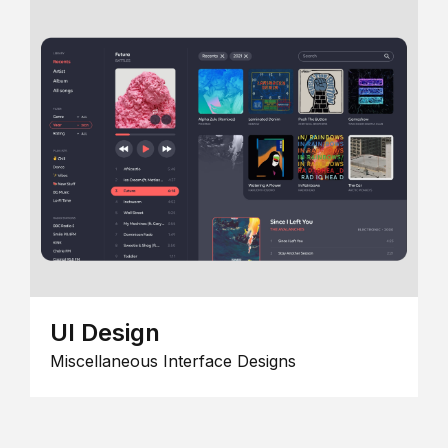
UI Design
Miscellaneous Interface Designs