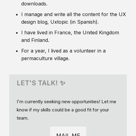
downloads.
I manage and write all the content for the UX
design blog, Uxtopic (in Spanish).
I have lived in France, the United Kingdom
and Finland.
For a year, I lived as a volunteer in a
permaculture village.
LET'S TALK! ✨
I'm currently seeking new opportunities! Let me
know if my skills could be a good fit for your
team.
MAIL ME