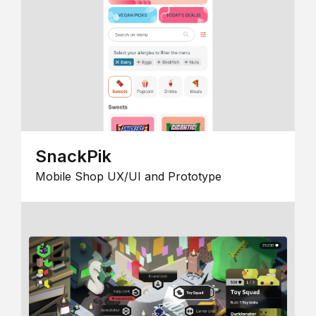
SnackPik
Mobile Shop UX/UI and Prototype