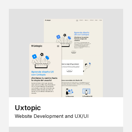
Uxtopic
Website Development and UX/UI