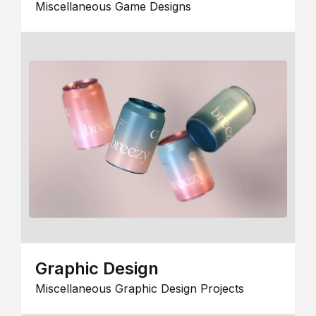
Miscellaneous Game Designs
Graphic Design
Miscellaneous Graphic Design Projects