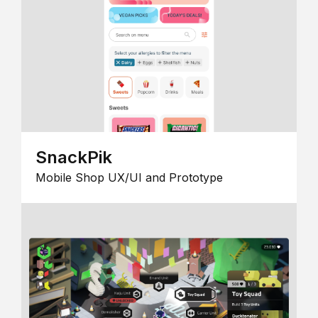
SnackPik
Mobile Shop UX/UI and Prototype