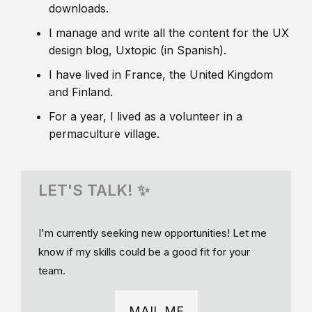
downloads.
I manage and write all the content for the UX
design blog, Uxtopic (in Spanish).
I have lived in France, the United Kingdom
and Finland.
For a year, I lived as a volunteer in a
permaculture village.
LET'S TALK! ✨
I'm currently seeking new opportunities! Let me
know if my skills could be a good fit for your
team.
MAIL ME