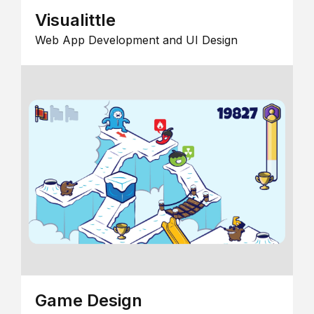
Visualittle
Web App Development and UI Design
Game Design