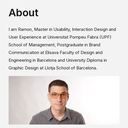
About
I am Ramon, Master in Usability, Interaction Design and
User Experience at Universitat Pompeu Fabra (UPF)
School of Management, Postgraduate in Brand
Communication at Elisava Faculty of Design and
Engineering in Barcelona and University Diploma in
Graphic Design at Llotja School of Barcelona.