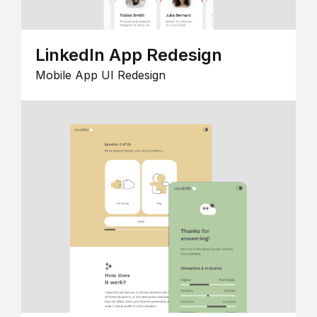
LinkedIn App Redesign
Mobile App UI Redesign