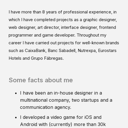
I have more than 8 years of professional experience, in
which I have completed projects as a graphic designer,
web designer, art director, interface designer, frontend
programmer and game developer. Throughout my
career I have carried out projects for well-known brands
such as CaixaBank, Banc Sabadell, Nutrexpa, Eurostars
Hotels and Grupo Fábregas.
Some facts about me
I have been an in-house designer in a
multinational company, two startups and a
communication agency.
I developed a video game for iOS and
Android with (currently) more than 30k