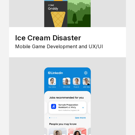
Ice Cream Disaster
Mobile Game Development and UX/UI