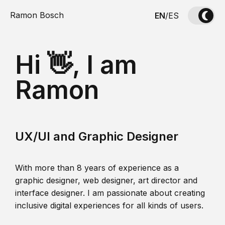
Ramon Bosch
EN
/
ES
Hi 👋, I am
Ramon
UX/UI and Graphic Designer
With more than 8 years of experience as a
graphic designer, web designer, art director and
interface designer. I am passionate about creating
inclusive digital experiences for all kinds of users.