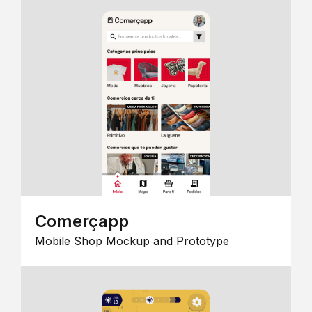
Comerçapp
Mobile Shop Mockup and Prototype