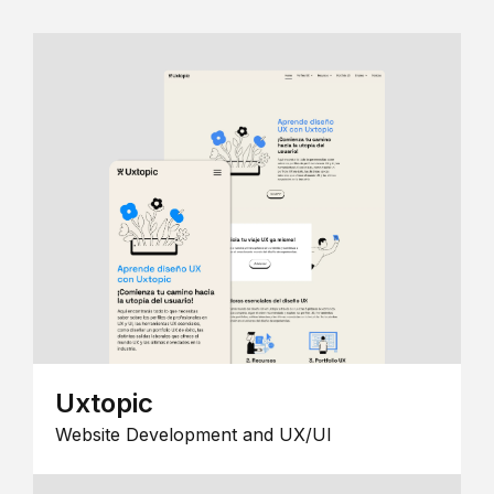
Uxtopic
Website Development and UX/UI