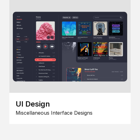
UI Design
Miscellaneous Interface Designs