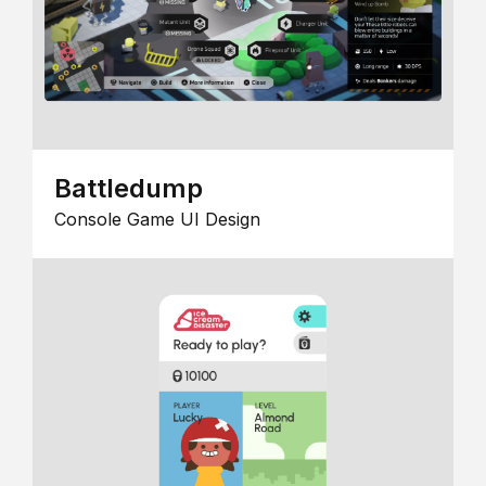
Battledump
Console Game UI Design