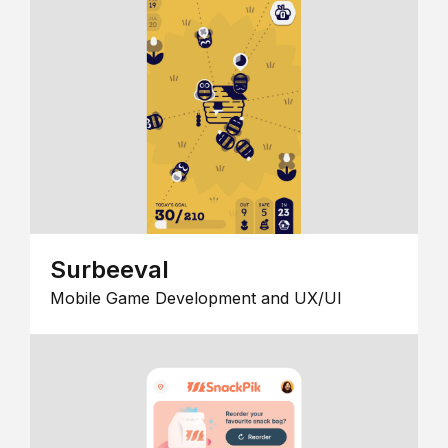
Surbeeval
Mobile Game Development and UX/UI