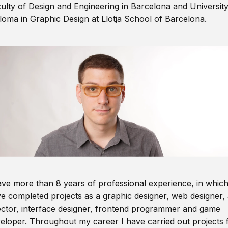
ulty of Design and Engineering in Barcelona and Universit
loma in Graphic Design at Llotja School of Barcelona.
ave more than 8 years of professional experience, in which
e completed projects as a graphic designer, web designer, 
ector, interface designer, frontend programmer and game
eloper. Throughout my career I have carried out projects 