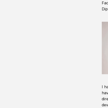
Fac
Dip
I h
hav
dir
dev