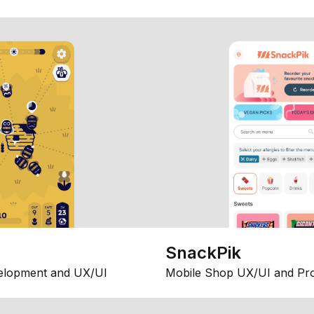
SnackPik
elopment and UX/UI
Mobile Shop UX/UI and Pr