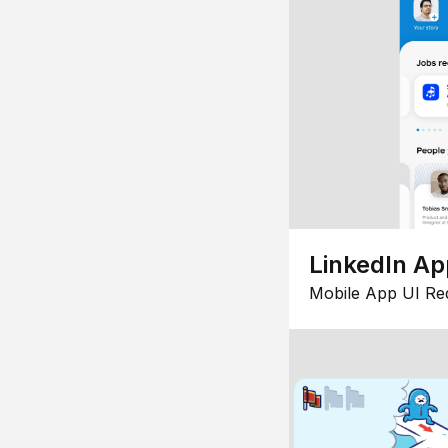
LinkedIn Ap
Mobile App UI Re