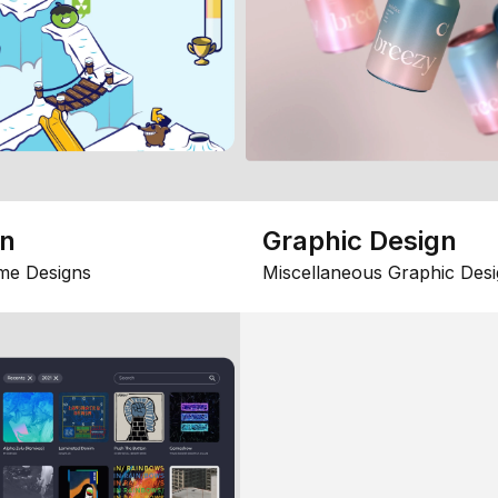
gn
Graphic Design
me Designs
Miscellaneous Graphic Desi