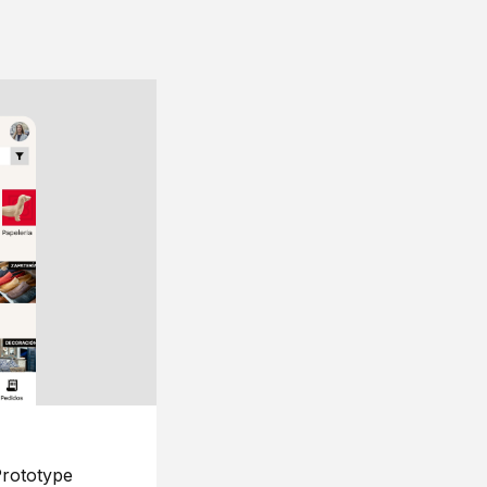
rototype