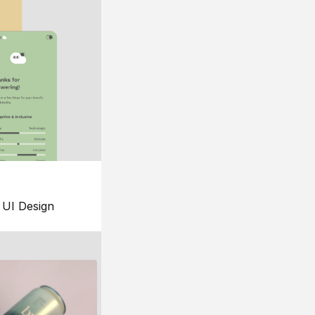
UI Design