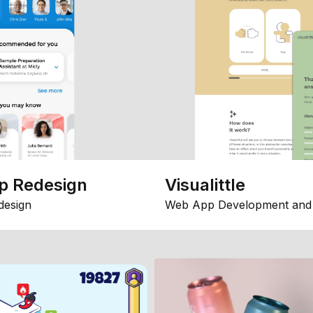
p Redesign
Visualittle
design
Web App Development and 