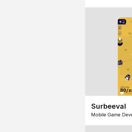
Surbeeval
Mobile Game Dev