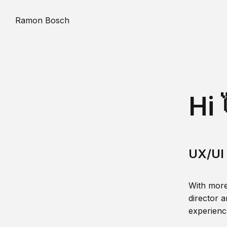
Ramon Bosch
Hi 
UX/UI 
With more
director a
experience