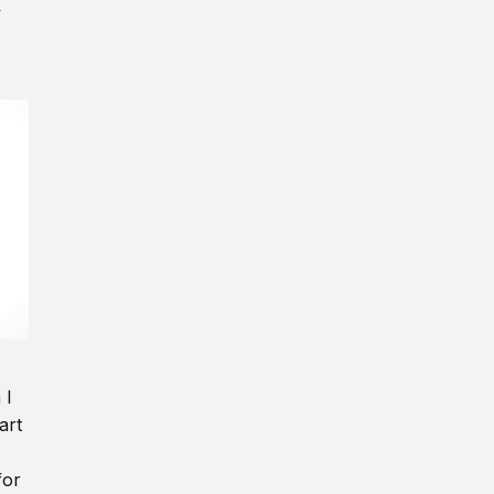
y
 I
art
for