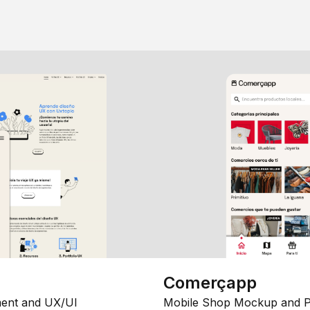
Comerçapp
ent and UX/UI
Mobile Shop Mockup and P