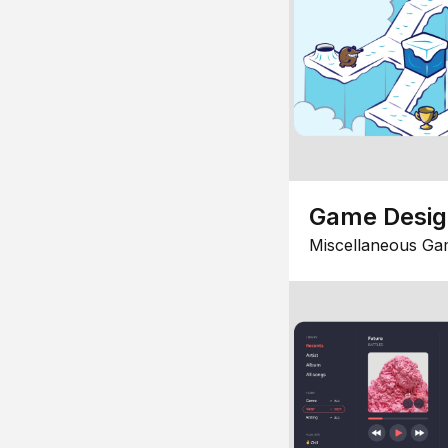
Game Desi
Miscellaneous Ga