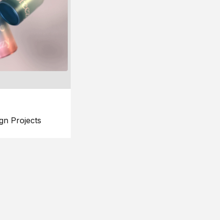
gn Projects