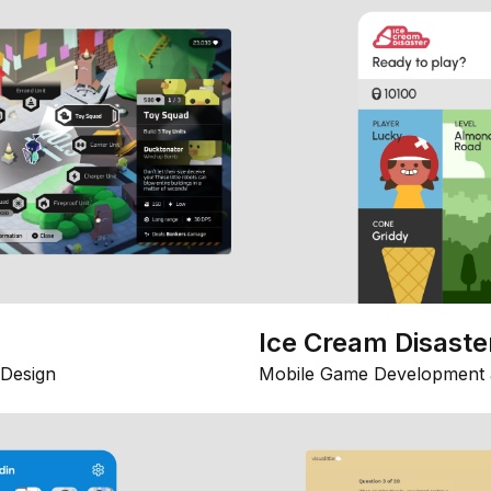
Ice Cream Disaste
Design
Mobile Game Development