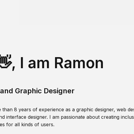
👋, I am Ramon
and Graphic Designer
 than 8 years of experience as a graphic designer, web des
nd interface designer. I am passionate about creating inclusi
s for all kinds of users.