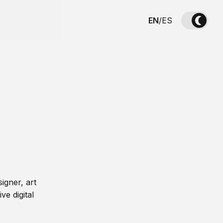
EN
/
ES
igner, art
ve digital