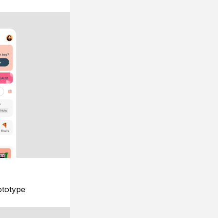
ototype