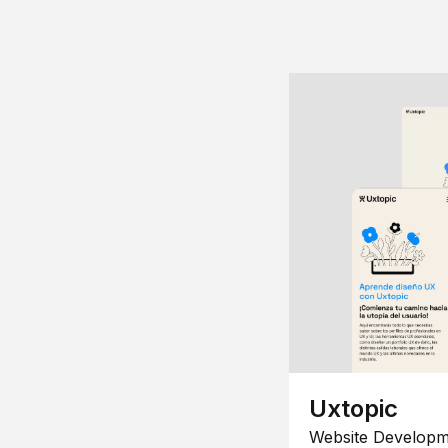
Uxtopic
Website Developm