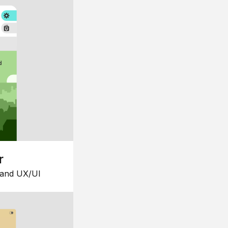
r
 and UX/UI