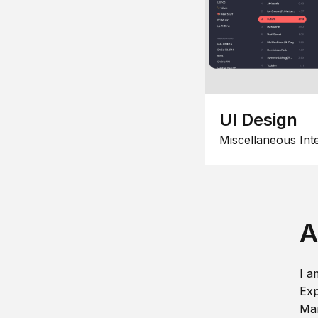
UI Design
Miscellaneous Int
A
I a
Exp
Man