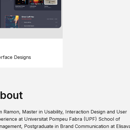
erface Designs
bout
m Ramon, Master in Usability, Interaction Design and User
erience at Universitat Pompeu Fabra (UPF) School of
agement, Postgraduate in Brand Communication at Elisav