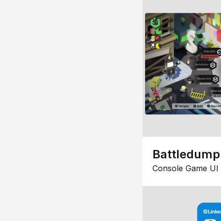
Battledump
Console Game UI 