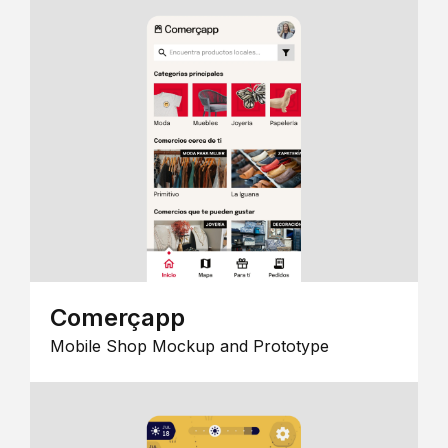
Comerçapp
Mobile Shop Mockup and Prototype