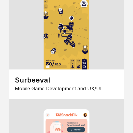
Surbeeval
Mobile Game Development and UX/UI