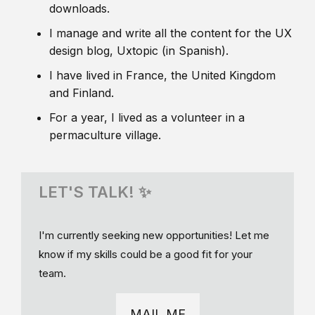
downloads.
I manage and write all the content for the UX
design blog, Uxtopic (in Spanish).
I have lived in France, the United Kingdom
and Finland.
For a year, I lived as a volunteer in a
permaculture village.
LET'S TALK! ✨
I'm currently seeking new opportunities! Let me
know if my skills could be a good fit for your
team.
MAIL ME