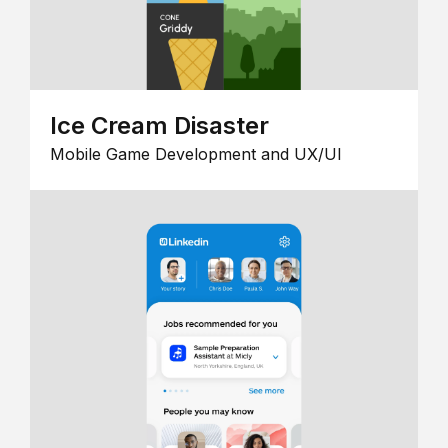
Ice Cream Disaster
Mobile Game Development and UX/UI