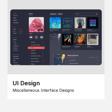
UI Design
Miscellaneous Interface Designs