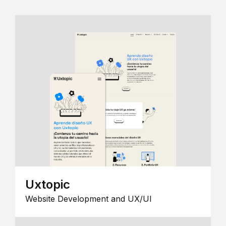
Uxtopic
Website Development and UX/UI