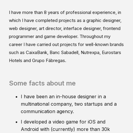
I have more than 8 years of professional experience, in
which I have completed projects as a graphic designer,
web designer, art director, interface designer, frontend
programmer and game developer. Throughout my
career I have carried out projects for well-known brands
such as CaixaBank, Banc Sabadell, Nutrexpa, Eurostars
Hotels and Grupo Fábregas.
Some facts about me
I have been an in-house designer in a
multinational company, two startups and a
communication agency.
I developed a video game for iOS and
Android with (currently) more than 30k