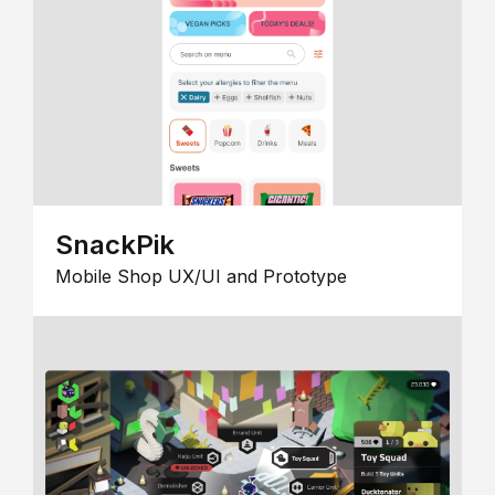
SnackPik
Mobile Shop UX/UI and Prototype