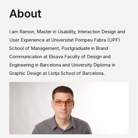
About
I am Ramon, Master in Usability, Interaction Design and
User Experience at Universitat Pompeu Fabra (UPF)
School of Management, Postgraduate in Brand
Communication at Elisava Faculty of Design and
Engineering in Barcelona and University Diploma in
Graphic Design at Llotja School of Barcelona.