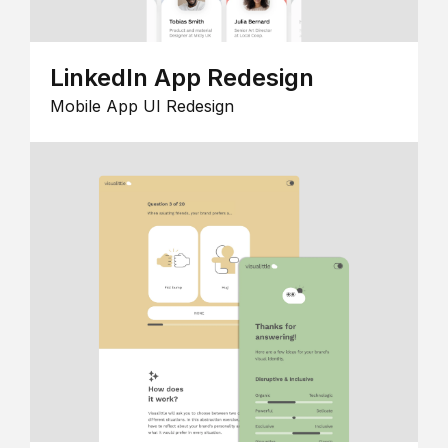
LinkedIn App Redesign
Mobile App UI Redesign