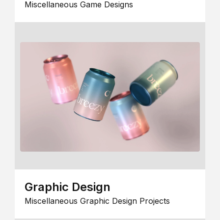
Miscellaneous Game Designs
Graphic Design
Miscellaneous Graphic Design Projects