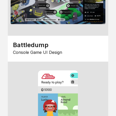
Battledump
Console Game UI Design