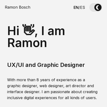
Ramon Bosch
EN
/
ES
Hi 👋, I am
Ramon
UX/UI and Graphic Designer
With more than 8 years of experience as a
graphic designer, web designer, art director and
interface designer. I am passionate about creating
inclusive digital experiences for all kinds of users.