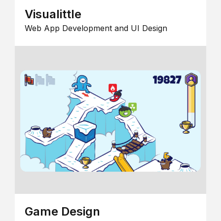
Visualittle
Web App Development and UI Design
Game Design