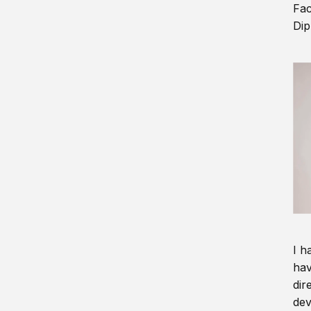
Fac
Dip
I h
hav
dir
dev