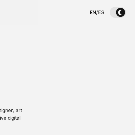
EN
/
ES
igner, art
ve digital