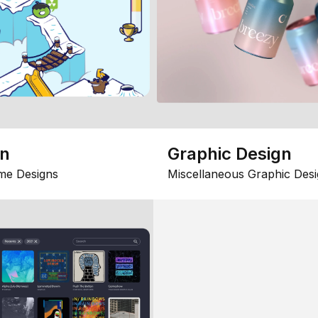
gn
Graphic Design
me Designs
Miscellaneous Graphic Desi