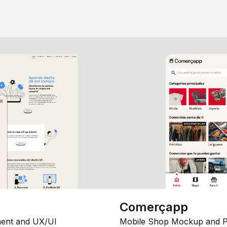
Comerçapp
ent and UX/UI
Mobile Shop Mockup and P