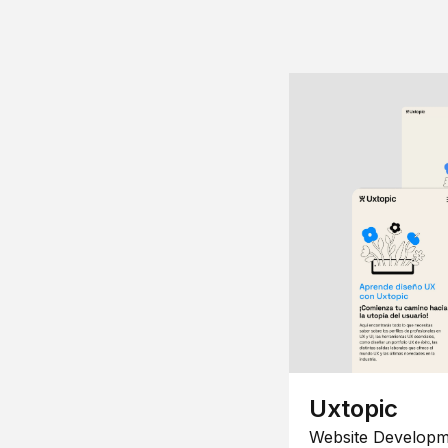
Uxtopic
Website Developm