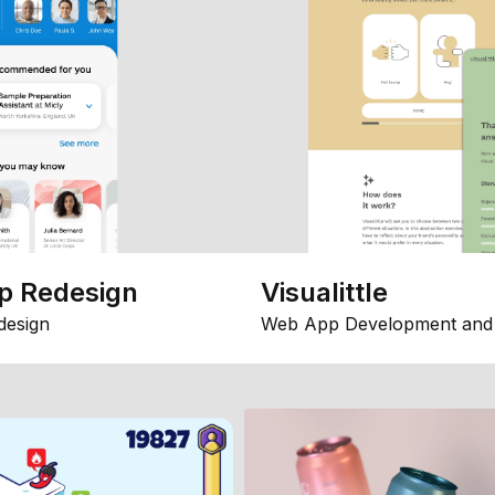
p Redesign
Visualittle
design
Web App Development and 