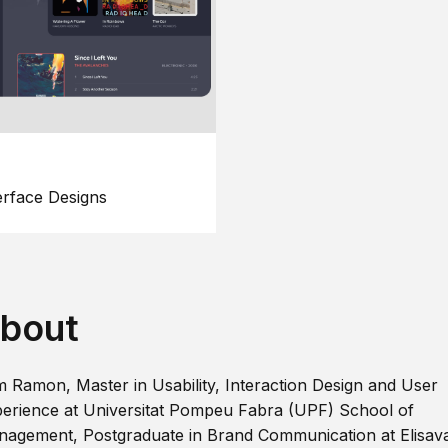
erface Designs
bout
m Ramon, Master in Usability, Interaction Design and User
erience at Universitat Pompeu Fabra (UPF) School of
agement, Postgraduate in Brand Communication at Elisav