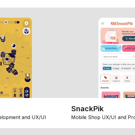
SnackPik
elopment and UX/UI
Mobile Shop UX/UI and Pr