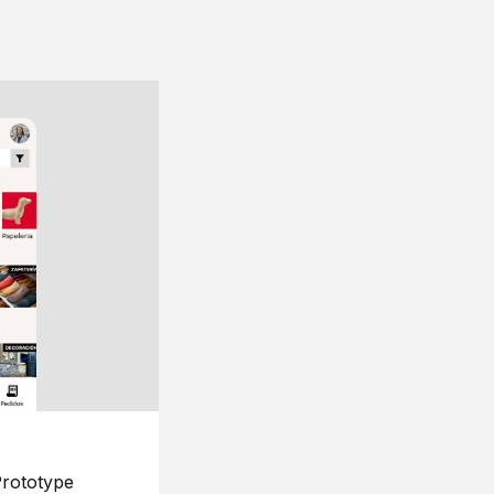
rototype