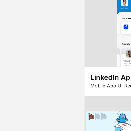
LinkedIn Ap
Mobile App UI Re