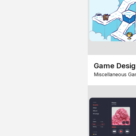
Game Desi
Miscellaneous Ga