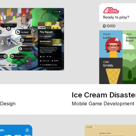
Ice Cream Disaste
Design
Mobile Game Development