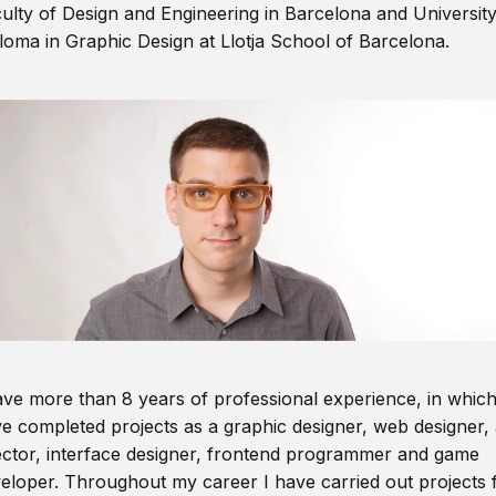
ulty of Design and Engineering in Barcelona and Universit
loma in Graphic Design at Llotja School of Barcelona.
ave more than 8 years of professional experience, in which
e completed projects as a graphic designer, web designer, 
ector, interface designer, frontend programmer and game
eloper. Throughout my career I have carried out projects 