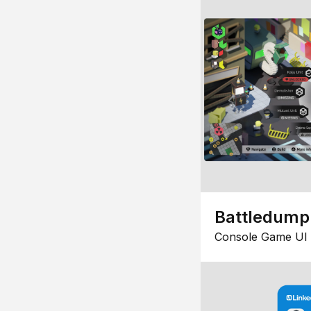
Battledump
Console Game UI 