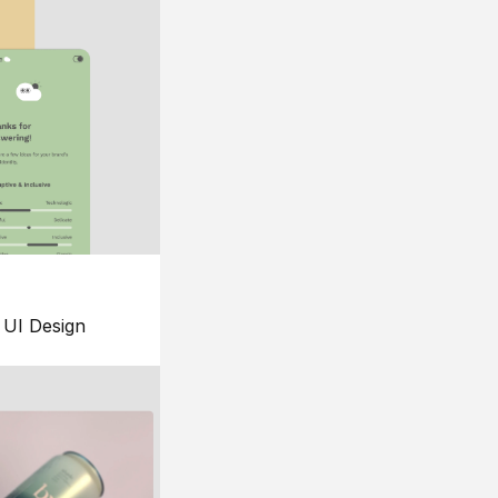
UI Design