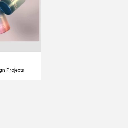
gn Projects