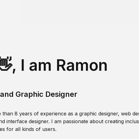
👋, I am Ramon
and Graphic Designer
 than 8 years of experience as a graphic designer, web des
nd interface designer. I am passionate about creating inclusi
s for all kinds of users.