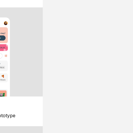
ototype