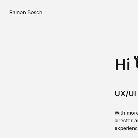
Ramon Bosch
Hi 
UX/UI 
With more
director a
experience