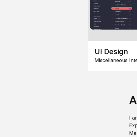
UI Design
Miscellaneous Int
A
I a
Exp
Man