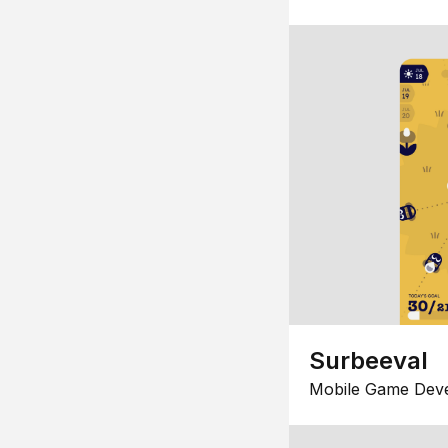
Surbeeval
Mobile Game Dev