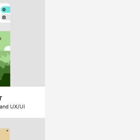
r
 and UX/UI