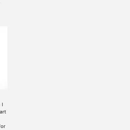
y
 I
art
for