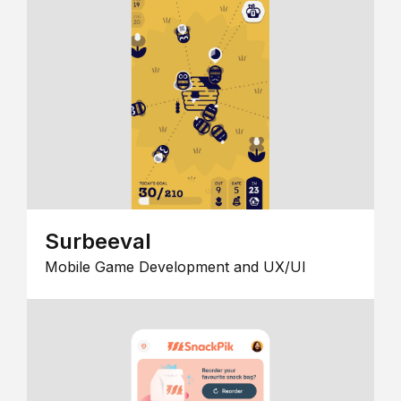
Surbeeval
Mobile Game Development and UX/UI