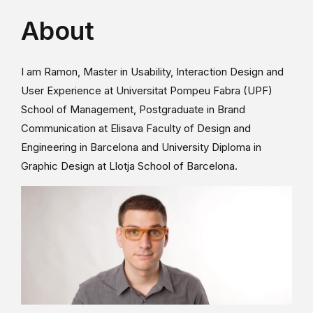
About
I am Ramon, Master in Usability, Interaction Design and
User Experience at Universitat Pompeu Fabra (UPF)
School of Management, Postgraduate in Brand
Communication at Elisava Faculty of Design and
Engineering in Barcelona and University Diploma in
Graphic Design at Llotja School of Barcelona.