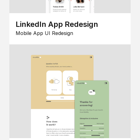
LinkedIn App Redesign
Mobile App UI Redesign