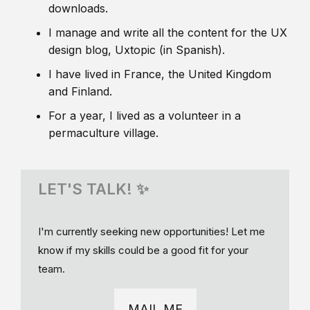
downloads.
I manage and write all the content for the UX
design blog, Uxtopic (in Spanish).
I have lived in France, the United Kingdom
and Finland.
For a year, I lived as a volunteer in a
permaculture village.
LET'S TALK! ✨
I'm currently seeking new opportunities! Let me
know if my skills could be a good fit for your
team.
MAIL ME