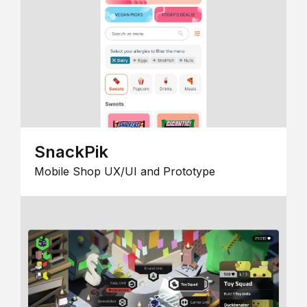
SnackPik
Mobile Shop UX/UI and Prototype