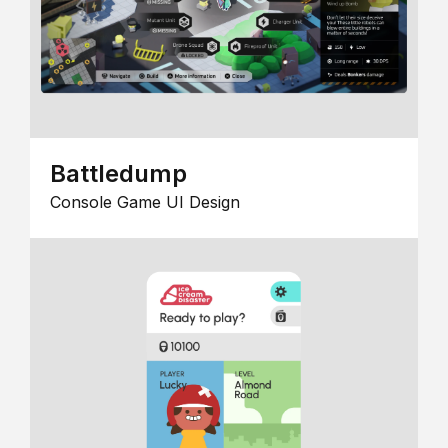
Battledump
Console Game UI Design