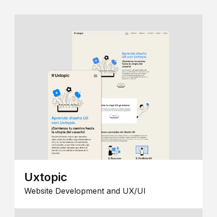
Uxtopic
Website Development and UX/UI