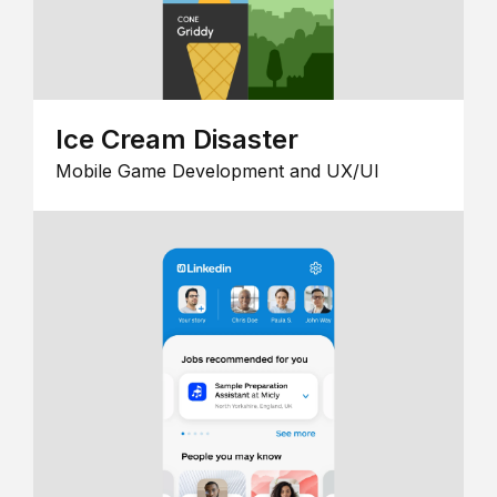
Ice Cream Disaster
Mobile Game Development and UX/UI