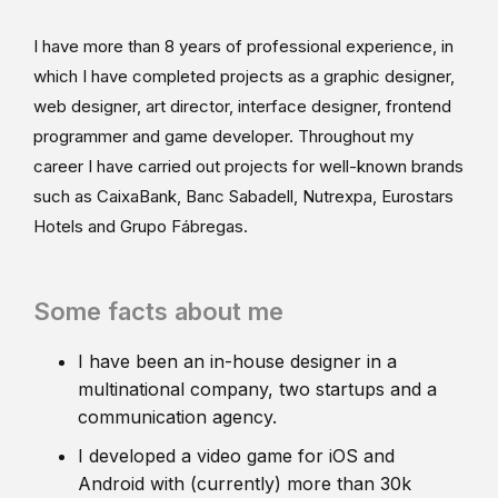
I have more than 8 years of professional experience, in
which I have completed projects as a graphic designer,
web designer, art director, interface designer, frontend
programmer and game developer. Throughout my
career I have carried out projects for well-known brands
such as CaixaBank, Banc Sabadell, Nutrexpa, Eurostars
Hotels and Grupo Fábregas.
Some facts about me
I have been an in-house designer in a
multinational company, two startups and a
communication agency.
I developed a video game for iOS and
Android with (currently) more than 30k