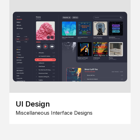
UI Design
Miscellaneous Interface Designs