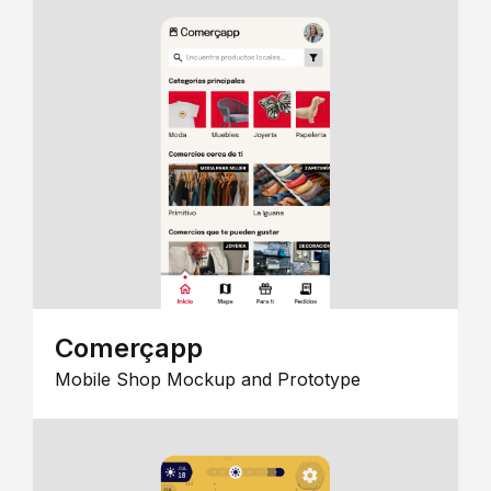
Comerçapp
Mobile Shop Mockup and Prototype