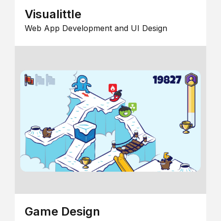
Visualittle
Web App Development and UI Design
Game Design