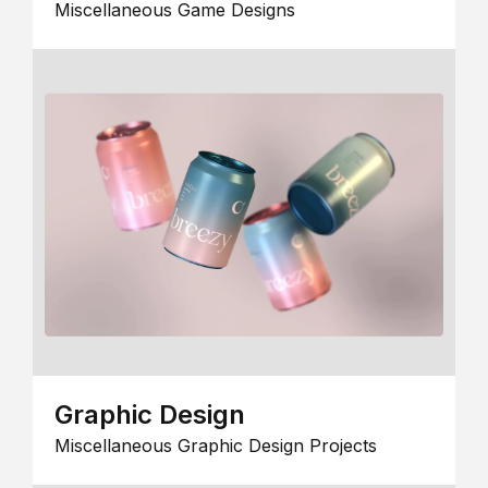
Miscellaneous Game Designs
Graphic Design
Miscellaneous Graphic Design Projects