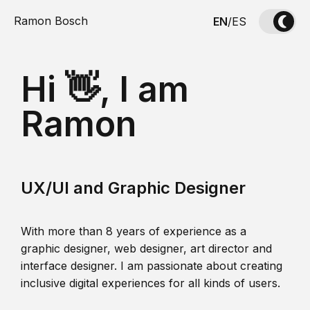
Ramon Bosch
EN
/
ES
Hi 👋, I am
Ramon
UX/UI and Graphic Designer
With more than 8 years of experience as a
graphic designer, web designer, art director and
interface designer. I am passionate about creating
inclusive digital experiences for all kinds of users.