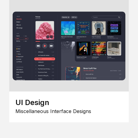
UI Design
Miscellaneous Interface Designs