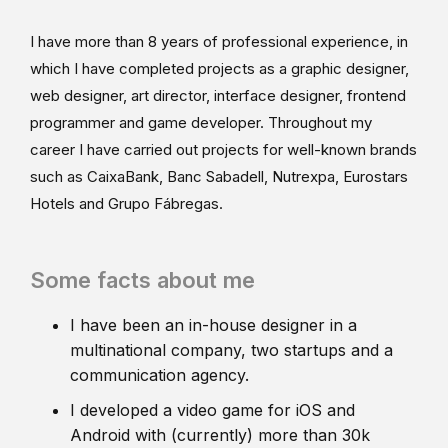
I have more than 8 years of professional experience, in
which I have completed projects as a graphic designer,
web designer, art director, interface designer, frontend
programmer and game developer. Throughout my
career I have carried out projects for well-known brands
such as CaixaBank, Banc Sabadell, Nutrexpa, Eurostars
Hotels and Grupo Fábregas.
Some facts about me
I have been an in-house designer in a
multinational company, two startups and a
communication agency.
I developed a video game for iOS and
Android with (currently) more than 30k