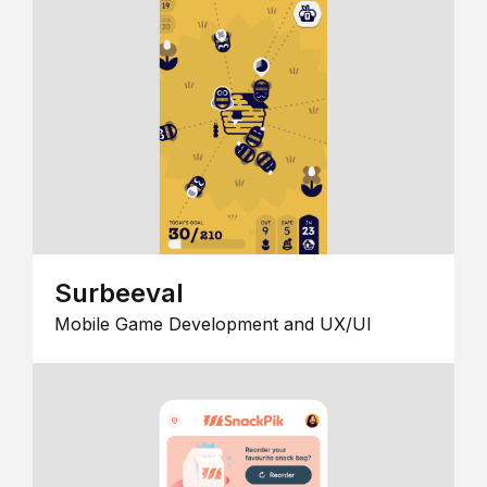
Surbeeval
Mobile Game Development and UX/UI