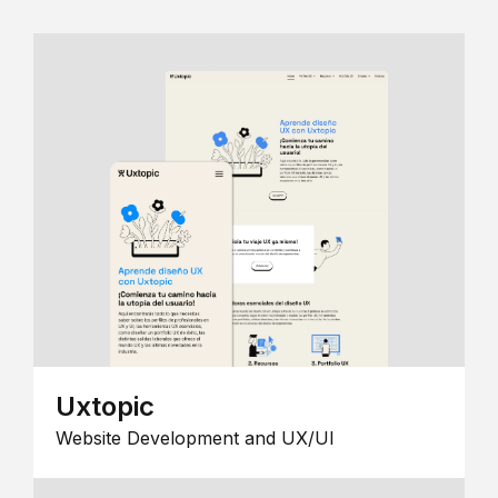
Uxtopic
Website Development and UX/UI