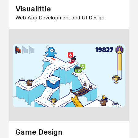
Visualittle
Web App Development and UI Design
Game Design