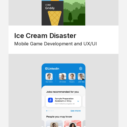
Ice Cream Disaster
Mobile Game Development and UX/UI