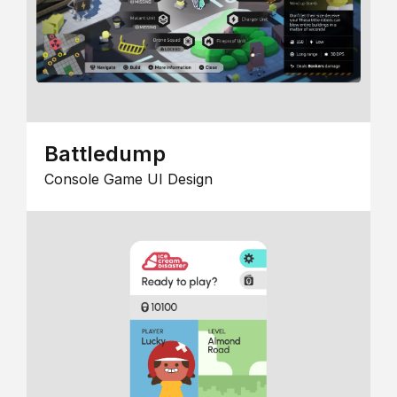
Battledump
Console Game UI Design