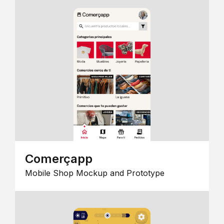
Comerçapp
Mobile Shop Mockup and Prototype