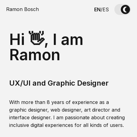
Ramon Bosch
EN
/
ES
Hi 👋, I am
Ramon
UX/UI and Graphic Designer
With more than 8 years of experience as a
graphic designer, web designer, art director and
interface designer. I am passionate about creating
inclusive digital experiences for all kinds of users.