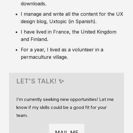
downloads.
I manage and write all the content for the UX
design blog, Uxtopic (in Spanish).
I have lived in France, the United Kingdom
and Finland.
For a year, I lived as a volunteer in a
permaculture village.
LET'S TALK! ✨
I'm currently seeking new opportunities! Let me
know if my skills could be a good fit for your
team.
MAIL ME