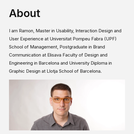
About
I am Ramon, Master in Usability, Interaction Design and
User Experience at Universitat Pompeu Fabra (UPF)
School of Management, Postgraduate in Brand
Communication at Elisava Faculty of Design and
Engineering in Barcelona and University Diploma in
Graphic Design at Llotja School of Barcelona.