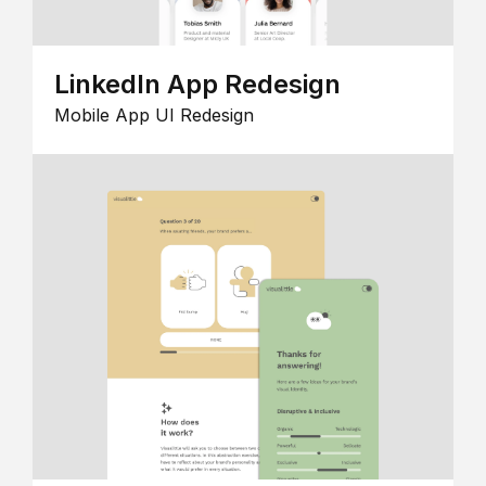
LinkedIn App Redesign
Mobile App UI Redesign