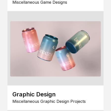
Miscellaneous Game Designs
Graphic Design
Miscellaneous Graphic Design Projects