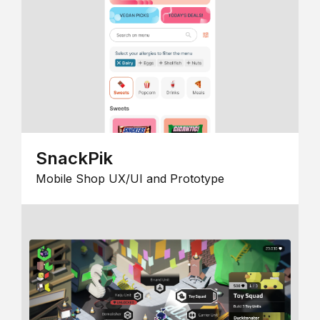
SnackPik
Mobile Shop UX/UI and Prototype