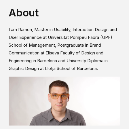
About
I am Ramon, Master in Usability, Interaction Design and
User Experience at Universitat Pompeu Fabra (UPF)
School of Management, Postgraduate in Brand
Communication at Elisava Faculty of Design and
Engineering in Barcelona and University Diploma in
Graphic Design at Llotja School of Barcelona.