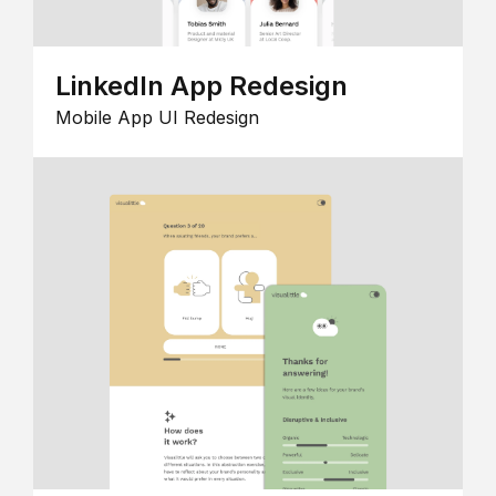
LinkedIn App Redesign
Mobile App UI Redesign