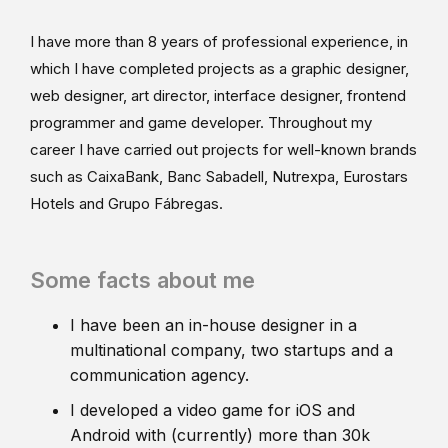
I have more than 8 years of professional experience, in
which I have completed projects as a graphic designer,
web designer, art director, interface designer, frontend
programmer and game developer. Throughout my
career I have carried out projects for well-known brands
such as CaixaBank, Banc Sabadell, Nutrexpa, Eurostars
Hotels and Grupo Fábregas.
Some facts about me
I have been an in-house designer in a
multinational company, two startups and a
communication agency.
I developed a video game for iOS and
Android with (currently) more than 30k