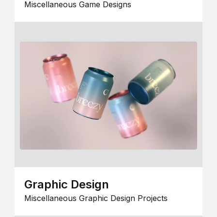
Miscellaneous Game Designs
Graphic Design
Miscellaneous Graphic Design Projects