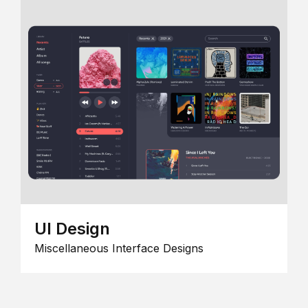
UI Design
Miscellaneous Interface Designs