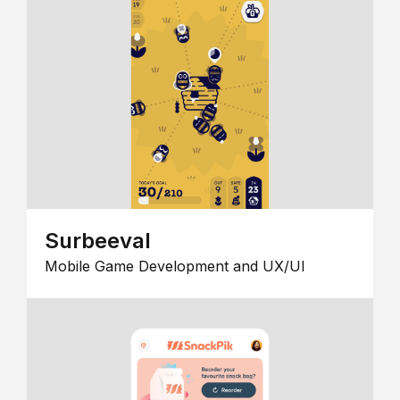
Surbeeval
Mobile Game Development and UX/UI