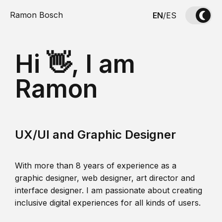
Ramon Bosch
EN
/
ES
Hi 👋, I am
Ramon
UX/UI and Graphic Designer
With more than 8 years of experience as a
graphic designer, web designer, art director and
interface designer. I am passionate about creating
inclusive digital experiences for all kinds of users.