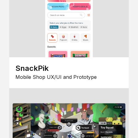
SnackPik
Mobile Shop UX/UI and Prototype