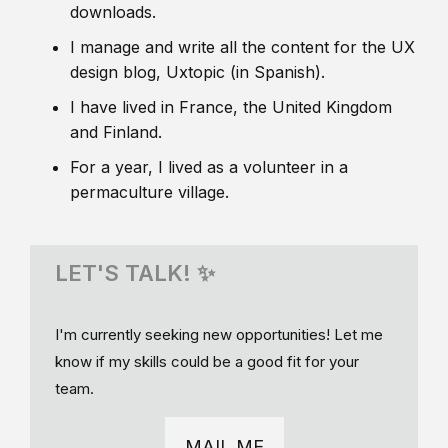
downloads.
I manage and write all the content for the UX
design blog, Uxtopic (in Spanish).
I have lived in France, the United Kingdom
and Finland.
For a year, I lived as a volunteer in a
permaculture village.
LET'S TALK! ✨
I'm currently seeking new opportunities! Let me
know if my skills could be a good fit for your
team.
MAIL ME