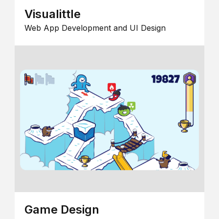
Visualittle
Web App Development and UI Design
Game Design