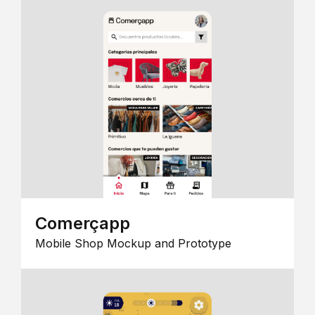
Comerçapp
Mobile Shop Mockup and Prototype