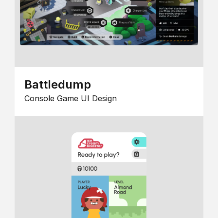
Battledump
Console Game UI Design