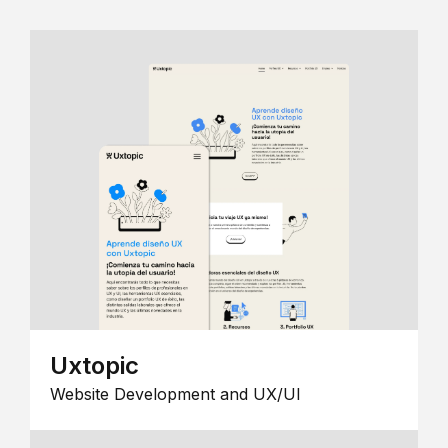
Uxtopic
Website Development and UX/UI