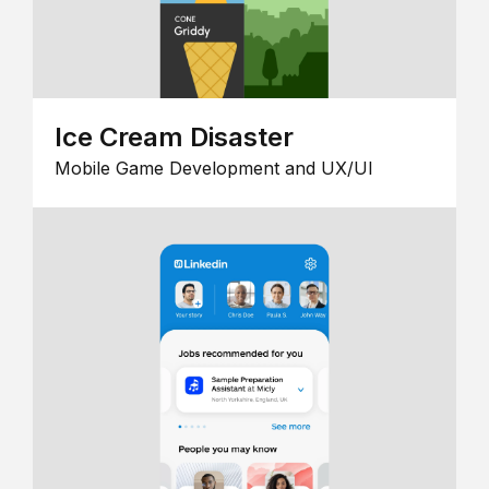
Ice Cream Disaster
Mobile Game Development and UX/UI