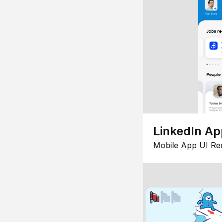
LinkedIn Ap
Mobile App UI Re