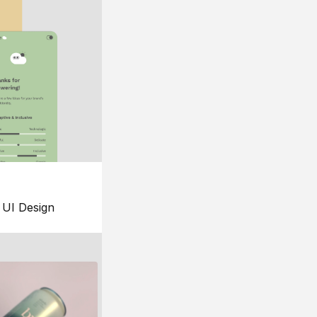
UI Design