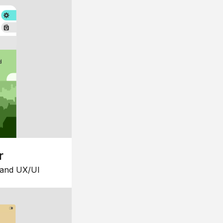
r
 and UX/UI