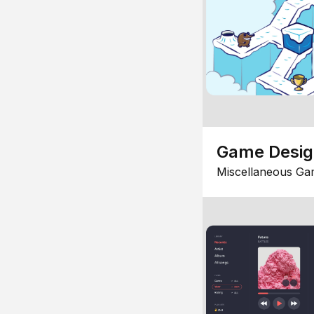
Game Desi
Miscellaneous Ga