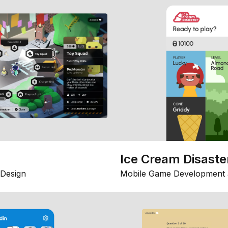
Ice Cream Disaste
Design
Mobile Game Development