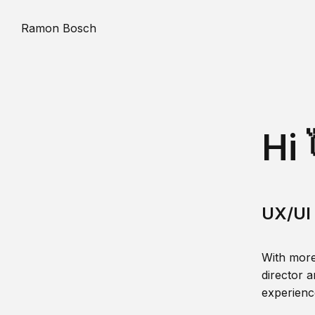
Ramon Bosch
Hi 
UX/UI 
With more
director a
experience