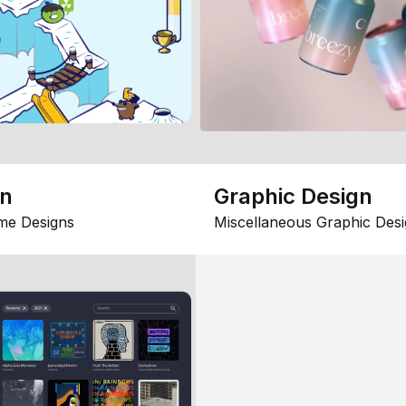
gn
Graphic Design
me Designs
Miscellaneous Graphic Desi