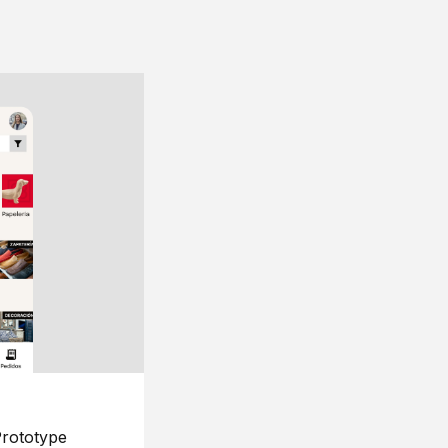
rototype