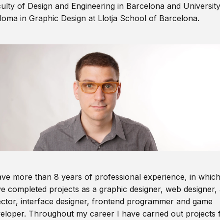
ulty of Design and Engineering in Barcelona and Universit
loma in Graphic Design at Llotja School of Barcelona.
ave more than 8 years of professional experience, in which
e completed projects as a graphic designer, web designer, 
ector, interface designer, frontend programmer and game
eloper. Throughout my career I have carried out projects 