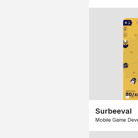
Surbeeval
Mobile Game Dev