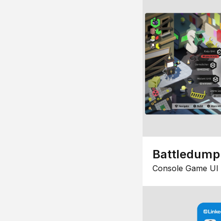
Battledump
Console Game UI 