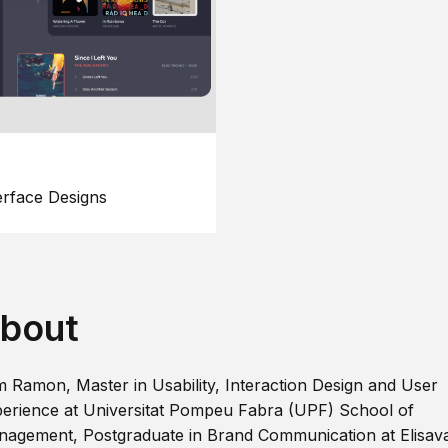
erface Designs
bout
m Ramon, Master in Usability, Interaction Design and User
erience at Universitat Pompeu Fabra (UPF) School of
agement, Postgraduate in Brand Communication at Elisav