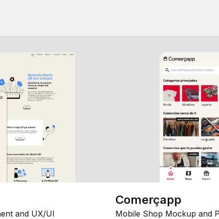
Comerçapp
ent and UX/UI
Mobile Shop Mockup and P