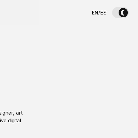
EN
/
ES
igner, art
ve digital