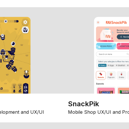
SnackPik
elopment and UX/UI
Mobile Shop UX/UI and Pr