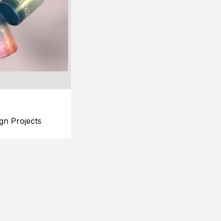
gn Projects