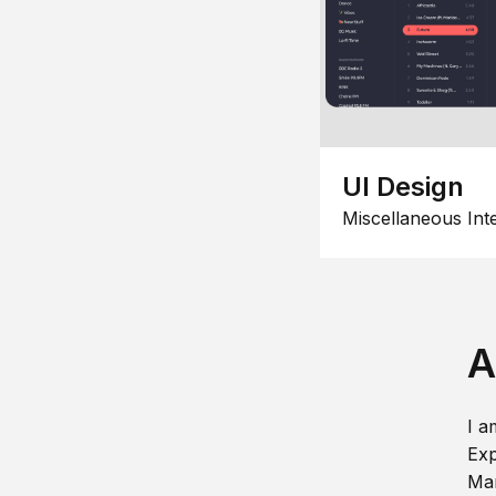
UI Design
Miscellaneous Int
A
I a
Exp
Man