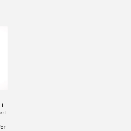
y
 I
art
for