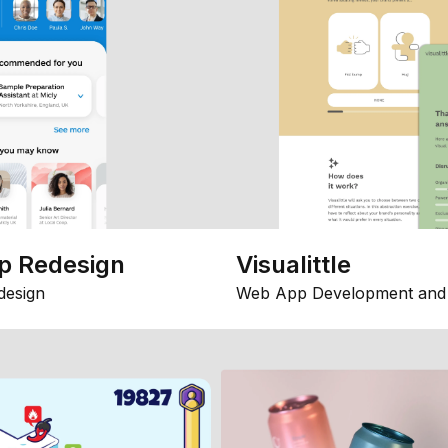
p Redesign
Visualittle
design
Web App Development and 