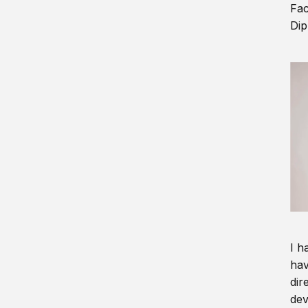
Fac
Dip
I h
hav
dir
dev