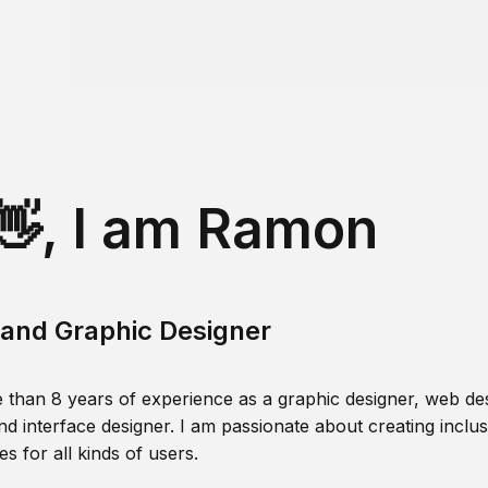
👋, I am Ramon
and Graphic Designer
 than 8 years of experience as a graphic designer, web des
nd interface designer. I am passionate about creating inclusi
s for all kinds of users.