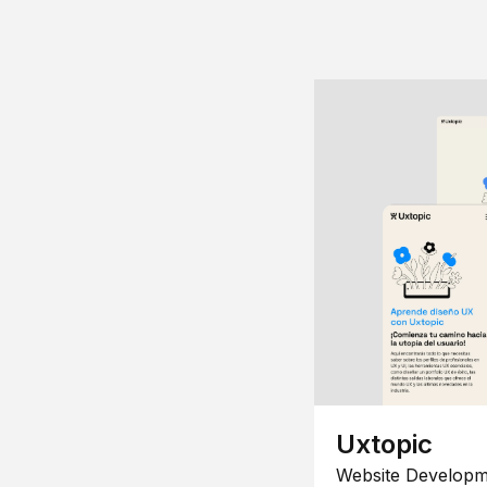
Uxtopic
Website Developm