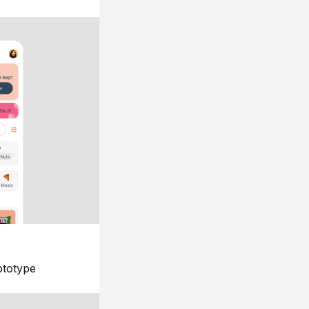
ototype