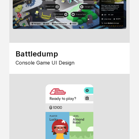
Battledump
Console Game UI Design