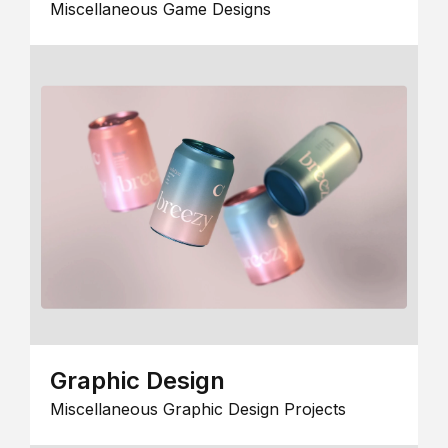
Miscellaneous Game Designs
Graphic Design
Miscellaneous Graphic Design Projects