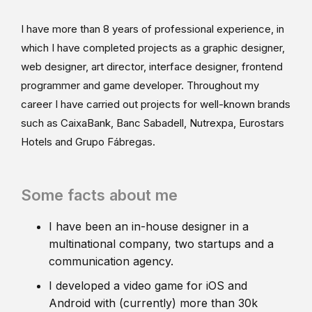
I have more than 8 years of professional experience, in
which I have completed projects as a graphic designer,
web designer, art director, interface designer, frontend
programmer and game developer. Throughout my
career I have carried out projects for well-known brands
such as CaixaBank, Banc Sabadell, Nutrexpa, Eurostars
Hotels and Grupo Fábregas.
Some facts about me
I have been an in-house designer in a
multinational company, two startups and a
communication agency.
I developed a video game for iOS and
Android with (currently) more than 30k