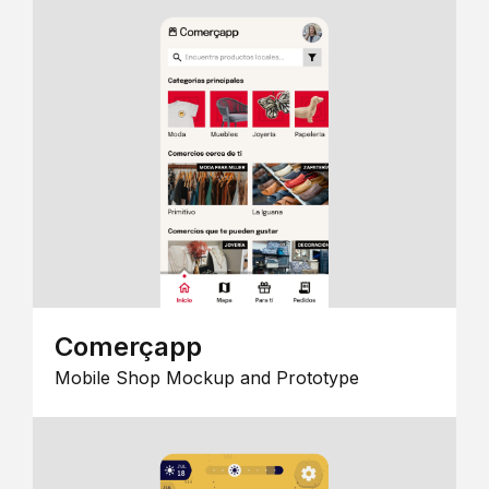
Comerçapp
Mobile Shop Mockup and Prototype