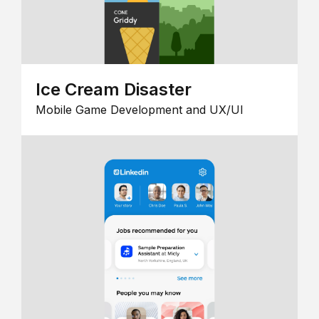
Ice Cream Disaster
Mobile Game Development and UX/UI