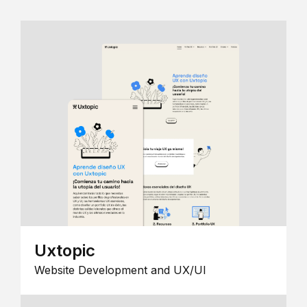
Uxtopic
Website Development and UX/UI