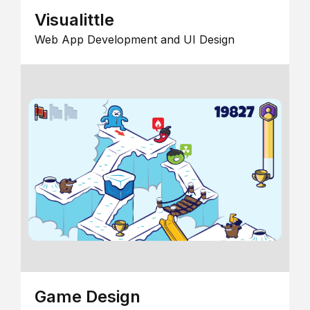
Visualittle
Web App Development and UI Design
Game Design