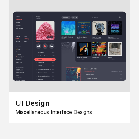
UI Design
Miscellaneous Interface Designs