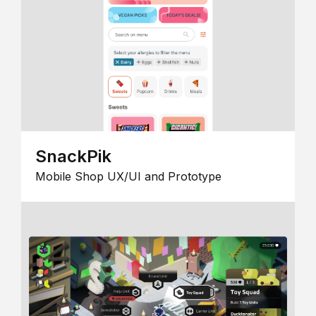
SnackPik
Mobile Shop UX/UI and Prototype