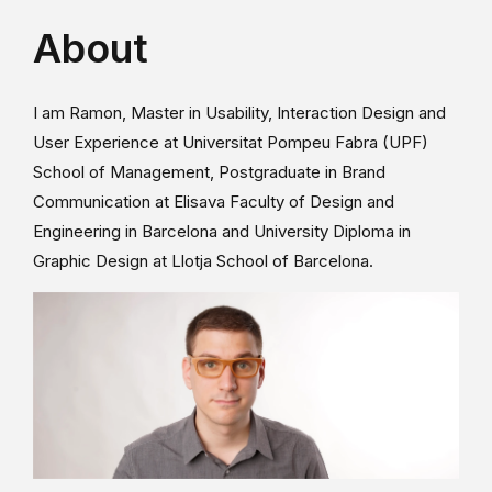
About
I am Ramon, Master in Usability, Interaction Design and
User Experience at Universitat Pompeu Fabra (UPF)
School of Management, Postgraduate in Brand
Communication at Elisava Faculty of Design and
Engineering in Barcelona and University Diploma in
Graphic Design at Llotja School of Barcelona.