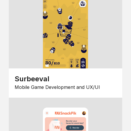
Surbeeval
Mobile Game Development and UX/UI