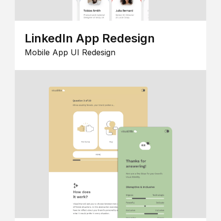
LinkedIn App Redesign
Mobile App UI Redesign