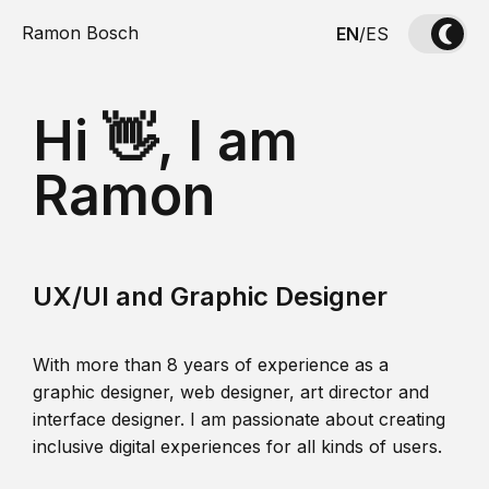
Ramon Bosch
EN
/
ES
Hi 👋, I am
Ramon
UX/UI and Graphic Designer
With more than 8 years of experience as a
graphic designer, web designer, art director and
interface designer. I am passionate about creating
inclusive digital experiences for all kinds of users.