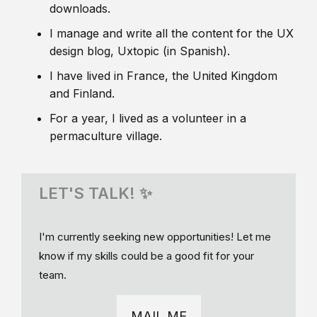
downloads.
I manage and write all the content for the UX
design blog, Uxtopic (in Spanish).
I have lived in France, the United Kingdom
and Finland.
For a year, I lived as a volunteer in a
permaculture village.
LET'S TALK! ✨
I'm currently seeking new opportunities! Let me
know if my skills could be a good fit for your
team.
MAIL ME