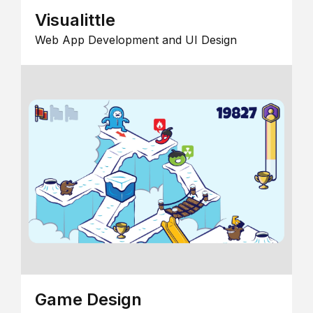
Visualittle
Web App Development and UI Design
Game Design