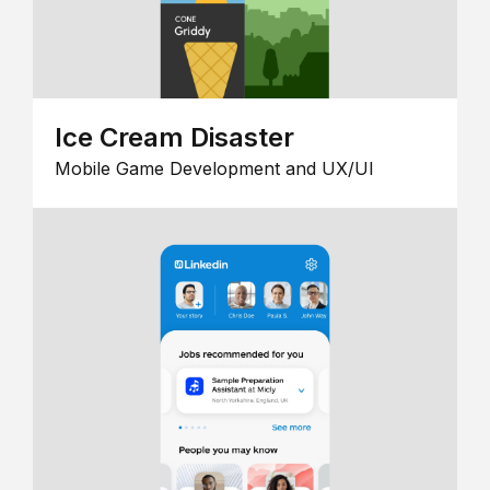
Ice Cream Disaster
Mobile Game Development and UX/UI