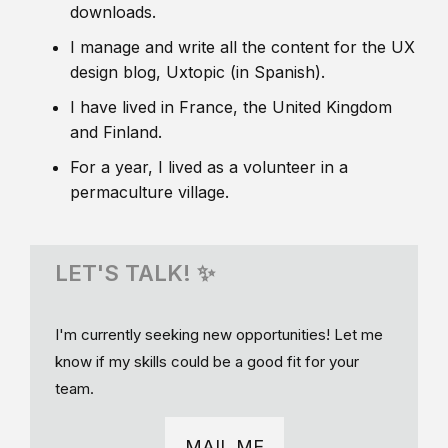
downloads.
I manage and write all the content for the UX
design blog, Uxtopic (in Spanish).
I have lived in France, the United Kingdom
and Finland.
For a year, I lived as a volunteer in a
permaculture village.
LET'S TALK! ✨
I'm currently seeking new opportunities! Let me
know if my skills could be a good fit for your
team.
MAIL ME