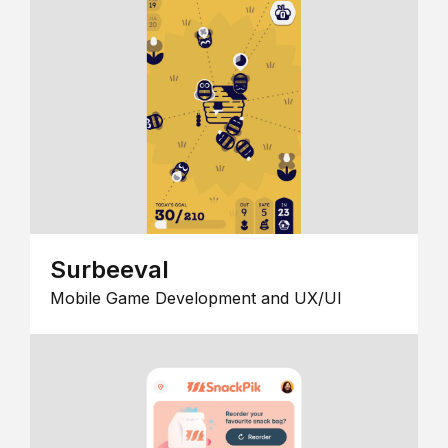
Surbeeval
Mobile Game Development and UX/UI