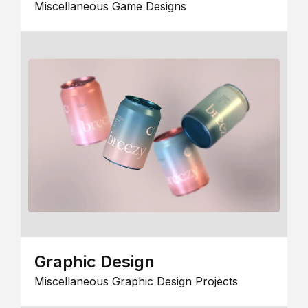
Miscellaneous Game Designs
Graphic Design
Miscellaneous Graphic Design Projects