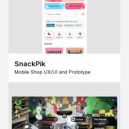
SnackPik
Mobile Shop UX/UI and Prototype