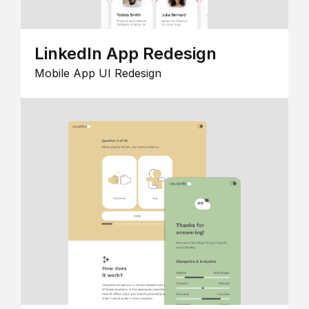
LinkedIn App Redesign
Mobile App UI Redesign