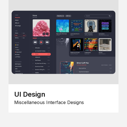
UI Design
Miscellaneous Interface Designs