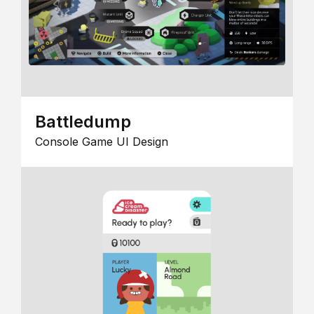
Battledump
Console Game UI Design