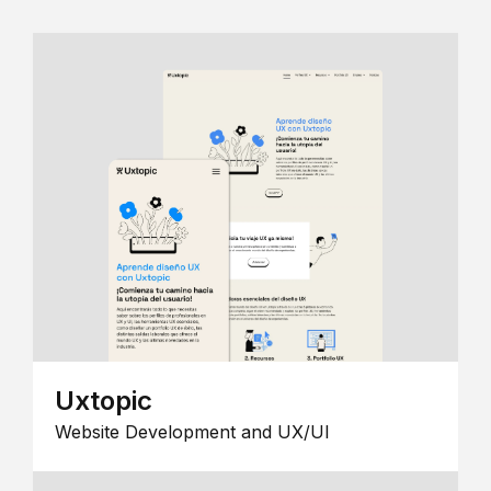
Uxtopic
Website Development and UX/UI