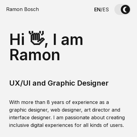
Ramon Bosch
EN
/
ES
Hi 👋, I am
Ramon
UX/UI and Graphic Designer
With more than 8 years of experience as a
graphic designer, web designer, art director and
interface designer. I am passionate about creating
inclusive digital experiences for all kinds of users.