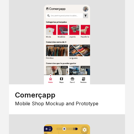
Comerçapp
Mobile Shop Mockup and Prototype