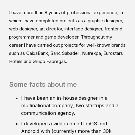
I have more than 8 years of professional experience, in
which I have completed projects as a graphic designer,
web designer, art director, interface designer, frontend
programmer and game developer. Throughout my
career I have carried out projects for well-known brands
such as CaixaBank, Banc Sabadell, Nutrexpa, Eurostars
Hotels and Grupo Fábregas.
Some facts about me
I have been an in-house designer in a
multinational company, two startups and a
communication agency.
I developed a video game for iOS and
Android with (currently) more than 30k