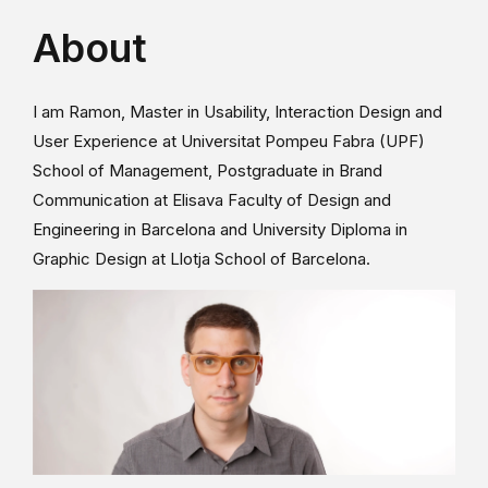
About
I am Ramon, Master in Usability, Interaction Design and
User Experience at Universitat Pompeu Fabra (UPF)
School of Management, Postgraduate in Brand
Communication at Elisava Faculty of Design and
Engineering in Barcelona and University Diploma in
Graphic Design at Llotja School of Barcelona.