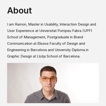
About
I am Ramon, Master in Usability, Interaction Design and
User Experience at Universitat Pompeu Fabra (UPF)
School of Management, Postgraduate in Brand
Communication at Elisava Faculty of Design and
Engineering in Barcelona and University Diploma in
Graphic Design at Llotja School of Barcelona.