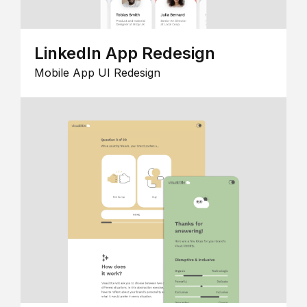
LinkedIn App Redesign
Mobile App UI Redesign