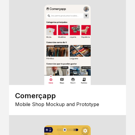
Comerçapp
Mobile Shop Mockup and Prototype