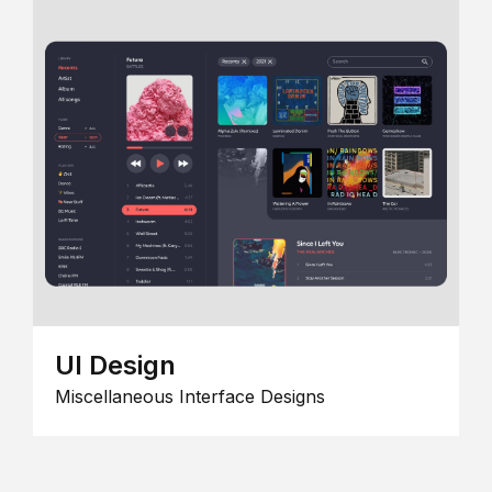
UI Design
Miscellaneous Interface Designs