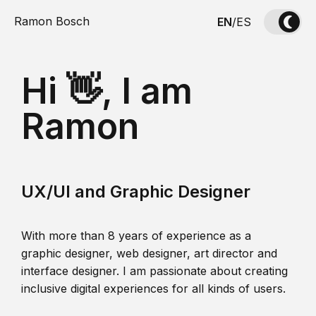
Ramon Bosch
EN
/
ES
Hi 👋, I am
Ramon
UX/UI and Graphic Designer
With more than 8 years of experience as a
graphic designer, web designer, art director and
interface designer. I am passionate about creating
inclusive digital experiences for all kinds of users.