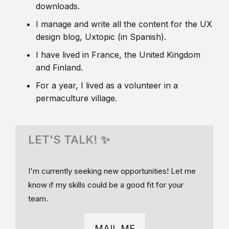
downloads.
I manage and write all the content for the UX
design blog, Uxtopic (in Spanish).
I have lived in France, the United Kingdom
and Finland.
For a year, I lived as a volunteer in a
permaculture village.
LET'S TALK! ✨
I'm currently seeking new opportunities! Let me
know if my skills could be a good fit for your
team.
MAIL ME