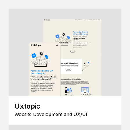
Uxtopic
Website Development and UX/UI