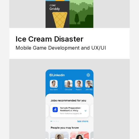
Ice Cream Disaster
Mobile Game Development and UX/UI