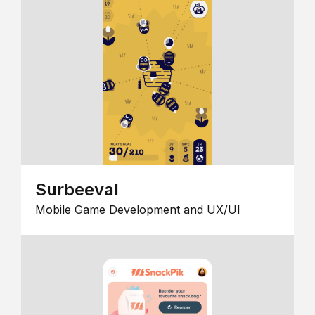
Surbeeval
Mobile Game Development and UX/UI