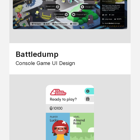
Battledump
Console Game UI Design