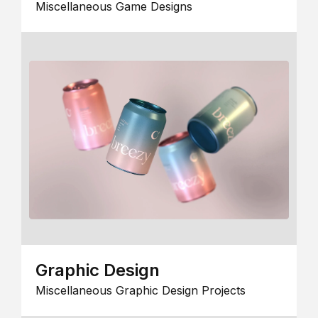
Miscellaneous Game Designs
Graphic Design
Miscellaneous Graphic Design Projects