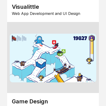
Visualittle
Web App Development and UI Design
Game Design