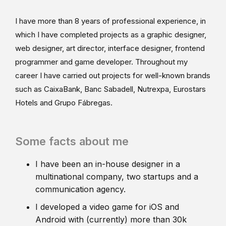
I have more than 8 years of professional experience, in
which I have completed projects as a graphic designer,
web designer, art director, interface designer, frontend
programmer and game developer. Throughout my
career I have carried out projects for well-known brands
such as CaixaBank, Banc Sabadell, Nutrexpa, Eurostars
Hotels and Grupo Fábregas.
Some facts about me
I have been an in-house designer in a
multinational company, two startups and a
communication agency.
I developed a video game for iOS and
Android with (currently) more than 30k