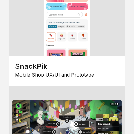
SnackPik
Mobile Shop UX/UI and Prototype