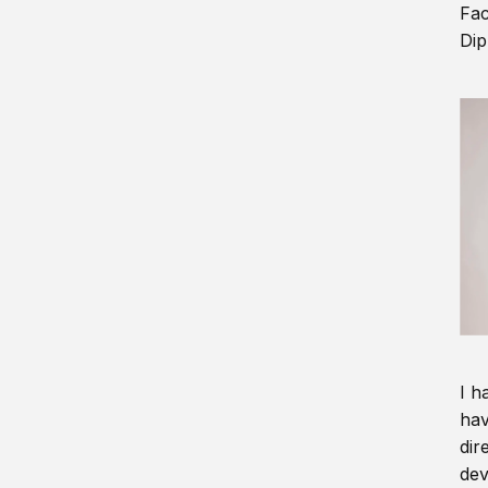
Fac
Dip
I h
hav
dir
dev