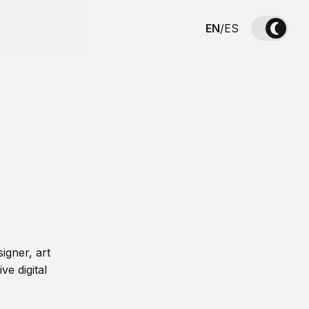
EN
/
ES
igner, art
ve digital