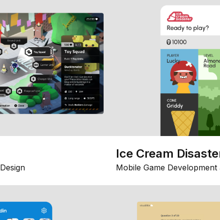
Ice Cream Disaste
Design
Mobile Game Development