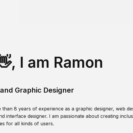
👋, I am Ramon
and Graphic Designer
 than 8 years of experience as a graphic designer, web des
nd interface designer. I am passionate about creating inclusi
s for all kinds of users.