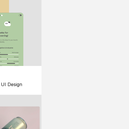
UI Design