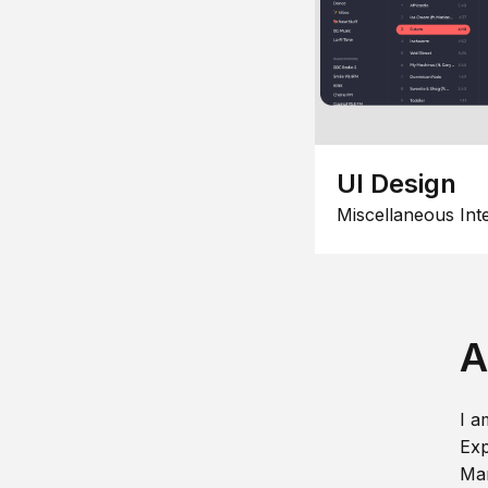
UI Design
Miscellaneous Int
A
I a
Exp
Man