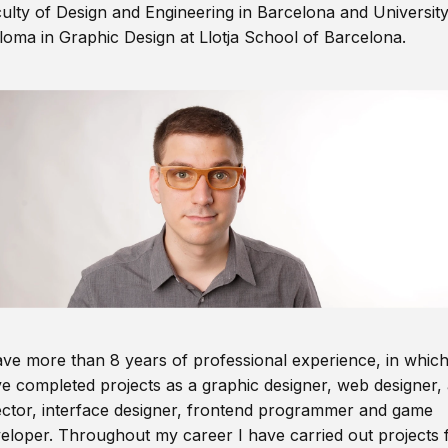
ulty of Design and Engineering in Barcelona and Universit
loma in Graphic Design at Llotja School of Barcelona.
ave more than 8 years of professional experience, in which
e completed projects as a graphic designer, web designer, 
ector, interface designer, frontend programmer and game
eloper. Throughout my career I have carried out projects 