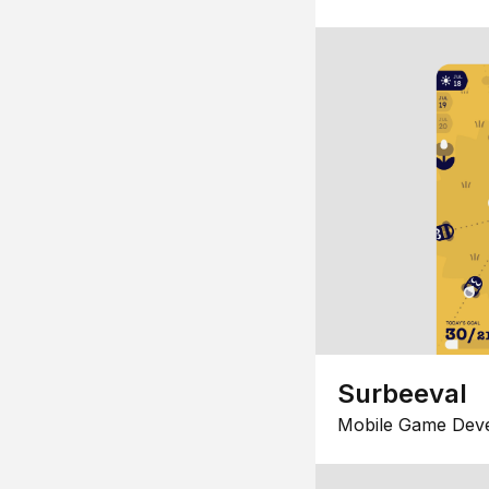
Surbeeval
Mobile Game Dev