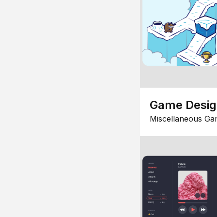
Game Desi
Miscellaneous Ga