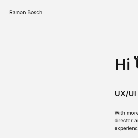
Ramon Bosch
Hi 
UX/UI 
With more
director a
experience