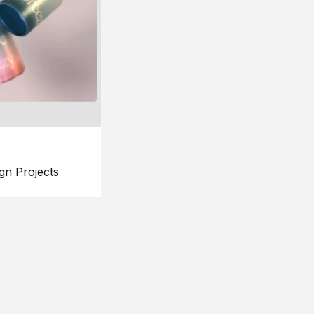
gn Projects