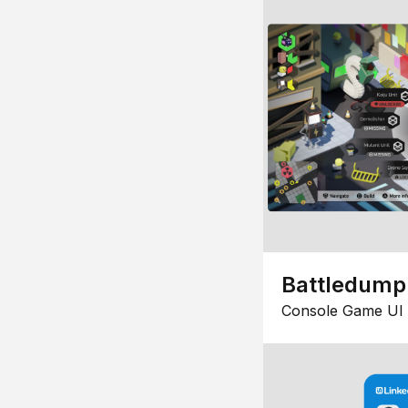
Battledump
Console Game UI 