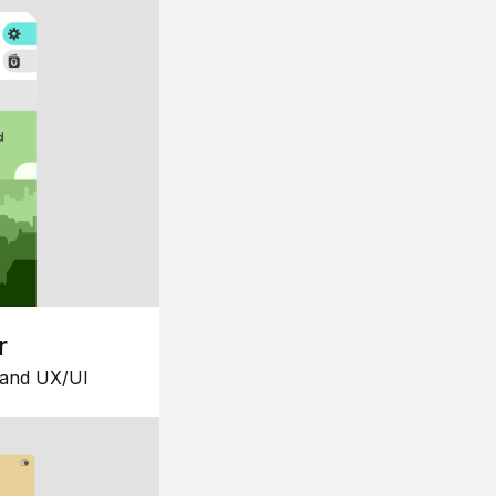
r
 and UX/UI