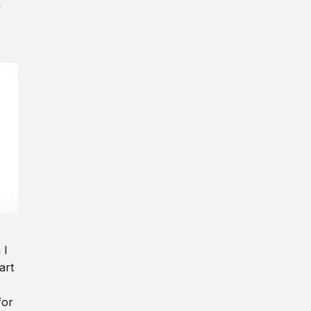
y
 I
art
for