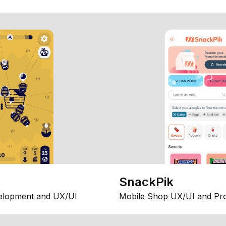
SnackPik
elopment and UX/UI
Mobile Shop UX/UI and Pr