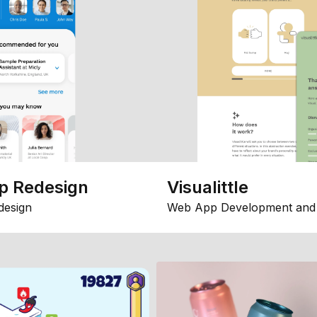
p Redesign
Visualittle
design
Web App Development and 