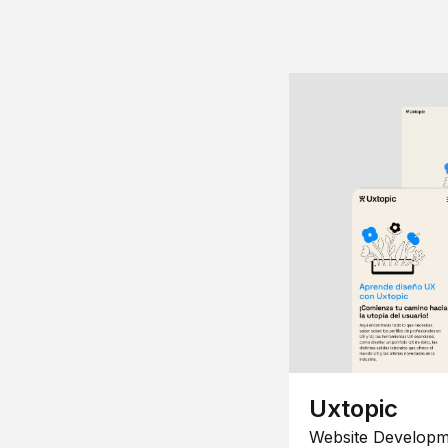
Uxtopic
Website Developm