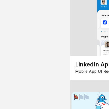
LinkedIn Ap
Mobile App UI Re