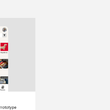
rototype