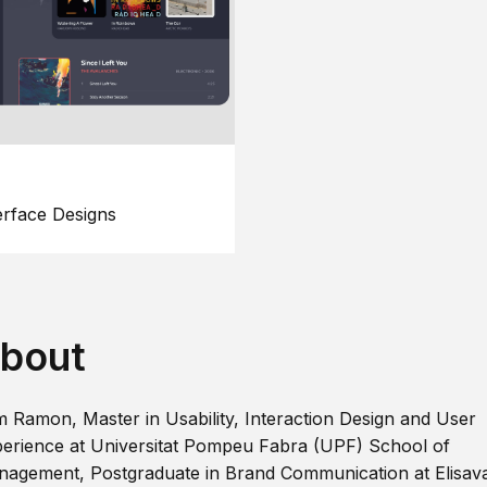
erface Designs
bout
m Ramon, Master in Usability, Interaction Design and User
erience at Universitat Pompeu Fabra (UPF) School of
agement, Postgraduate in Brand Communication at Elisav