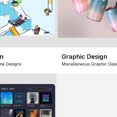
gn
Graphic Design
me Designs
Miscellaneous Graphic Desi