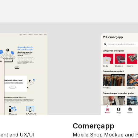
Comerçapp
ent and UX/UI
Mobile Shop Mockup and P