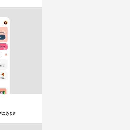
ototype