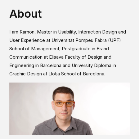
About
I am Ramon, Master in Usability, Interaction Design and
User Experience at Universitat Pompeu Fabra (UPF)
School of Management, Postgraduate in Brand
Communication at Elisava Faculty of Design and
Engineering in Barcelona and University Diploma in
Graphic Design at Llotja School of Barcelona.