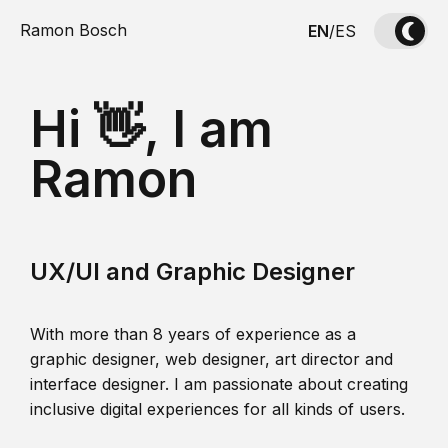
Ramon Bosch
EN
/
ES
Hi 👋, I am
Ramon
UX/UI and Graphic Designer
With more than 8 years of experience as a
graphic designer, web designer, art director and
interface designer. I am passionate about creating
inclusive digital experiences for all kinds of users.