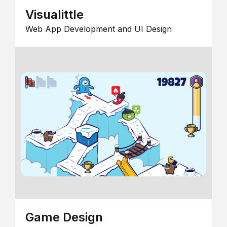
Visualittle
Web App Development and UI Design
Game Design