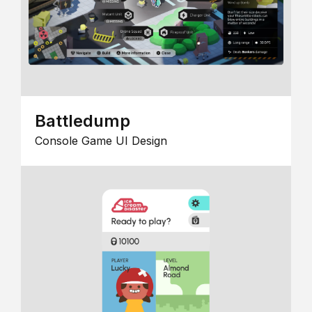
Battledump
Console Game UI Design