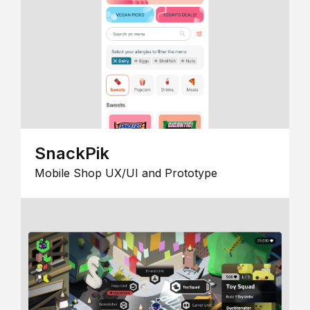
SnackPik
Mobile Shop UX/UI and Prototype