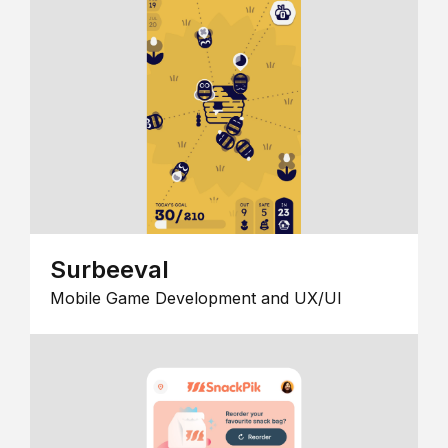
Surbeeval
Mobile Game Development and UX/UI