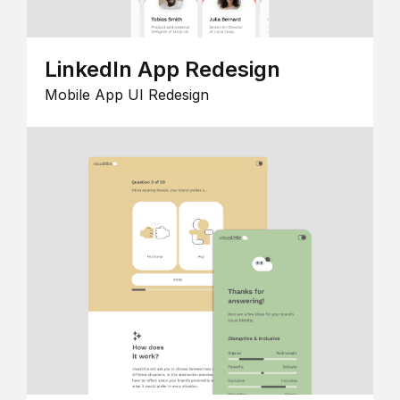
LinkedIn App Redesign
Mobile App UI Redesign