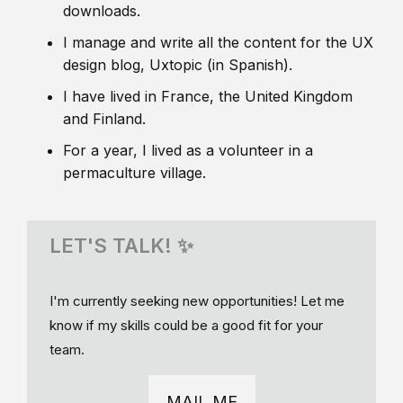
downloads.
I manage and write all the content for the UX
design blog, Uxtopic (in Spanish).
I have lived in France, the United Kingdom
and Finland.
For a year, I lived as a volunteer in a
permaculture village.
LET'S TALK! ✨
I'm currently seeking new opportunities! Let me
know if my skills could be a good fit for your
team.
MAIL ME