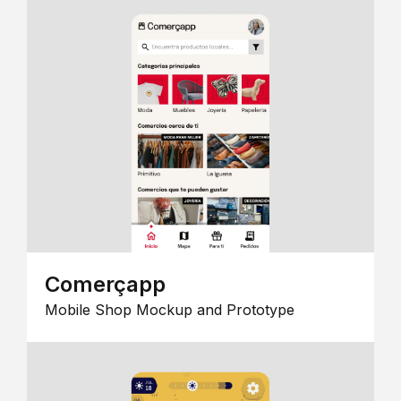
Comerçapp
Mobile Shop Mockup and Prototype