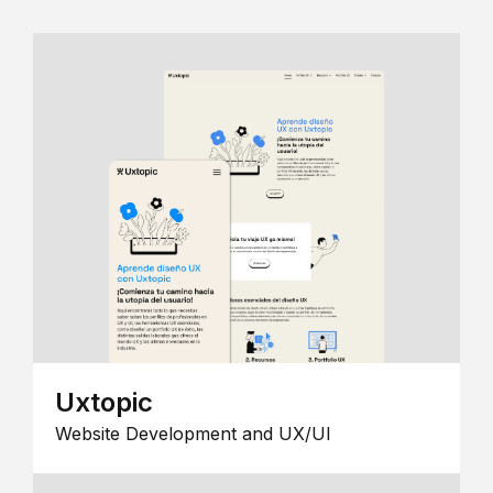
Uxtopic
Website Development and UX/UI