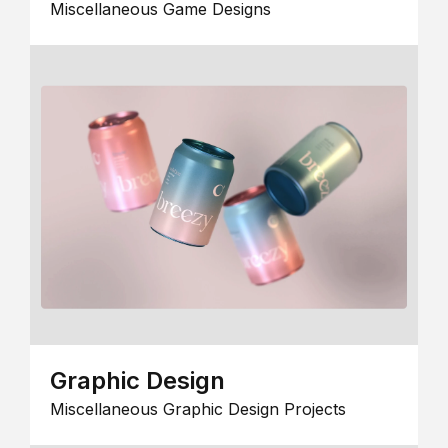
Miscellaneous Game Designs
Graphic Design
Miscellaneous Graphic Design Projects