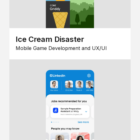
Ice Cream Disaster
Mobile Game Development and UX/UI