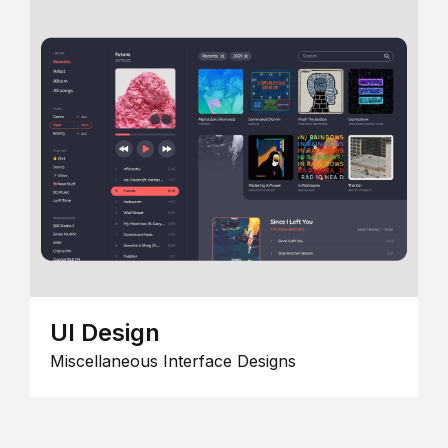
UI Design
Miscellaneous Interface Designs