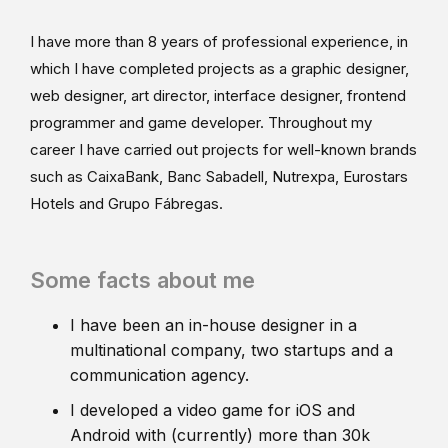
I have more than 8 years of professional experience, in
which I have completed projects as a graphic designer,
web designer, art director, interface designer, frontend
programmer and game developer. Throughout my
career I have carried out projects for well-known brands
such as CaixaBank, Banc Sabadell, Nutrexpa, Eurostars
Hotels and Grupo Fábregas.
Some facts about me
I have been an in-house designer in a
multinational company, two startups and a
communication agency.
I developed a video game for iOS and
Android with (currently) more than 30k