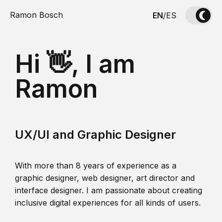
Ramon Bosch
EN
/
ES
Hi 👋, I am
Ramon
UX/UI and Graphic Designer
With more than 8 years of experience as a
graphic designer, web designer, art director and
interface designer. I am passionate about creating
inclusive digital experiences for all kinds of users.