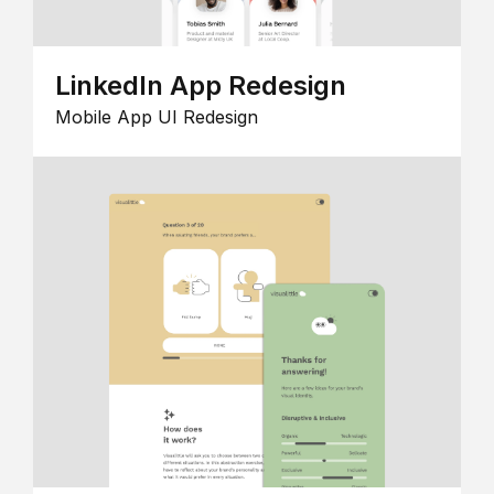
LinkedIn App Redesign
Mobile App UI Redesign