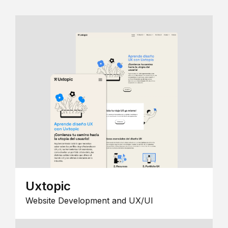
Uxtopic
Website Development and UX/UI