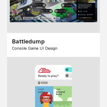
Battledump
Console Game UI Design