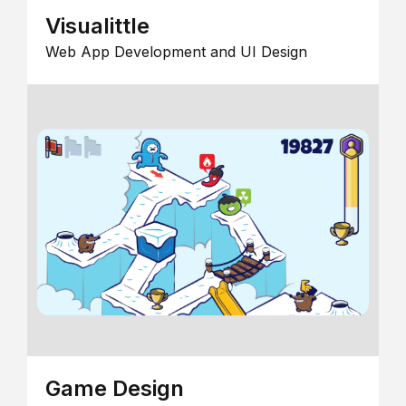
Visualittle
Web App Development and UI Design
Game Design