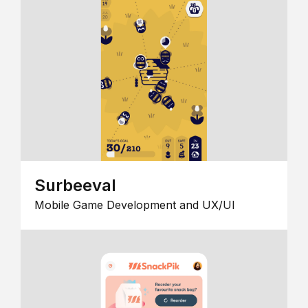
Surbeeval
Mobile Game Development and UX/UI