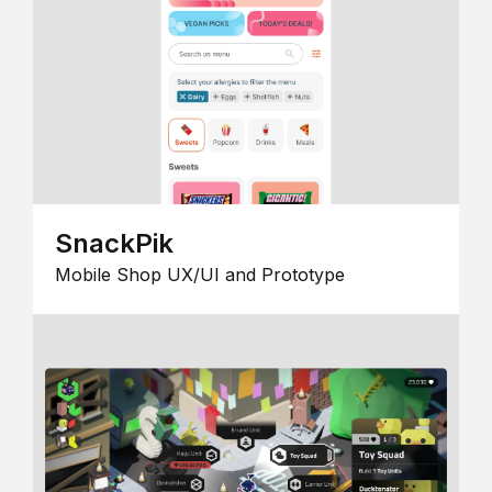
SnackPik
Mobile Shop UX/UI and Prototype