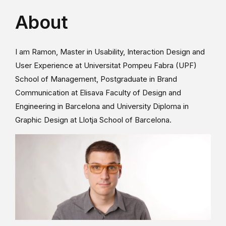
About
I am Ramon, Master in Usability, Interaction Design and
User Experience at Universitat Pompeu Fabra (UPF)
School of Management, Postgraduate in Brand
Communication at Elisava Faculty of Design and
Engineering in Barcelona and University Diploma in
Graphic Design at Llotja School of Barcelona.