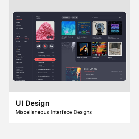
UI Design
Miscellaneous Interface Designs