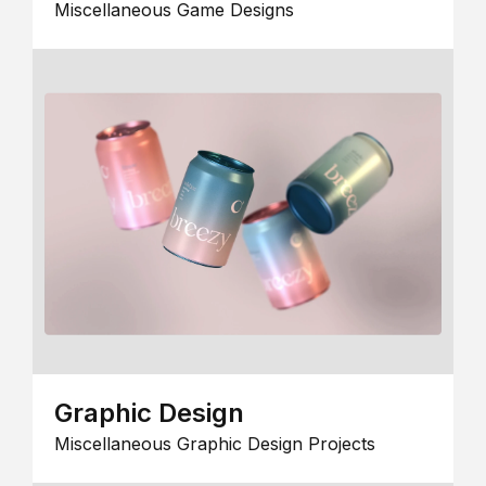
Miscellaneous Game Designs
Graphic Design
Miscellaneous Graphic Design Projects