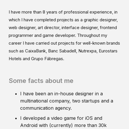
I have more than 8 years of professional experience, in
which I have completed projects as a graphic designer,
web designer, art director, interface designer, frontend
programmer and game developer. Throughout my
career I have carried out projects for well-known brands
such as CaixaBank, Banc Sabadell, Nutrexpa, Eurostars
Hotels and Grupo Fábregas.
Some facts about me
I have been an in-house designer in a
multinational company, two startups and a
communication agency.
I developed a video game for iOS and
Android with (currently) more than 30k