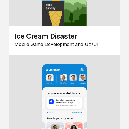
Ice Cream Disaster
Mobile Game Development and UX/UI