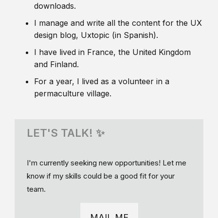
downloads.
I manage and write all the content for the UX
design blog, Uxtopic (in Spanish).
I have lived in France, the United Kingdom
and Finland.
For a year, I lived as a volunteer in a
permaculture village.
LET'S TALK! ✨
I'm currently seeking new opportunities! Let me
know if my skills could be a good fit for your
team.
MAIL ME