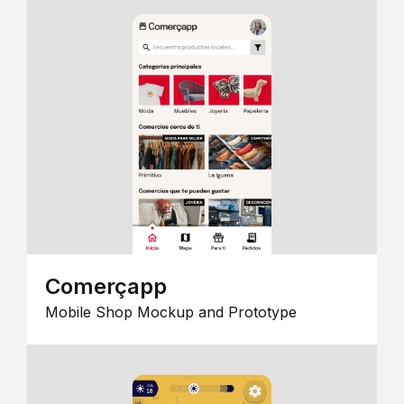
Comerçapp
Mobile Shop Mockup and Prototype