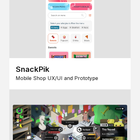
SnackPik
Mobile Shop UX/UI and Prototype