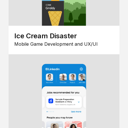
Ice Cream Disaster
Mobile Game Development and UX/UI