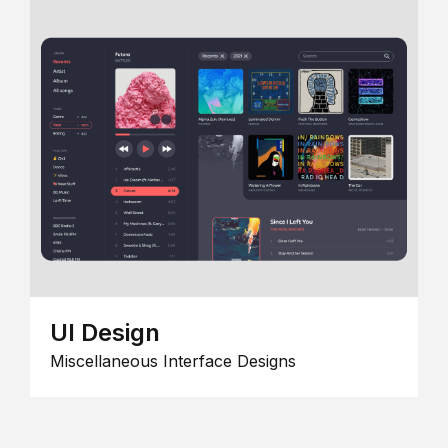
UI Design
Miscellaneous Interface Designs