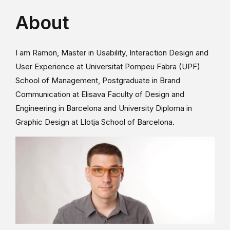
About
I am Ramon, Master in Usability, Interaction Design and
User Experience at Universitat Pompeu Fabra (UPF)
School of Management, Postgraduate in Brand
Communication at Elisava Faculty of Design and
Engineering in Barcelona and University Diploma in
Graphic Design at Llotja School of Barcelona.