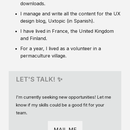
downloads.
I manage and write all the content for the UX
design blog, Uxtopic (in Spanish).
I have lived in France, the United Kingdom
and Finland.
For a year, I lived as a volunteer in a
permaculture village.
LET'S TALK! ✨
I'm currently seeking new opportunities! Let me
know if my skills could be a good fit for your
team.
MAIL ME