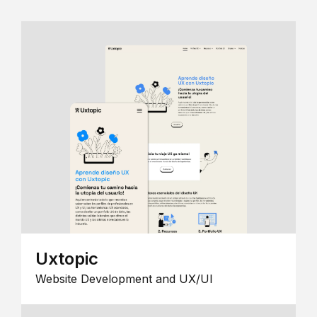
Uxtopic
Website Development and UX/UI