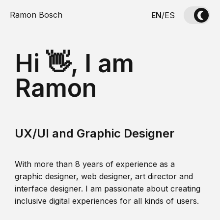
Ramon Bosch
EN
/
ES
Hi 👋, I am
Ramon
UX/UI and Graphic Designer
With more than 8 years of experience as a
graphic designer, web designer, art director and
interface designer. I am passionate about creating
inclusive digital experiences for all kinds of users.