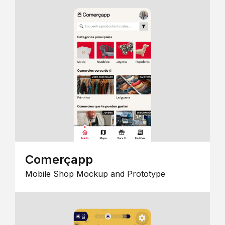
Comerçapp
Mobile Shop Mockup and Prototype