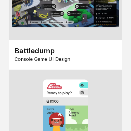
Battledump
Console Game UI Design