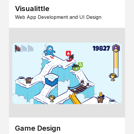
Visualittle
Web App Development and UI Design
Game Design