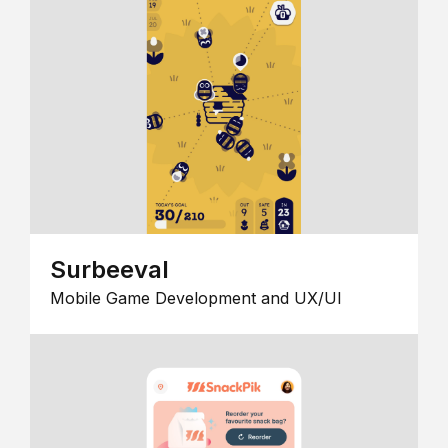
Surbeeval
Mobile Game Development and UX/UI