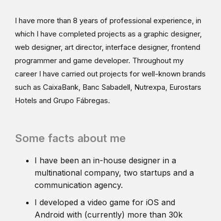
I have more than 8 years of professional experience, in
which I have completed projects as a graphic designer,
web designer, art director, interface designer, frontend
programmer and game developer. Throughout my
career I have carried out projects for well-known brands
such as CaixaBank, Banc Sabadell, Nutrexpa, Eurostars
Hotels and Grupo Fábregas.
Some facts about me
I have been an in-house designer in a
multinational company, two startups and a
communication agency.
I developed a video game for iOS and
Android with (currently) more than 30k