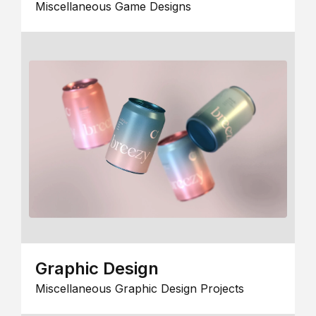
Miscellaneous Game Designs
Graphic Design
Miscellaneous Graphic Design Projects