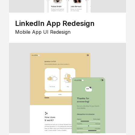
LinkedIn App Redesign
Mobile App UI Redesign