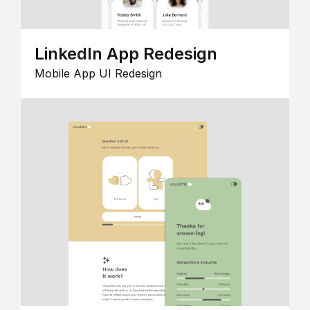
LinkedIn App Redesign
Mobile App UI Redesign