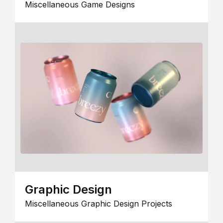
Miscellaneous Game Designs
Graphic Design
Miscellaneous Graphic Design Projects