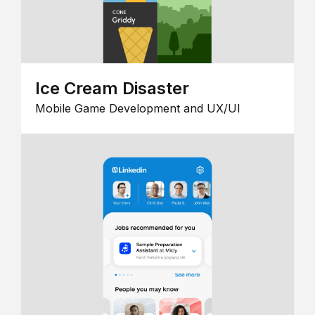
Ice Cream Disaster
Mobile Game Development and UX/UI