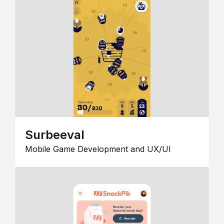
Surbeeval
Mobile Game Development and UX/UI