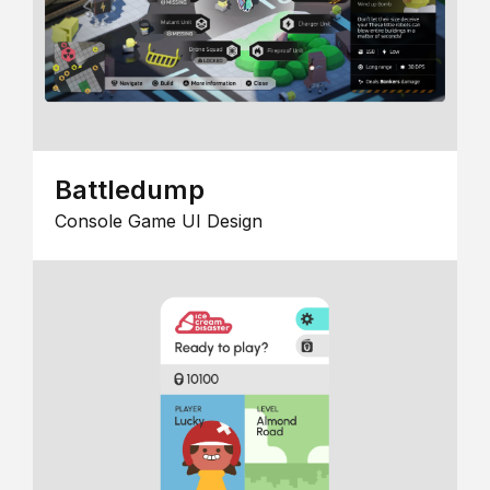
Battledump
Console Game UI Design