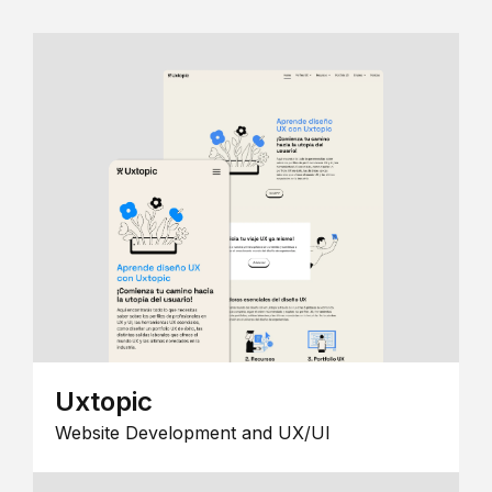
Uxtopic
Website Development and UX/UI