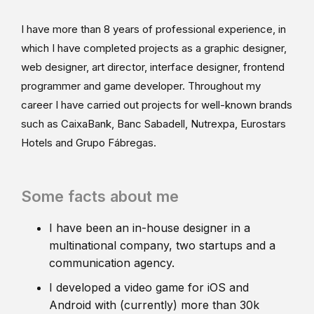
I have more than 8 years of professional experience, in
which I have completed projects as a graphic designer,
web designer, art director, interface designer, frontend
programmer and game developer. Throughout my
career I have carried out projects for well-known brands
such as CaixaBank, Banc Sabadell, Nutrexpa, Eurostars
Hotels and Grupo Fábregas.
Some facts about me
I have been an in-house designer in a
multinational company, two startups and a
communication agency.
I developed a video game for iOS and
Android with (currently) more than 30k