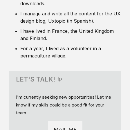
downloads.
I manage and write all the content for the UX
design blog, Uxtopic (in Spanish).
I have lived in France, the United Kingdom
and Finland.
For a year, I lived as a volunteer in a
permaculture village.
LET'S TALK! ✨
I'm currently seeking new opportunities! Let me
know if my skills could be a good fit for your
team.
MAIL ME