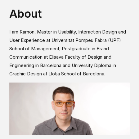
About
I am Ramon, Master in Usability, Interaction Design and
User Experience at Universitat Pompeu Fabra (UPF)
School of Management, Postgraduate in Brand
Communication at Elisava Faculty of Design and
Engineering in Barcelona and University Diploma in
Graphic Design at Llotja School of Barcelona.