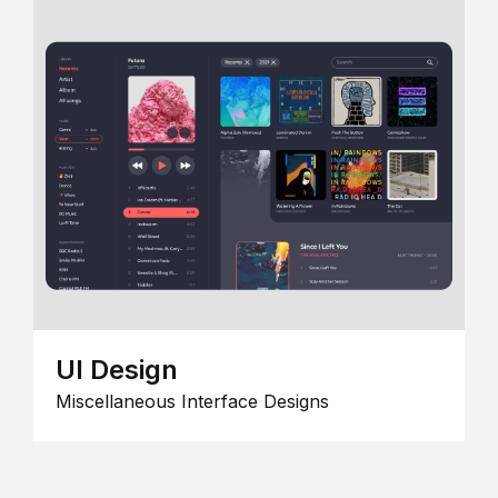
UI Design
Miscellaneous Interface Designs