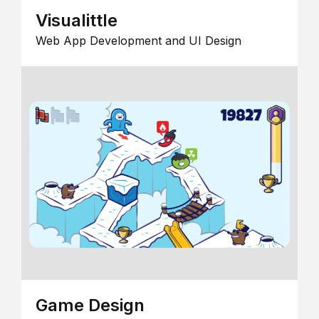
Visualittle
Web App Development and UI Design
Game Design