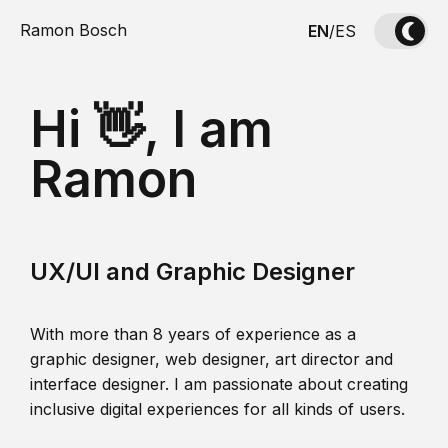
Ramon Bosch
EN
/
ES
Hi 👋, I am
Ramon
UX/UI and Graphic Designer
With more than 8 years of experience as a
graphic designer, web designer, art director and
interface designer. I am passionate about creating
inclusive digital experiences for all kinds of users.