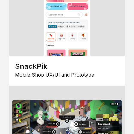
SnackPik
Mobile Shop UX/UI and Prototype