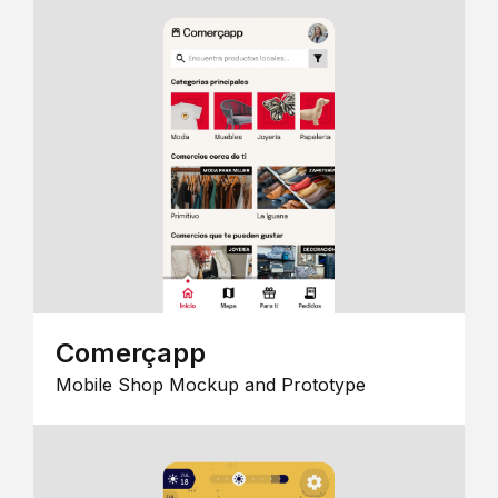
Comerçapp
Mobile Shop Mockup and Prototype