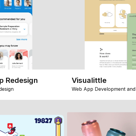
p Redesign
Visualittle
design
Web App Development and 