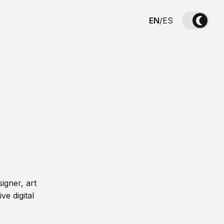
EN
/
ES
igner, art
ve digital