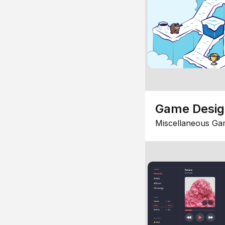
Game Desi
Miscellaneous Ga