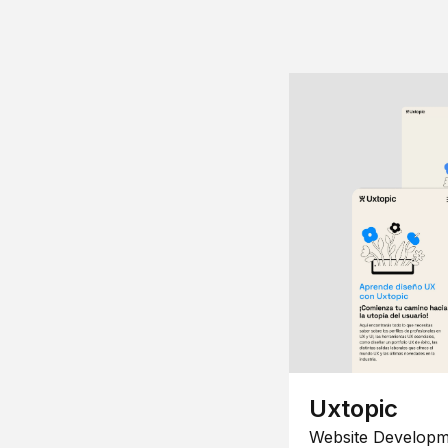
Uxtopic
Website Developm