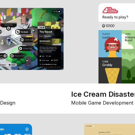
Ice Cream Disaste
Design
Mobile Game Development