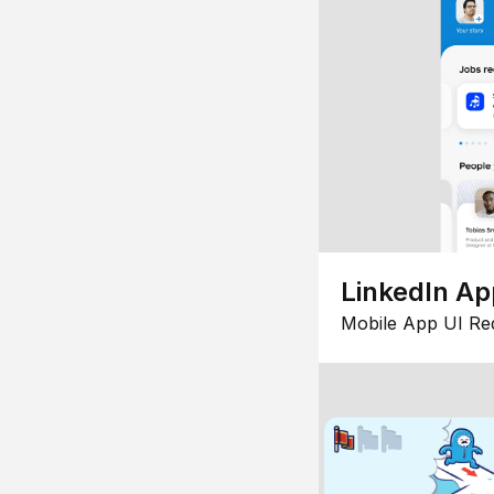
LinkedIn Ap
Mobile App UI Re