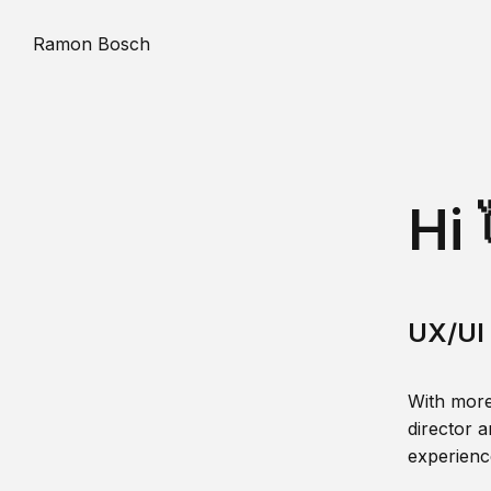
Ramon Bosch
Hi 
UX/UI 
With more
director a
experience