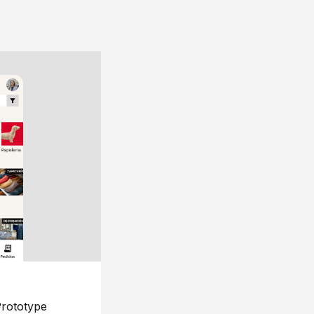
rototype