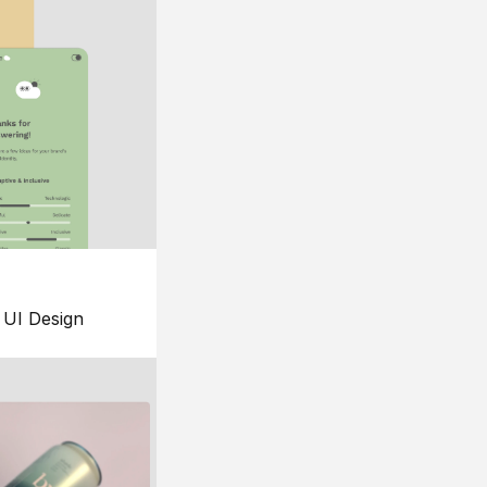
UI Design