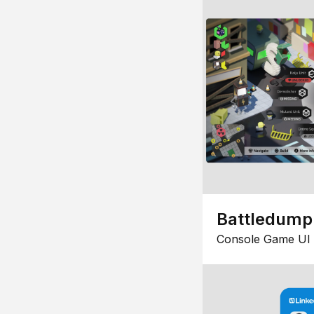
Battledump
Console Game UI 