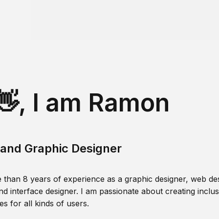
👋, I am Ramon
and Graphic Designer
 than 8 years of experience as a graphic designer, web des
nd interface designer. I am passionate about creating inclusi
s for all kinds of users.