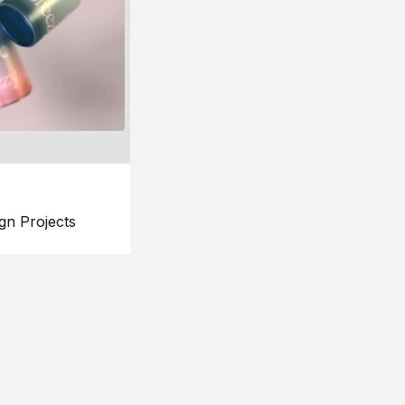
gn Projects