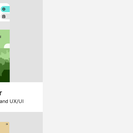
r
 and UX/UI