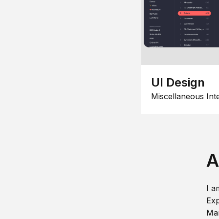
UI Design
Miscellaneous Int
A
I a
Exp
Man