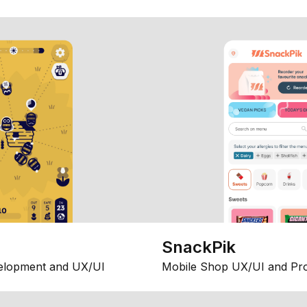
SnackPik
elopment and UX/UI
Mobile Shop UX/UI and Pr