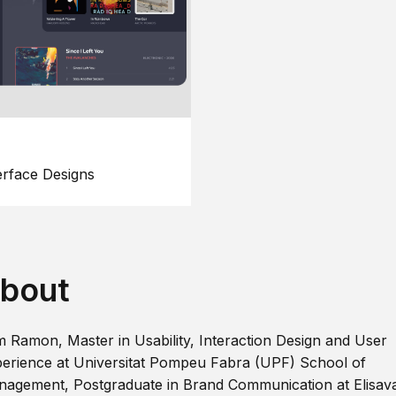
erface Designs
bout
m Ramon, Master in Usability, Interaction Design and User
erience at Universitat Pompeu Fabra (UPF) School of
agement, Postgraduate in Brand Communication at Elisav