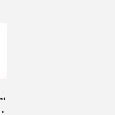
y
 I
art
for