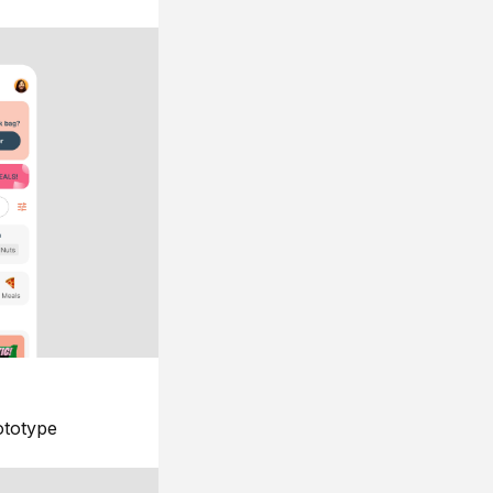
ototype