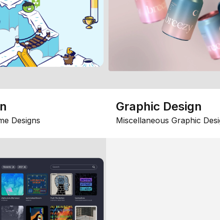
gn
Graphic Design
me Designs
Miscellaneous Graphic Desi