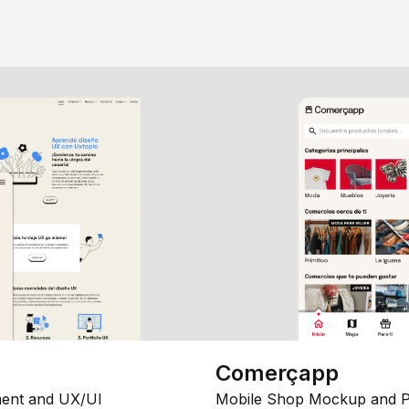
Comerçapp
ent and UX/UI
Mobile Shop Mockup and P