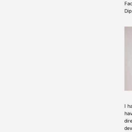
Fac
Dip
I h
hav
dir
dev