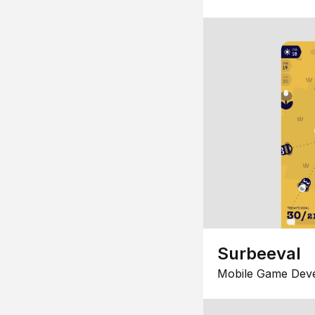
Surbeeval
Mobile Game Dev