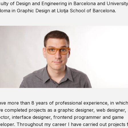
ulty of Design and Engineering in Barcelona and Universit
loma in Graphic Design at Llotja School of Barcelona.
ave more than 8 years of professional experience, in which
e completed projects as a graphic designer, web designer, 
ector, interface designer, frontend programmer and game
eloper. Throughout my career I have carried out projects 