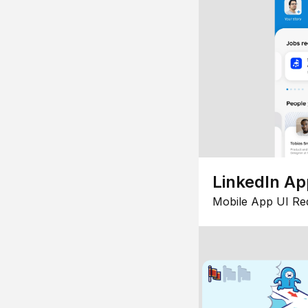
LinkedIn Ap
Mobile App UI Re