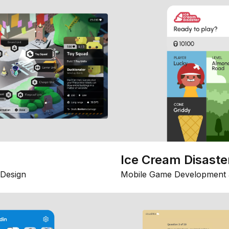
Ice Cream Disaste
Design
Mobile Game Development