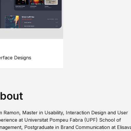
erface Designs
bout
m Ramon, Master in Usability, Interaction Design and User
erience at Universitat Pompeu Fabra (UPF) School of
agement, Postgraduate in Brand Communication at Elisav