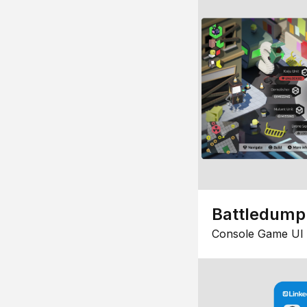
Battledump
Console Game UI 