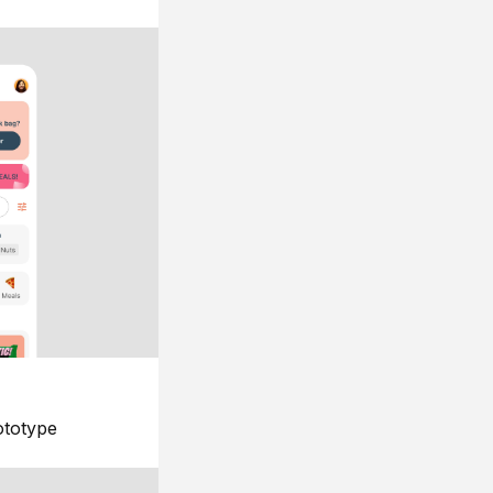
ototype