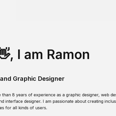
👋, I am Ramon
and Graphic Designer
 than 8 years of experience as a graphic designer, web des
nd interface designer. I am passionate about creating inclusi
s for all kinds of users.