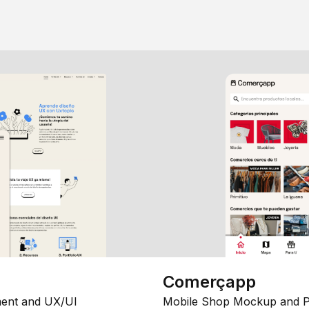
Comerçapp
ent and UX/UI
Mobile Shop Mockup and P