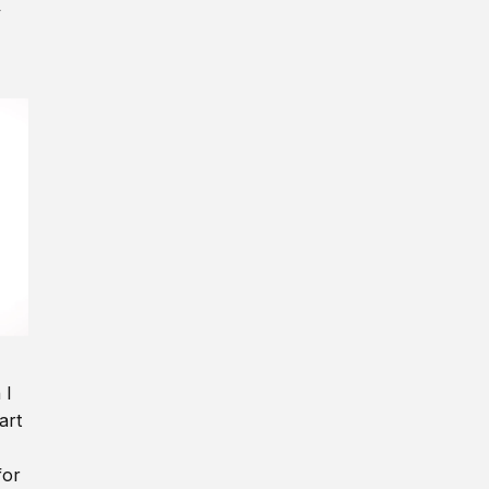
y
 I
art
for