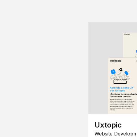
Uxtopic
Website Developm