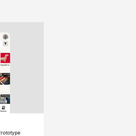
rototype