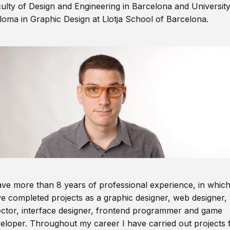
ulty of Design and Engineering in Barcelona and Universit
loma in Graphic Design at Llotja School of Barcelona.
ave more than 8 years of professional experience, in which
e completed projects as a graphic designer, web designer, 
ector, interface designer, frontend programmer and game
eloper. Throughout my career I have carried out projects 