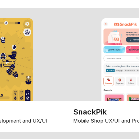
SnackPik
elopment and UX/UI
Mobile Shop UX/UI and Pr