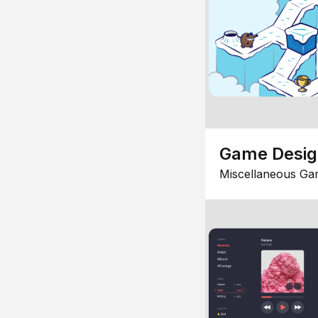
Game Desi
Miscellaneous Ga