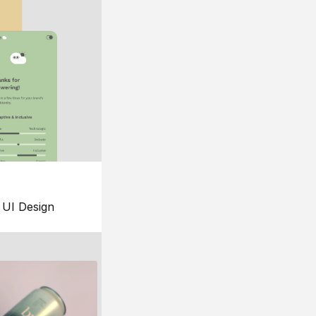
UI Design