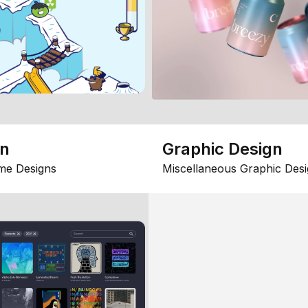
gn
Graphic Design
me Designs
Miscellaneous Graphic Desi