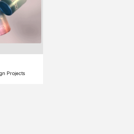
gn Projects