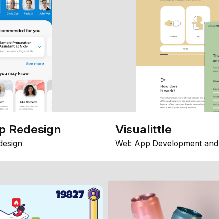
p Redesign
Visualittle
design
Web App Development and 