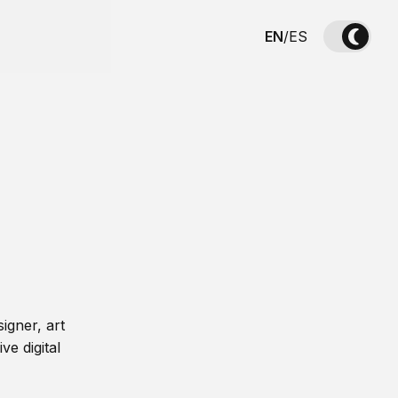
EN
/
ES
igner, art
ve digital