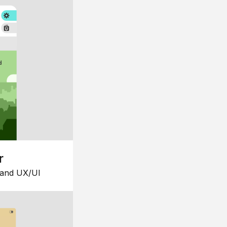
r
 and UX/UI