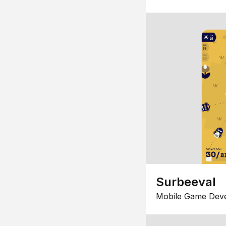
Surbeeval
Mobile Game Dev