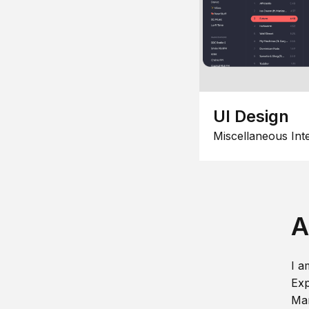
UI Design
Miscellaneous Int
A
I a
Exp
Man