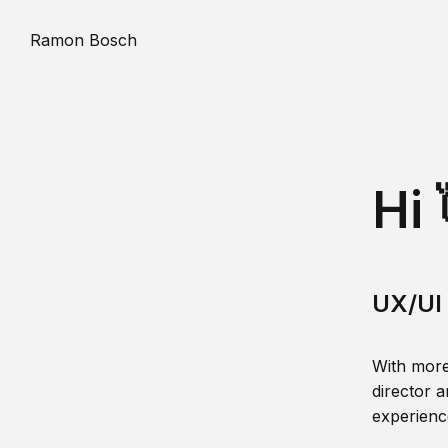
Ramon Bosch
Hi 
UX/UI 
With more
director a
experience