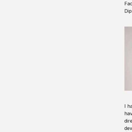
Fac
Dip
I h
hav
dir
dev