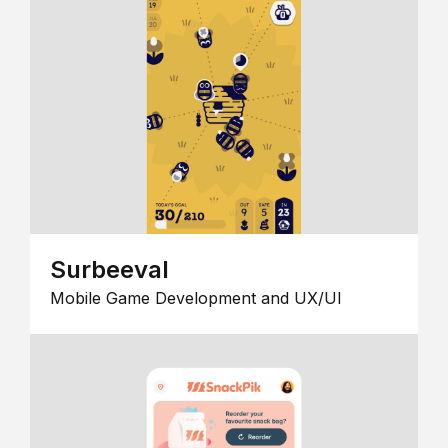
Surbeeval
Mobile Game Development and UX/UI