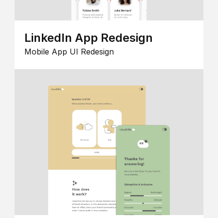
LinkedIn App Redesign
Mobile App UI Redesign