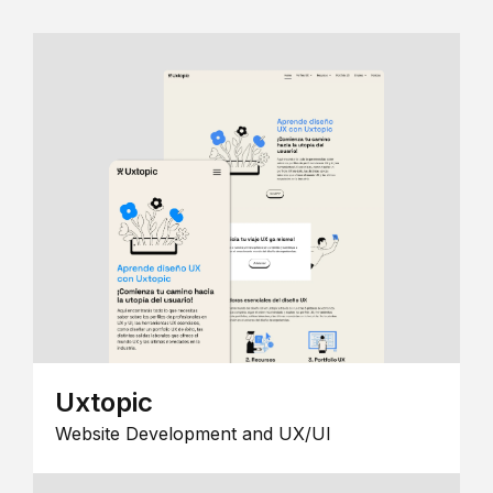
Uxtopic
Website Development and UX/UI