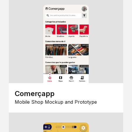
Comerçapp
Mobile Shop Mockup and Prototype