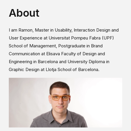
About
I am Ramon, Master in Usability, Interaction Design and
User Experience at Universitat Pompeu Fabra (UPF)
School of Management, Postgraduate in Brand
Communication at Elisava Faculty of Design and
Engineering in Barcelona and University Diploma in
Graphic Design at Llotja School of Barcelona.