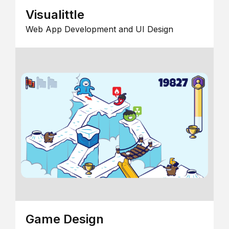
Visualittle
Web App Development and UI Design
Game Design