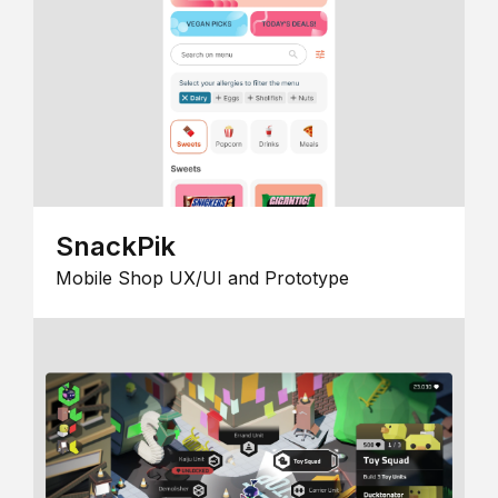
SnackPik
Mobile Shop UX/UI and Prototype