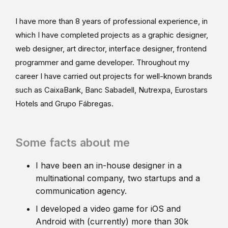
I have more than 8 years of professional experience, in
which I have completed projects as a graphic designer,
web designer, art director, interface designer, frontend
programmer and game developer. Throughout my
career I have carried out projects for well-known brands
such as CaixaBank, Banc Sabadell, Nutrexpa, Eurostars
Hotels and Grupo Fábregas.
Some facts about me
I have been an in-house designer in a
multinational company, two startups and a
communication agency.
I developed a video game for iOS and
Android with (currently) more than 30k