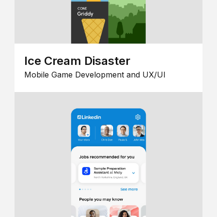
Ice Cream Disaster
Mobile Game Development and UX/UI