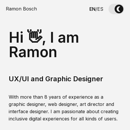
Ramon Bosch
EN
/
ES
Hi 👋, I am
Ramon
UX/UI and Graphic Designer
With more than 8 years of experience as a
graphic designer, web designer, art director and
interface designer. I am passionate about creating
inclusive digital experiences for all kinds of users.