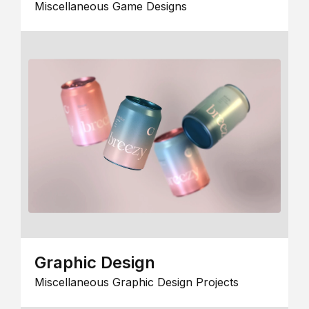
Miscellaneous Game Designs
Graphic Design
Miscellaneous Graphic Design Projects