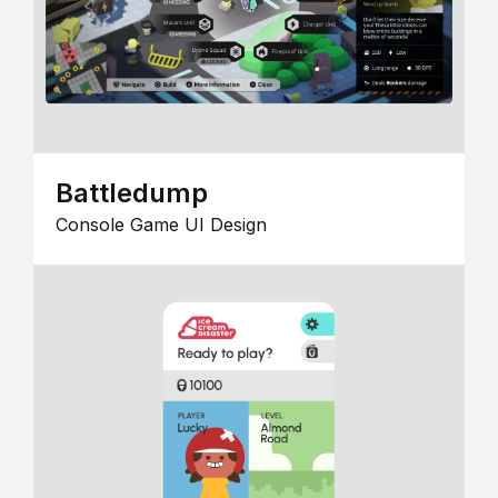
Battledump
Console Game UI Design