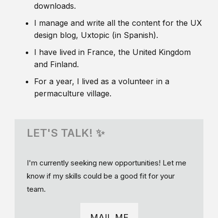
downloads.
I manage and write all the content for the UX
design blog, Uxtopic (in Spanish).
I have lived in France, the United Kingdom
and Finland.
For a year, I lived as a volunteer in a
permaculture village.
LET'S TALK! ✨
I'm currently seeking new opportunities! Let me
know if my skills could be a good fit for your
team.
MAIL ME