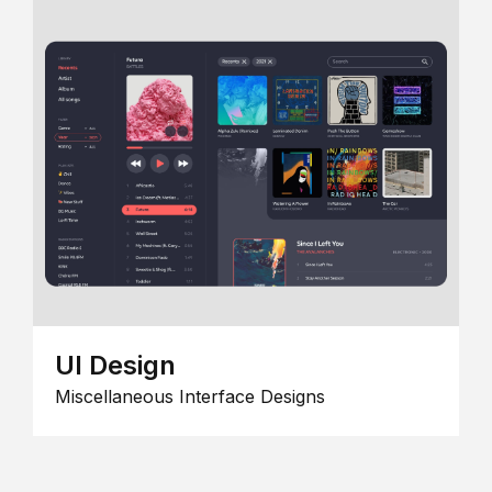
UI Design
Miscellaneous Interface Designs