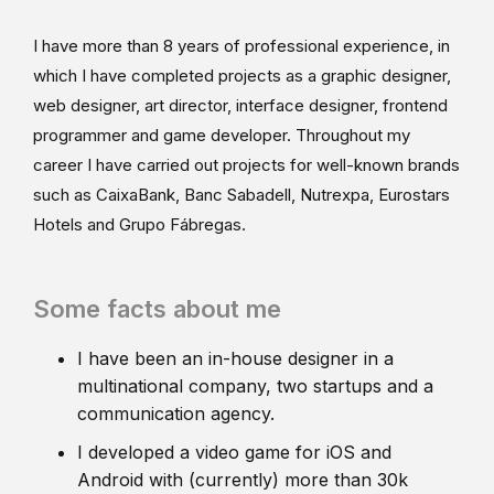
I have more than 8 years of professional experience, in
which I have completed projects as a graphic designer,
web designer, art director, interface designer, frontend
programmer and game developer. Throughout my
career I have carried out projects for well-known brands
such as CaixaBank, Banc Sabadell, Nutrexpa, Eurostars
Hotels and Grupo Fábregas.
Some facts about me
I have been an in-house designer in a
multinational company, two startups and a
communication agency.
I developed a video game for iOS and
Android with (currently) more than 30k