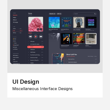
UI Design
Miscellaneous Interface Designs