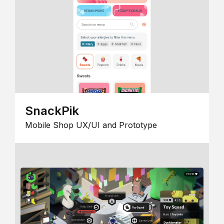
SnackPik
Mobile Shop UX/UI and Prototype