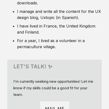
downloads.
I manage and write all the content for the UX
design blog, Uxtopic (in Spanish).
I have lived in France, the United Kingdom
and Finland.
For a year, I lived as a volunteer in a
permaculture village.
LET'S TALK! ✨
I'm currently seeking new opportunities! Let me
know if my skills could be a good fit for your
team.
MAIL ME