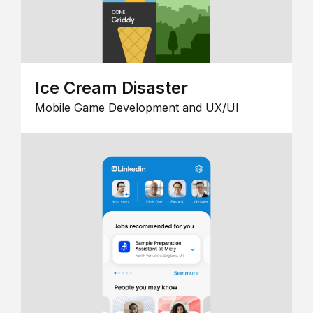
Ice Cream Disaster
Mobile Game Development and UX/UI