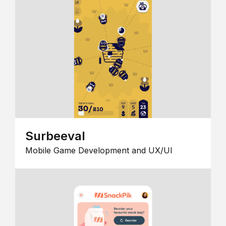
Surbeeval
Mobile Game Development and UX/UI