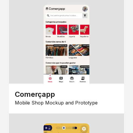
Comerçapp
Mobile Shop Mockup and Prototype