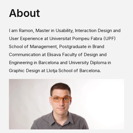
About
I am Ramon, Master in Usability, Interaction Design and
User Experience at Universitat Pompeu Fabra (UPF)
School of Management, Postgraduate in Brand
Communication at Elisava Faculty of Design and
Engineering in Barcelona and University Diploma in
Graphic Design at Llotja School of Barcelona.