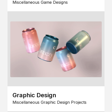
Miscellaneous Game Designs
Graphic Design
Miscellaneous Graphic Design Projects