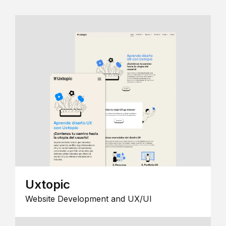
Uxtopic
Website Development and UX/UI