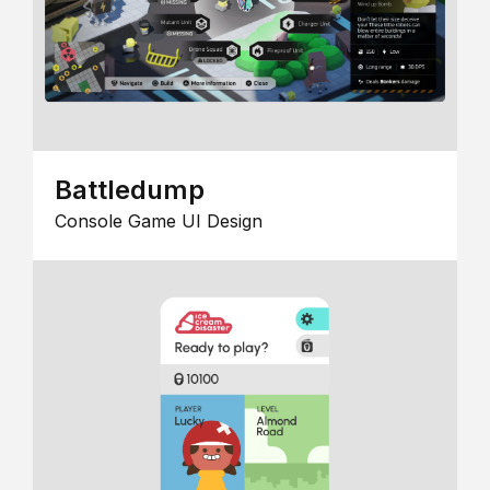
Battledump
Console Game UI Design