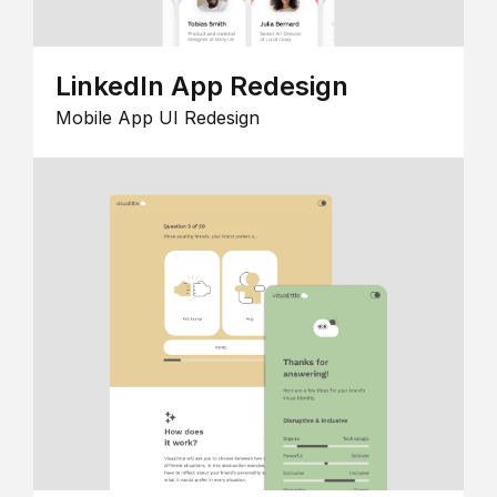
LinkedIn App Redesign
Mobile App UI Redesign