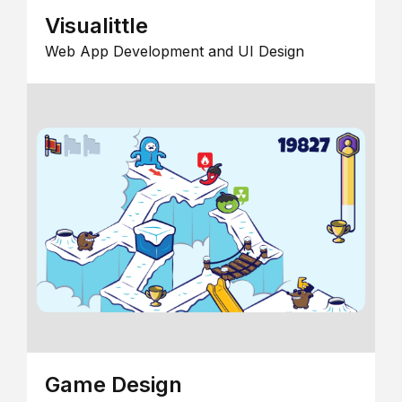
Visualittle
Web App Development and UI Design
Game Design