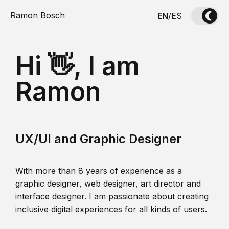
Ramon Bosch
EN
/
ES
Hi 👋, I am
Ramon
UX/UI and Graphic Designer
With more than 8 years of experience as a
graphic designer, web designer, art director and
interface designer. I am passionate about creating
inclusive digital experiences for all kinds of users.