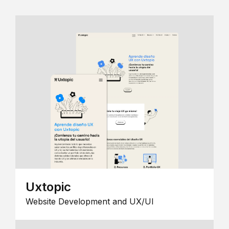
Uxtopic
Website Development and UX/UI