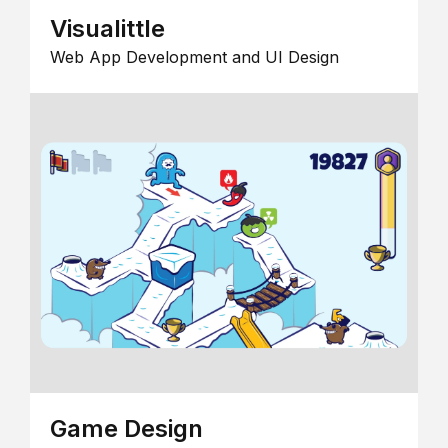
Visualittle
Web App Development and UI Design
Game Design