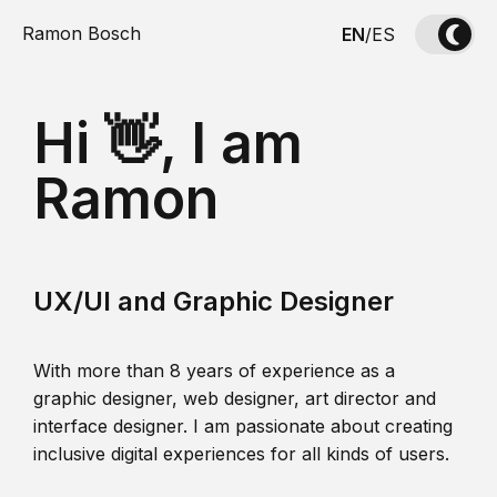
Ramon Bosch
EN
/
ES
Hi 👋, I am
Ramon
UX/UI and Graphic Designer
With more than 8 years of experience as a
graphic designer, web designer, art director and
interface designer. I am passionate about creating
inclusive digital experiences for all kinds of users.