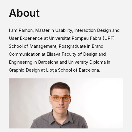
About
I am Ramon, Master in Usability, Interaction Design and
User Experience at Universitat Pompeu Fabra (UPF)
School of Management, Postgraduate in Brand
Communication at Elisava Faculty of Design and
Engineering in Barcelona and University Diploma in
Graphic Design at Llotja School of Barcelona.