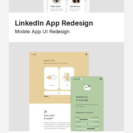
LinkedIn App Redesign
Mobile App UI Redesign