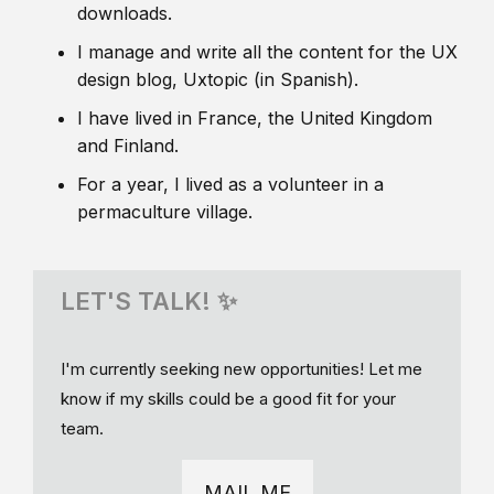
downloads.
I manage and write all the content for the UX
design blog, Uxtopic (in Spanish).
I have lived in France, the United Kingdom
and Finland.
For a year, I lived as a volunteer in a
permaculture village.
LET'S TALK! ✨
I'm currently seeking new opportunities! Let me
know if my skills could be a good fit for your
team.
MAIL ME