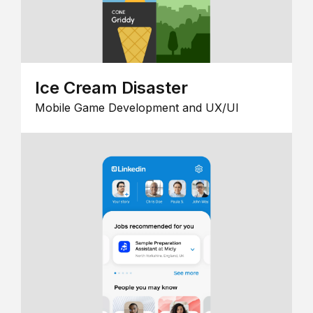
Ice Cream Disaster
Mobile Game Development and UX/UI