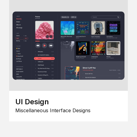
UI Design
Miscellaneous Interface Designs