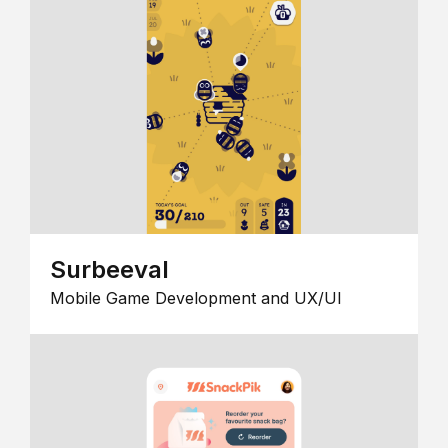
Surbeeval
Mobile Game Development and UX/UI