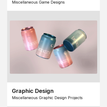
Miscellaneous Game Designs
Graphic Design
Miscellaneous Graphic Design Projects