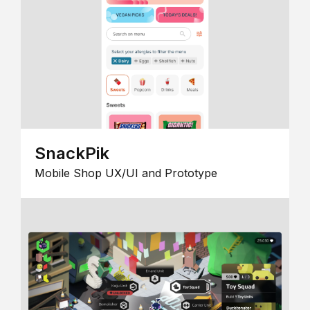
SnackPik
Mobile Shop UX/UI and Prototype