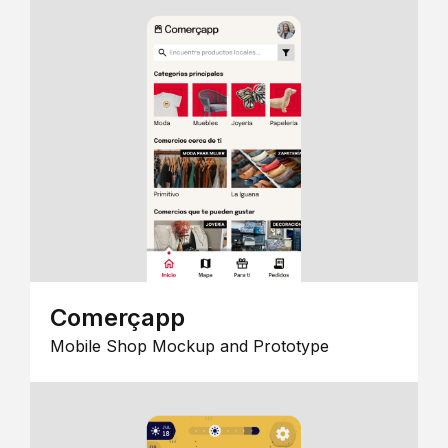
Comerçapp
Mobile Shop Mockup and Prototype