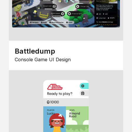
Battledump
Console Game UI Design