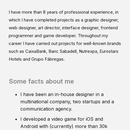
I have more than 8 years of professional experience, in
which I have completed projects as a graphic designer,
web designer, art director, interface designer, frontend
programmer and game developer. Throughout my
career I have carried out projects for well-known brands
such as CaixaBank, Banc Sabadell, Nutrexpa, Eurostars
Hotels and Grupo Fábregas.
Some facts about me
I have been an in-house designer in a
multinational company, two startups and a
communication agency.
I developed a video game for iOS and
Android with (currently) more than 30k