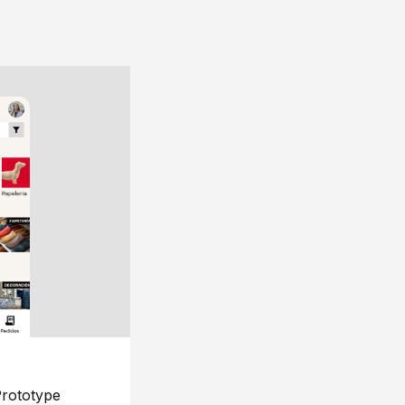
rototype