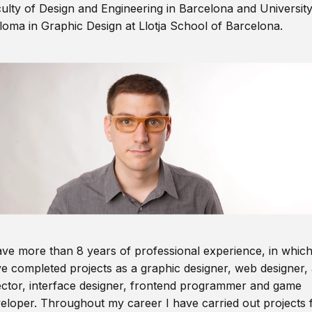
ulty of Design and Engineering in Barcelona and Universit
loma in Graphic Design at Llotja School of Barcelona.
ave more than 8 years of professional experience, in which
e completed projects as a graphic designer, web designer, 
ector, interface designer, frontend programmer and game
eloper. Throughout my career I have carried out projects 