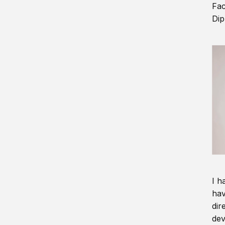
Fac
Dip
I h
hav
dir
dev