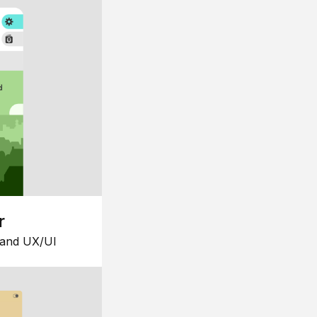
r
 and UX/UI