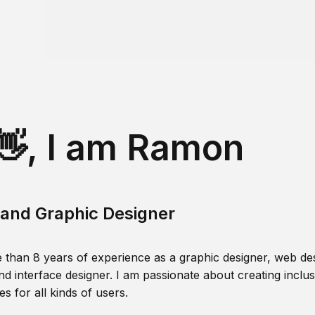
👋, I am Ramon
and Graphic Designer
 than 8 years of experience as a graphic designer, web des
nd interface designer. I am passionate about creating inclusi
s for all kinds of users.