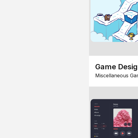
Game Desi
Miscellaneous Ga