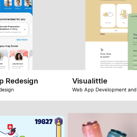
p Redesign
Visualittle
design
Web App Development and 