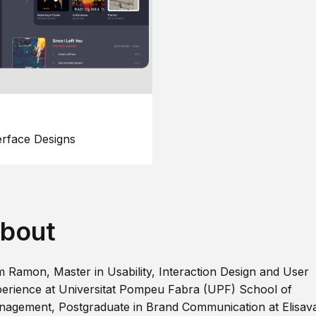
erface Designs
bout
m Ramon, Master in Usability, Interaction Design and User
erience at Universitat Pompeu Fabra (UPF) School of
agement, Postgraduate in Brand Communication at Elisav