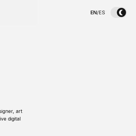
EN
/
ES
igner, art
ve digital