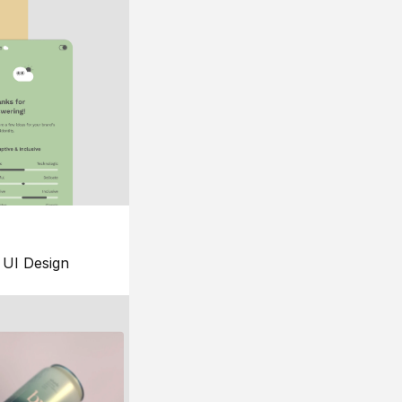
UI Design