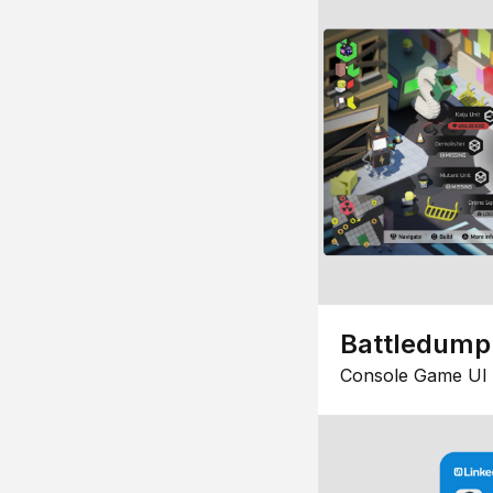
Battledump
Console Game UI 