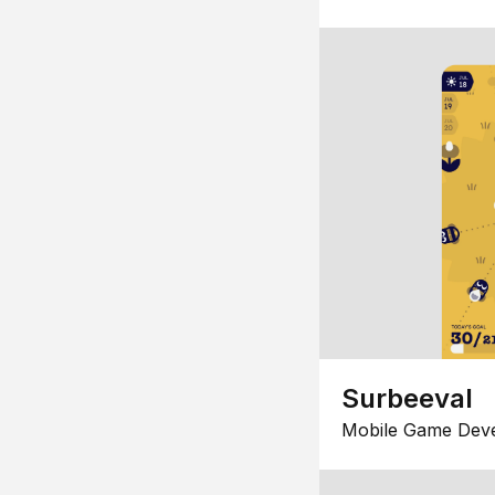
Surbeeval
Mobile Game Dev