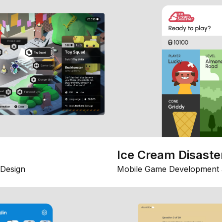
Ice Cream Disaste
Design
Mobile Game Development