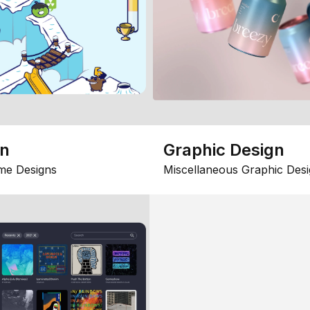
gn
Graphic Design
me Designs
Miscellaneous Graphic Desi