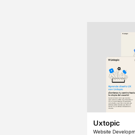
Uxtopic
Website Developm