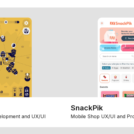
SnackPik
elopment and UX/UI
Mobile Shop UX/UI and Pr