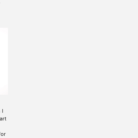
y
 I
art
for