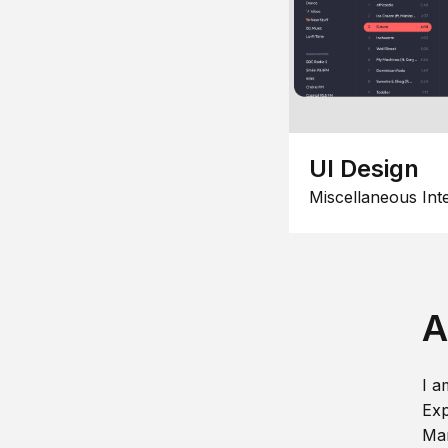
UI Design
Miscellaneous Int
A
I a
Exp
Man