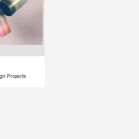
gn Projects