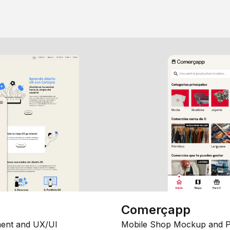
Comerçapp
ent and UX/UI
Mobile Shop Mockup and P