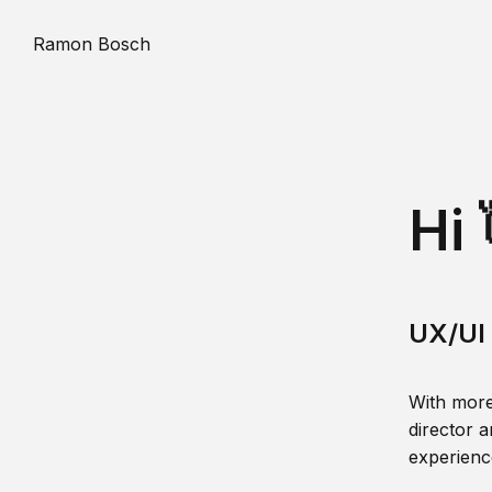
Ramon Bosch
Hi 
UX/UI 
With more
director a
experience