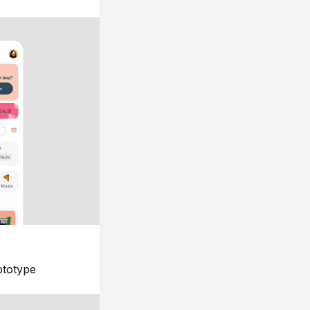
ototype