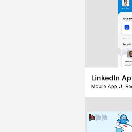
LinkedIn Ap
Mobile App UI Re