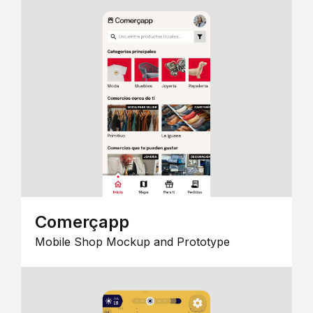
Comerçapp
Mobile Shop Mockup and Prototype