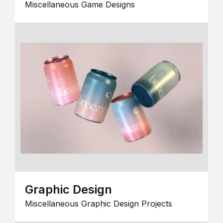
Miscellaneous Game Designs
Graphic Design
Miscellaneous Graphic Design Projects