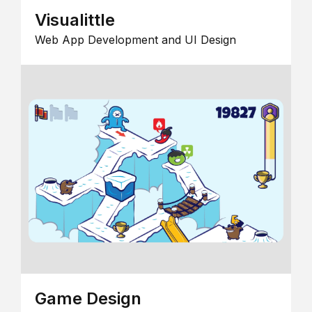
Visualittle
Web App Development and UI Design
Game Design