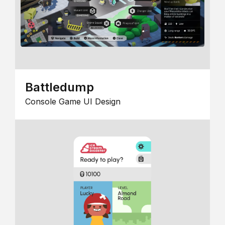
Battledump
Console Game UI Design