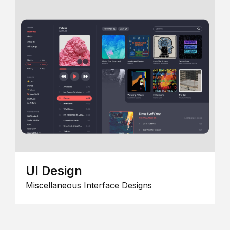
UI Design
Miscellaneous Interface Designs