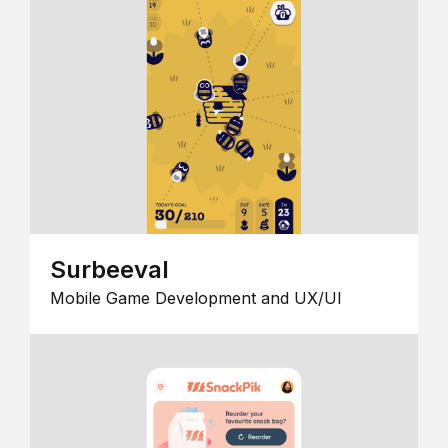
Surbeeval
Mobile Game Development and UX/UI