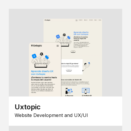
Uxtopic
Website Development and UX/UI