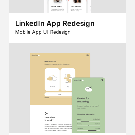
LinkedIn App Redesign
Mobile App UI Redesign