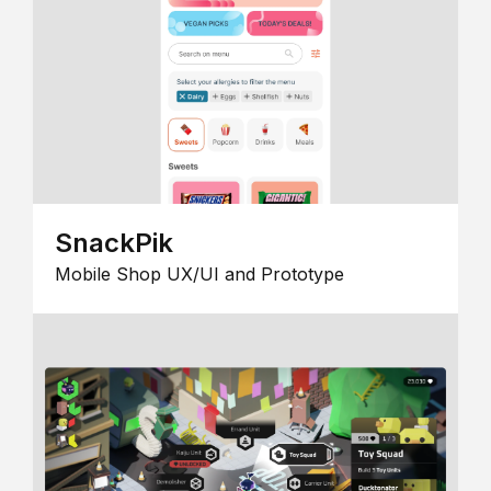
SnackPik
Mobile Shop UX/UI and Prototype