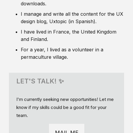
downloads.
I manage and write all the content for the UX
design blog, Uxtopic (in Spanish).
I have lived in France, the United Kingdom
and Finland.
For a year, I lived as a volunteer in a
permaculture village.
LET'S TALK! ✨
I'm currently seeking new opportunities! Let me
know if my skills could be a good fit for your
team.
MAIL ME