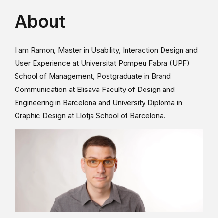
About
I am Ramon, Master in Usability, Interaction Design and
User Experience at Universitat Pompeu Fabra (UPF)
School of Management, Postgraduate in Brand
Communication at Elisava Faculty of Design and
Engineering in Barcelona and University Diploma in
Graphic Design at Llotja School of Barcelona.