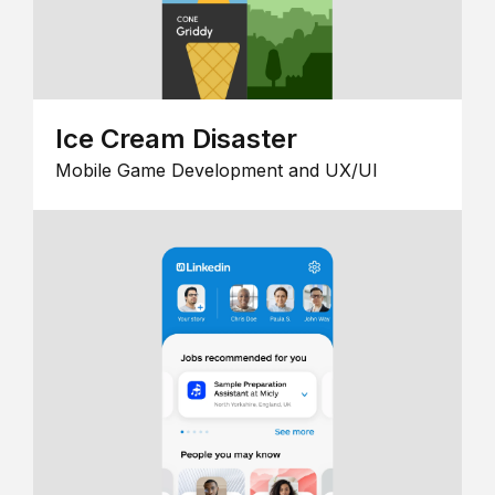
Ice Cream Disaster
Mobile Game Development and UX/UI