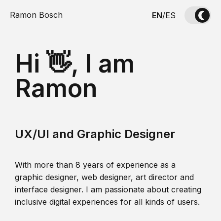
Ramon Bosch
EN
/
ES
Hi 👋, I am
Ramon
UX/UI and Graphic Designer
With more than 8 years of experience as a
graphic designer, web designer, art director and
interface designer. I am passionate about creating
inclusive digital experiences for all kinds of users.