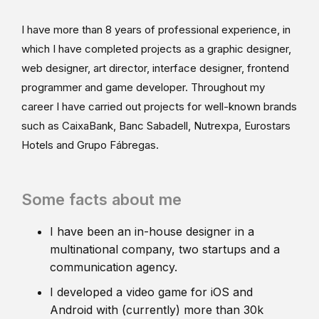
I have more than 8 years of professional experience, in
which I have completed projects as a graphic designer,
web designer, art director, interface designer, frontend
programmer and game developer. Throughout my
career I have carried out projects for well-known brands
such as CaixaBank, Banc Sabadell, Nutrexpa, Eurostars
Hotels and Grupo Fábregas.
Some facts about me
I have been an in-house designer in a
multinational company, two startups and a
communication agency.
I developed a video game for iOS and
Android with (currently) more than 30k